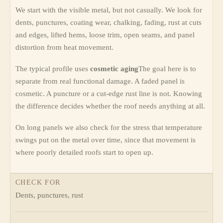
We start with the visible metal, but not casually. We look for
dents, punctures, coating wear, chalking, fading, rust at cuts
and edges, lifted hems, loose trim, open seams, and panel
distortion from heat movement.
The typical profile uses
cosmetic aging
The goal here is to
separate from real functional damage. A faded panel is
cosmetic. A puncture or a cut-edge rust line is not. Knowing
the difference decides whether the roof needs anything at all.
On long panels we also check for the stress that temperature
swings put on the metal over time, since that movement is
where poorly detailed roofs start to open up.
CHECK FOR
Dents, punctures, rust