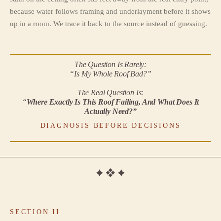
because water follows framing and underlayment before it shows
up in a room. We trace it back to the source instead of guessing.
The Question Is Rarely:
“Is My Whole Roof Bad?”
The Real Question Is:
“
Where Exactly Is This Roof Failing, And What Does It
Actually Need?”
DIAGNOSIS BEFORE DECISIONS
SECTION II