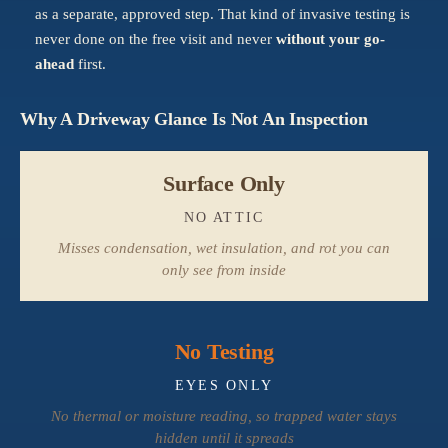
as a separate, approved step. That kind of invasive testing is
never done on the free visit and never
without your go-
ahead
first.
Why A Driveway Glance Is Not An Inspection
Surface Only
NO ATTIC
Misses condensation, wet insulation, and rot you can
only see from inside
No Testing
EYES ONLY
No thermal or moisture reading, so trapped water stays
hidden until it spreads