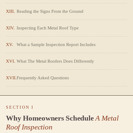
XIII.
Reading the Signs From the Ground
XIV.
Inspecting Each Metal Roof Type
XV.
What a Sample Inspection Report Includes
XVI.
What The Metal Roofers Does Differently
XVII.
Frequently Asked Questions
SECTION I
Why Homeowners Schedule
A Metal
Roof Inspection