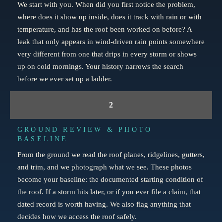
We start with you. When did you first notice the problem,
where does it show up inside, does it track with rain or with
temperature, and has the roof been worked on before? A
leak that only appears in wind-driven rain points somewhere
very different from one that drips in every storm or shows
up on cold mornings. Your history narrows the search
before we ever set up a ladder.
2
GROUND REVIEW & PHOTO
BASELINE
From the ground we read the roof planes, ridgelines, gutters,
and trim, and we photograph what we see. These photos
become your baseline: the documented starting condition of
the roof. If a storm hits later, or if you ever file a claim, that
dated record is worth having. We also flag anything that
decides how we access the roof safely.