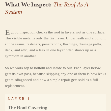
What We Inspect:
The Roof As A
System
E
good inspection checks the roof in layers, not as one surface.
The visible metal is only the first layer. Underneath and around it
sit the seams, fasteners, penetrations, flashings, drainage paths,
deck, and attic, and a leak in one layer often shows up as a
symptom in another.
So we work top to bottom and inside to out. Each layer below
gets its own pass, because skipping any one of them is how leaks
get misdiagnosed and how a simple repair gets sold as a full
replacement.
LAYER 1
The Roof Covering