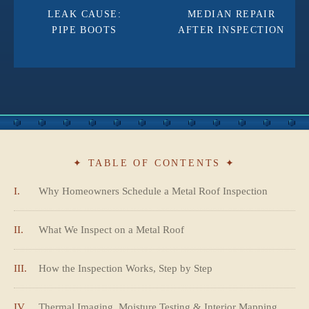
LEAK CAUSE:
MEDIAN REPAIR
PIPE BOOTS
AFTER INSPECTION
✦ TABLE OF CONTENTS ✦
I.
Why Homeowners Schedule a Metal Roof Inspection
II.
What We Inspect on a Metal Roof
III.
How the Inspection Works, Step by Step
IV.
Thermal Imaging, Moisture Testing & Interior Mapping