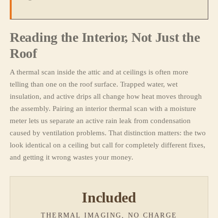
Reading the Interior, Not Just the
Roof
A thermal scan inside the attic and at ceilings is often more
telling than one on the roof surface. Trapped water, wet
insulation, and active drips all change how heat moves through
the assembly. Pairing an interior thermal scan with a moisture
meter lets us separate an active rain leak from condensation
caused by ventilation problems. That distinction matters: the two
look identical on a ceiling but call for completely different fixes,
and getting it wrong wastes your money.
Included
THERMAL IMAGING, NO CHARGE