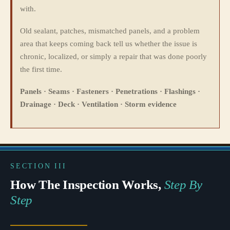
with.
Old sealant, patches, mismatched panels, and a problem
area that keeps coming back tell us whether the issue is
chronic, localized, or simply a repair that was done poorly
the first time.
Panels · Seams · Fasteners · Penetrations · Flashings ·
Drainage · Deck · Ventilation · Storm evidence
SECTION III
How The Inspection Works,
Step By
Step