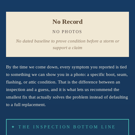
No Record
NO PHOTOS
No dated baseline to prove condition before a storm or
support a claim
By the time we come down, every symptom you reported is tied
to something we can show you in a photo: a specific boot, seam,
flashing, or attic condition. That is the difference between an
inspection and a guess, and it is what lets us recommend the
smallest fix that actually solves the problem instead of defaulting
to a full replacement.
✦ THE INSPECTION BOTTOM LINE