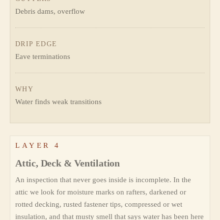
Debris dams, overflow
DRIP EDGE
Eave terminations
WHY
Water finds weak transitions
LAYER 4
Attic, Deck & Ventilation
An inspection that never goes inside is incomplete. In the
attic we look for moisture marks on rafters, darkened or
rotted decking, rusted fastener tips, compressed or wet
insulation, and that musty smell that says water has been here