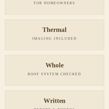
FOR HOMEOWNERS
Thermal
IMAGING INCLUDED
Whole
ROOF SYSTEM CHECKED
Written