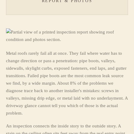
REPORT & PHOTOS
Metal roofs rarely fail all at once. They fail where water has to
change direction or pass a penetration: pipe boots, valleys,
sidewalls, skylight curbs, exposed fasteners, end laps, and gutter
transitions. Failed pipe boots are the most common leak source
we find, by a wide margin. About 8% of the problems we
diagnose trace back to another installer's mistakes: screws in
valleys, missing drip edge, or metal laid with no underlayment. A
driveway glance cannot tell you which of those is the actual
problem.
An inspection connects the inside story to the outside story. A
stain on the ceiling often sits feet away from the real entry point,