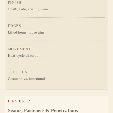
FINISH
Chalk, fade, coating wear
EDGES
Lifted hems, loose trim
MOVEMENT
Heat-cycle distortion
TELLS US
Cosmetic vs. functional
LAYER 2
Seams, Fasteners & Penetrations