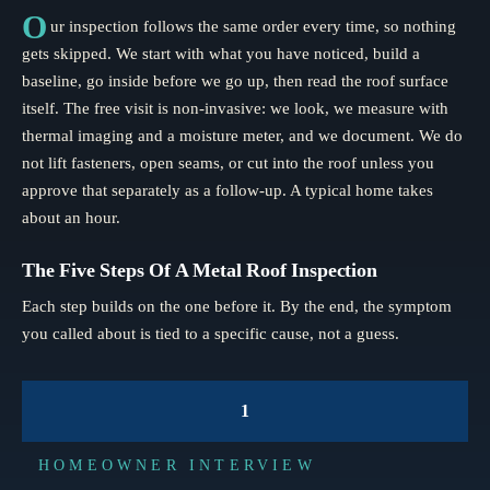
O
ur inspection follows the same order every time, so nothing
gets skipped. We start with what you have noticed, build a
baseline, go inside before we go up, then read the roof surface
itself. The free visit is non-invasive: we look, we measure with
thermal imaging and a moisture meter, and we document. We do
not lift fasteners, open seams, or cut into the roof unless you
approve that separately as a follow-up. A typical home takes
about an hour.
The Five Steps Of A Metal Roof Inspection
Each step builds on the one before it. By the end, the symptom
you called about is tied to a specific cause, not a guess.
1
HOMEOWNER INTERVIEW