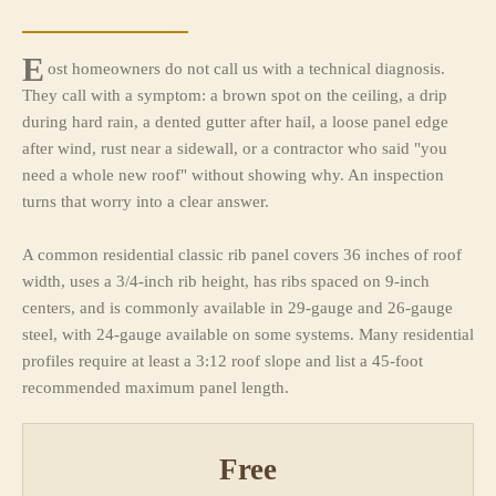
E
ost homeowners do not call us with a technical diagnosis.
They call with a symptom: a brown spot on the ceiling, a drip
during hard rain, a dented gutter after hail, a loose panel edge
after wind, rust near a sidewall, or a contractor who said "you
need a whole new roof" without showing why. An inspection
turns that worry into a clear answer.
A common residential classic rib panel covers 36 inches of roof
width, uses a 3/4-inch rib height, has ribs spaced on 9-inch
centers, and is commonly available in 29-gauge and 26-gauge
steel, with 24-gauge available on some systems. Many residential
profiles require at least a 3:12 roof slope and list a 45-foot
recommended maximum panel length.
Free