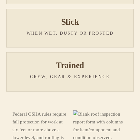
Slick
WHEN WET, DUSTY OR FROSTED
Trained
CREW, GEAR & EXPERIENCE
Federal OSHA rules require
fall protection for work at
six feet or more above a
lower level, and roofing is