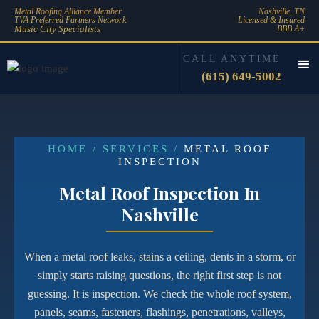
Metal Roofing Alliance Member
Nashville, TN
TVA Preferred Partners Network
Licensed & Insured
Music City Specialists
BBB A+
CALL ANYTIME
(615) 649-5002
HOME / SERVICES /
METAL ROOF
INSPECTION
Metal Roof Inspection In
Nashville
When a metal roof leaks, stains a ceiling, dents in a storm, or
simply starts raising questions, the right first step is not
guessing. It is inspection. We check the whole roof system,
panels, seams, fasteners, flashings, penetrations, valleys,