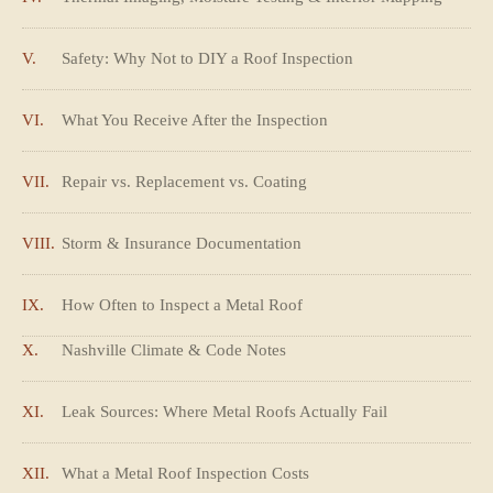
V.
Safety: Why Not to DIY a Roof Inspection
VI.
What You Receive After the Inspection
VII.
Repair vs. Replacement vs. Coating
VIII.
Storm & Insurance Documentation
IX.
How Often to Inspect a Metal Roof
X.
Nashville Climate & Code Notes
XI.
Leak Sources: Where Metal Roofs Actually Fail
XII.
What a Metal Roof Inspection Costs