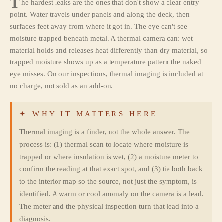
T
he hardest leaks are the ones that don't show a clear entry
point. Water travels under panels and along the deck, then
surfaces feet away from where it got in. The eye can't see
moisture trapped beneath metal. A thermal camera can: wet
material holds and releases heat differently than dry material, so
trapped moisture shows up as a temperature pattern the naked
eye misses. On our inspections, thermal imaging is included at
no charge, not sold as an add-on.
✦ WHY IT MATTERS HERE
Thermal imaging is a finder, not the whole answer. The
process is: (1) thermal scan to locate where moisture is
trapped or where insulation is wet, (2) a moisture meter to
confirm the reading at that exact spot, and (3) tie both back
to the interior map so the source, not just the symptom, is
identified. A warm or cool anomaly on the camera is a lead.
The meter and the physical inspection turn that lead into a
diagnosis.