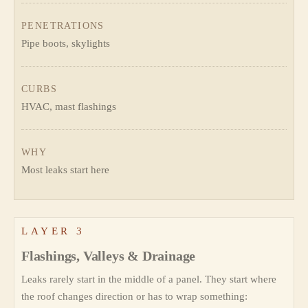
PENETRATIONS
Pipe boots, skylights
CURBS
HVAC, mast flashings
WHY
Most leaks start here
LAYER 3
Flashings, Valleys & Drainage
Leaks rarely start in the middle of a panel. They start where
the roof changes direction or has to wrap something: