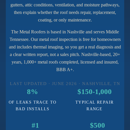
gutters, attic conditions, ventilation, and moisture pathways,
then explain whether the roof needs repair, replacement,
coating, or only maintenance.
The Metal Roofers is based in Nashville and serves Middle
Tennessee. Our metal roof inspection is free for homeowners
and includes thermal imaging, so you get a real diagnosis and
a clear written report, not a sales pitch. Nashville-based, 20+
years, 1,000+ metal roofs completed, licensed and insured,
BBB A+.
LAST UPDATED · JUNE 2026 · NASHVILLE, TN
8%
$150-1,000
OF LEAKS TRACE TO
TYPICAL REPAIR
BAD INSTALLS
RANGE
#1
$500