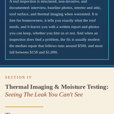
A real inspection is structured, non-invasive, and
documented: interview, baseline photos, interior and attic,
roof surface, and thermal imaging when warranted. It is
free for homeowners, it tells you exactly what the roof
needs, and it leaves you with a written report and photos
you can keep, whether you hire us or not. And when an
inspection does find a problem, the fix is usually modest:
the median repair that follows runs around $500, and most
fall between $150 and $1,000.
SECTION IV
Thermal Imaging & Moisture Testing:
Seeing The Leak You Can't See