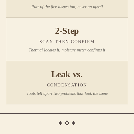
Part of the free inspection, never an upsell
2-Step
SCAN THEN CONFIRM
Thermal locates it, moisture meter confirms it
Leak vs.
CONDENSATION
Tools tell apart two problems that look the same