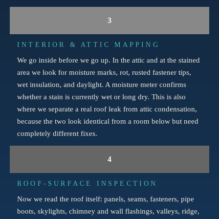
3
INTERIOR & ATTIC MAPPING
We go inside before we go up. In the attic and at the stained
area we look for moisture marks, rot, rusted fastener tips,
wet insulation, and daylight. A moisture meter confirms
whether a stain is currently wet or long dry. This is also
where we separate a real roof leak from attic condensation,
because the two look identical from a room below but need
completely different fixes.
4
ROOF-SURFACE INSPECTION
Now we read the roof itself: panels, seams, fasteners, pipe
boots, skylights, chimney and wall flashings, valleys, ridge,