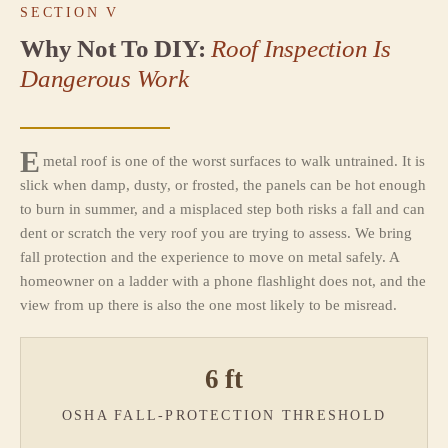
SECTION V
Why Not To DIY:
Roof Inspection Is
Dangerous Work
E
metal roof is one of the worst surfaces to walk untrained. It is
slick when damp, dusty, or frosted, the panels can be hot enough
to burn in summer, and a misplaced step both risks a fall and can
dent or scratch the very roof you are trying to assess. We bring
fall protection and the experience to move on metal safely. A
homeowner on a ladder with a phone flashlight does not, and the
view from up there is also the one most likely to be misread.
6 ft
OSHA FALL-PROTECTION THRESHOLD