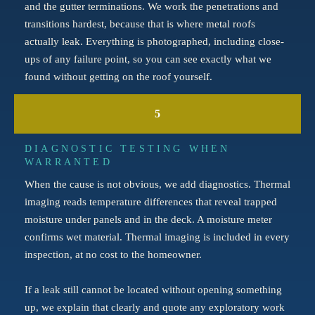
and the gutter terminations. We work the penetrations and
transitions hardest, because that is where metal roofs
actually leak. Everything is photographed, including close-
ups of any failure point, so you can see exactly what we
found without getting on the roof yourself.
5
DIAGNOSTIC TESTING WHEN
WARRANTED
When the cause is not obvious, we add diagnostics. Thermal
imaging reads temperature differences that reveal trapped
moisture under panels and in the deck. A moisture meter
confirms wet material. Thermal imaging is included in every
inspection, at no cost to the homeowner.
If a leak still cannot be located without opening something
up, we explain that clearly and quote any exploratory work