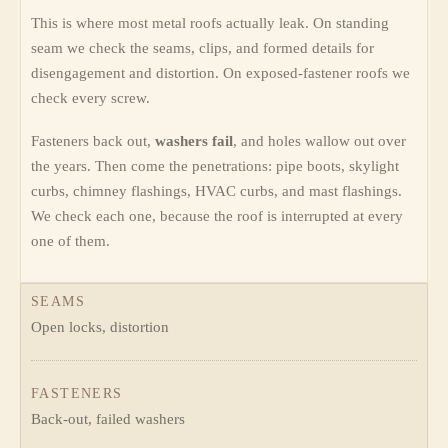
This is where most metal roofs actually leak. On standing
seam we check the seams, clips, and formed details for
disengagement and distortion. On exposed-fastener roofs we
check every screw.
Fasteners back out,
washers fail
, and holes wallow out over
the years. Then come the penetrations: pipe boots, skylight
curbs, chimney flashings, HVAC curbs, and mast flashings.
We check each one, because the roof is interrupted at every
one of them.
SEAMS
Open locks, distortion
FASTENERS
Back-out, failed washers