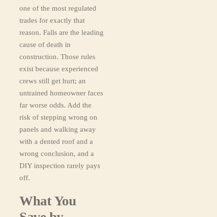
one of the most regulated
trades for exactly that
reason. Falls are the leading
cause of death in
construction. Those rules
exist because experienced
crews still get hurt; an
untrained homeowner faces
far worse odds. Add the
risk of stepping wrong on
panels and walking away
with a dented roof and a
wrong conclusion, and a
DIY inspection rarely pays
off.
What You
Save by