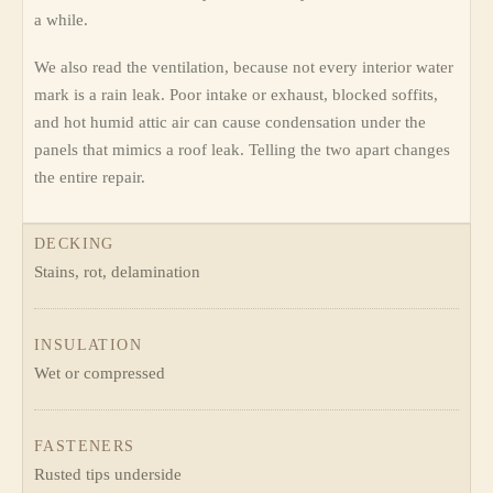
a while.
We also read the ventilation, because not every interior water
mark is a rain leak. Poor intake or exhaust, blocked soffits,
and hot humid attic air can cause condensation under the
panels that mimics a roof leak. Telling the two apart changes
the entire repair.
DECKING
Stains, rot, delamination
INSULATION
Wet or compressed
FASTENERS
Rusted tips underside