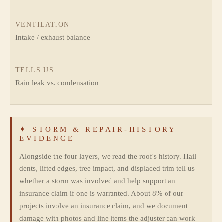
VENTILATION
Intake / exhaust balance
TELLS US
Rain leak vs. condensation
✦ STORM & REPAIR-HISTORY
EVIDENCE
Alongside the four layers, we read the roof's history. Hail
dents, lifted edges, tree impact, and displaced trim tell us
whether a storm was involved and help support an
insurance claim if one is warranted. About 8% of our
projects involve an insurance claim, and we document
damage with photos and line items the adjuster can work