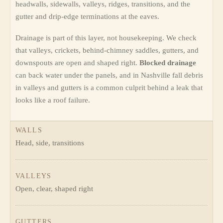
headwalls, sidewalls, valleys, ridges, transitions, and the
gutter and drip-edge terminations at the eaves.
Drainage is part of this layer, not housekeeping. We check
that valleys, crickets, behind-chimney saddles, gutters, and
downspouts are open and shaped right.
Blocked drainage
can back water under the panels, and in Nashville fall debris
in valleys and gutters is a common culprit behind a leak that
looks like a roof failure.
WALLS
Head, side, transitions
VALLEYS
Open, clear, shaped right
GUTTERS