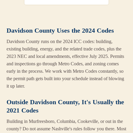
Davidson County Uses the 2024 Codes
Davidson County runs on the 2024 ICC codes: building,
existing building, energy, and the related trade codes, plus the
2023 NEC and local amendments, effective July 2025. Permits
and inspections go through Metro Codes, and zoning comes
early in the process. We work with Metro Codes constantly, so
the permit path gets built into your schedule instead of blowing
it up later.
Outside Davidson County, It's Usually the
2021 Codes
Building in Murfreesboro, Columbia, Cookeville, or out in the
county? Do not assume Nashville's rules follow you there. Most