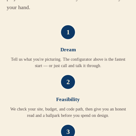
your hand.
1
Dream
Tell us what you're picturing. The configurator above is the fastest
start — or just call and talk it through.
2
Feasibility
We check your site, budget, and code path, then give you an honest
read and a ballpark before you spend on design.
3