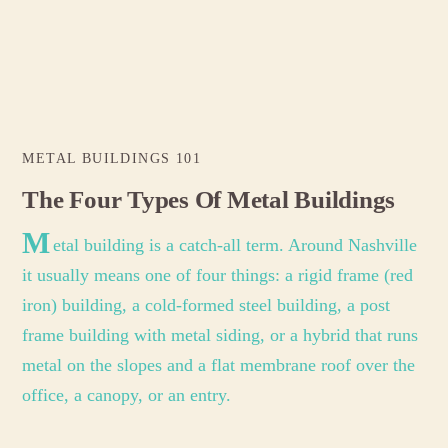
METAL BUILDINGS 101
The Four Types Of Metal Buildings
M
etal building is a catch-all term. Around Nashville
it usually means one of four things: a rigid frame (red
iron) building, a cold-formed steel building, a post
frame building with metal siding, or a hybrid that runs
metal on the slopes and a flat membrane roof over the
office, a canopy, or an entry.