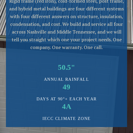
Rigid frame (red iron), cold-formed steel, post frame,
and hybrid metal buildings are four different systems
with four different answers on structure, insulation,
condensation, and cost. We build and service all four
across Nashville and Middle Tennessee, and we will
tell you straight which one your project needs. One
company. One warranty. One call.
50.5"
ANNUAL RAINFALL
49
DAYS AT 90°+ EACH YEAR
4A
IECC CLIMATE ZONE