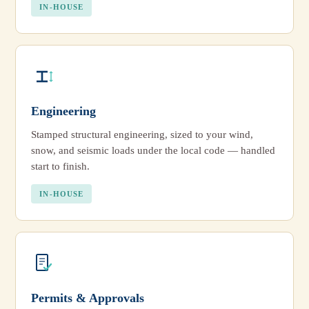
IN-HOUSE
Engineering
Stamped structural engineering, sized to your wind,
snow, and seismic loads under the local code — handled
start to finish.
IN-HOUSE
Permits & Approvals