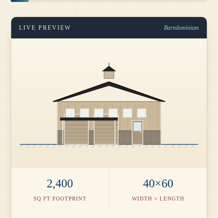
LIVE PREVIEW
Barndominium
2,400
40×60
SQ FT FOOTPRINT
WIDTH × LENGTH