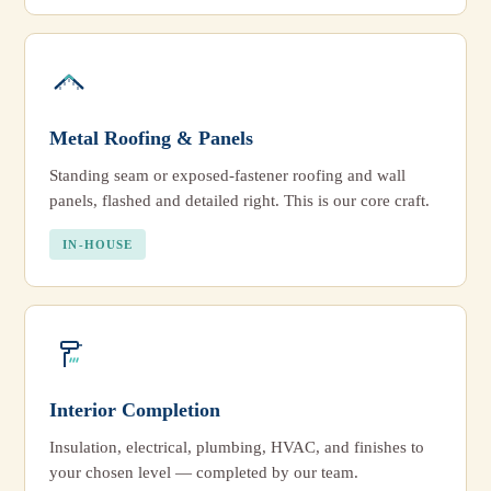
Metal Roofing & Panels
Standing seam or exposed-fastener roofing and wall
panels, flashed and detailed right. This is our core craft.
IN-HOUSE
Interior Completion
Insulation, electrical, plumbing, HVAC, and finishes to
your chosen level — completed by our team.