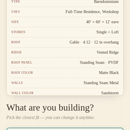
Barndominium
TYPE
Full-Time Residence, Workshop
USES
40′ × 60′ × 12′ eave
SIZE
Single + Loft
STORIES
Gable · 4:12 · 12 in overhang
ROOF
Vented Ridge
RIDGE
Standing Seam · PVDF
ROOF PANEL
Matte Black
ROOF COLOR
Standing Seam Metal
WALLS
Sandstorm
WALL COLOR
Stone
WAINSCOT
What are you building?
White · Standard corners
TRIM
Pick the closest fit — you can change it anytime.
Louvered Vent
GABLE