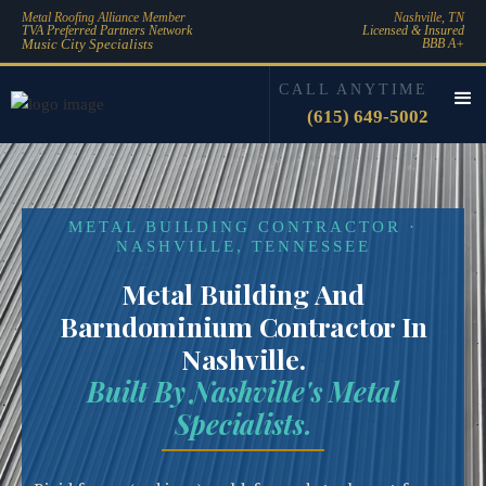
Metal Roofing Alliance Member
Nashville, TN
TVA Preferred Partners Network
Licensed & Insured
Music City Specialists
BBB A+
CALL ANYTIME
(615) 649-5002
METAL BUILDING CONTRACTOR ·
NASHVILLE, TENNESSEE
Metal Building And
Barndominium Contractor In
Nashville.
Built By Nashville's Metal
Specialists.