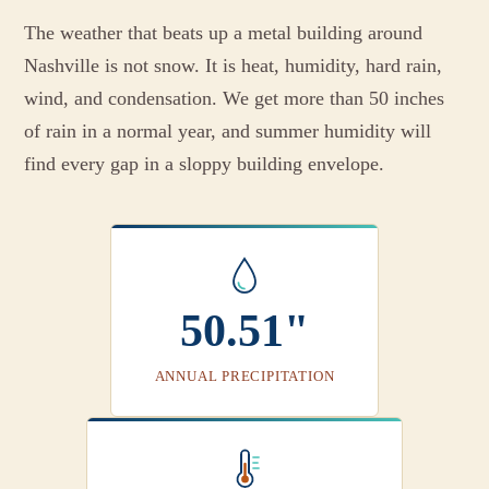
The weather that beats up a metal building around
Nashville is not snow. It is heat, humidity, hard rain,
wind, and condensation. We get more than 50 inches
of rain in a normal year, and summer humidity will
find every gap in a sloppy building envelope.
50.51"
ANNUAL PRECIPITATION