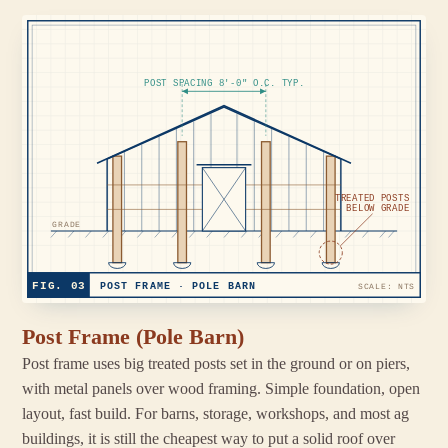
POST SPACING 8'-0" O.C. TYP.
TREATED POSTS
BELOW GRADE
GRADE
FIG. 03
POST FRAME · POLE BARN
SCALE: NTS
Post Frame (Pole Barn)
Post frame uses big treated posts set in the ground or on piers,
with metal panels over wood framing. Simple foundation, open
layout, fast build. For barns, storage, workshops, and most ag
buildings, it is still the cheapest way to put a solid roof over