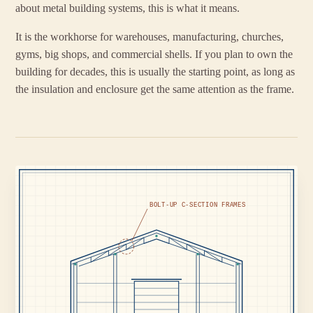
about metal building systems, this is what it means.
It is the workhorse for warehouses, manufacturing, churches,
gyms, big shops, and commercial shells. If you plan to own the
building for decades, this is usually the starting point, as long as
the insulation and enclosure get the same attention as the frame.
BOLT-UP C-SECTION FRAMES