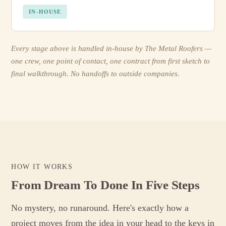
IN-HOUSE
Every stage above is handled in-house by The Metal Roofers —
one crew, one point of contact, one contract from first sketch to
final walkthrough. No handoffs to outside companies.
HOW IT WORKS
From Dream To Done In Five Steps
No mystery, no runaround. Here's exactly how a
project moves from the idea in your head to the keys in