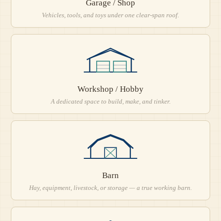
Garage / Shop
Vehicles, tools, and toys under one clear-span roof.
Workshop / Hobby
A dedicated space to build, make, and tinker.
Barn
Hay, equipment, livestock, or storage — a true working barn.