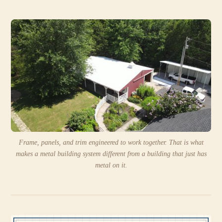
Frame, panels, and trim engineered to work together. That is what
makes a metal building system different from a building that just has
metal on it.