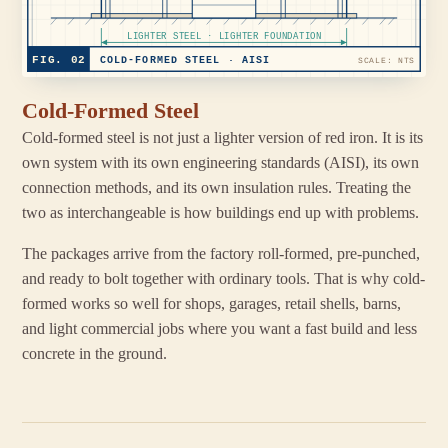
LIGHTER STEEL · LIGHTER FOUNDATION
FIG. 02
COLD-FORMED STEEL · AISI
SCALE: NTS
Cold-Formed Steel
Cold-formed steel is not just a lighter version of red iron. It is its
own system with its own engineering standards (AISI), its own
connection methods, and its own insulation rules. Treating the
two as interchangeable is how buildings end up with problems.
The packages arrive from the factory roll-formed, pre-punched,
and ready to bolt together with ordinary tools. That is why cold-
formed works so well for shops, garages, retail shells, barns,
and light commercial jobs where you want a fast build and less
concrete in the ground.