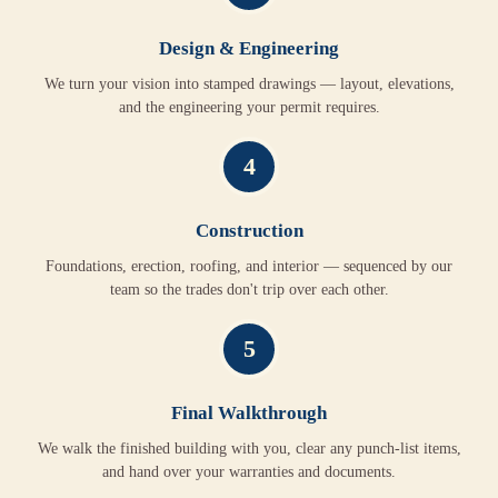
Design & Engineering
We turn your vision into stamped drawings — layout, elevations,
and the engineering your permit requires.
4
Construction
Foundations, erection, roofing, and interior — sequenced by our
team so the trades don't trip over each other.
5
Final Walkthrough
We walk the finished building with you, clear any punch-list items,
and hand over your warranties and documents.