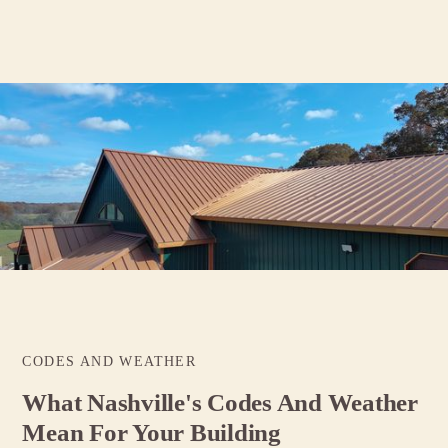
CODES AND WEATHER
What Nashville's Codes And Weather
Mean For Your Building