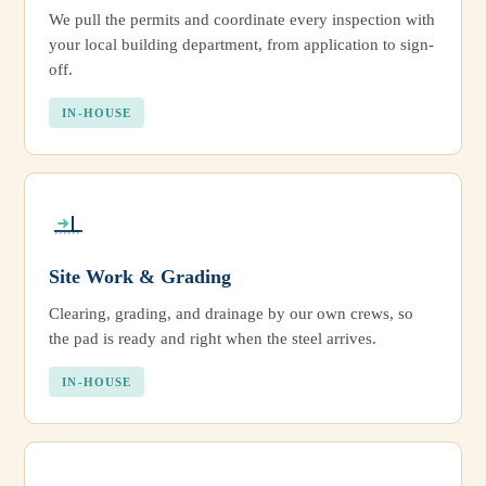
We pull the permits and coordinate every inspection with
your local building department, from application to sign-
off.
IN-HOUSE
Site Work & Grading
Clearing, grading, and drainage by our own crews, so
the pad is ready and right when the steel arrives.
IN-HOUSE