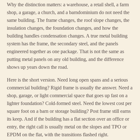
Why the distinction matters: a warehouse, a retail shell, a farm
shop, a garage, a church, and a barndominium do not need the
same building. The frame changes, the roof slope changes, the
insulation changes, the foundation changes, and how the
building handles condensation changes. A true metal building
system has the frame, the secondary steel, and the panels
engineered together as one package. That is not the same as
putting metal panels on any old building, and the difference
shows up years down the road.
Here is the short version. Need long open spans and a serious
commercial building? Rigid frame is usually the answer. Need a
shop, garage, or light commercial space that goes up fast on a
lighter foundation? Cold-formed steel. Need the lowest cost per
square foot on a barn or storage building? Post frame still earns
its keep. And if the building has a flat section over an office or
entry, the right call is usually metal on the slopes and TPO or
EPDM on the flat, with the transitions flashed right.