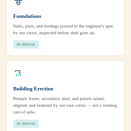
Foundations
Slabs, piers, and footings poured to the engineer's spec
by our crews, inspected before steel goes up.
IN-HOUSE
Building Erection
Primary frame, secondary steel, and panels raised,
aligned, and fastened by our own crews — not a rotating
cast of subs.
IN-HOUSE