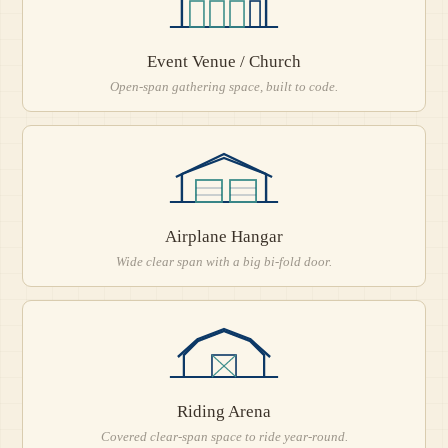
Event Venue / Church
Open-span gathering space, built to code.
Airplane Hangar
Wide clear span with a big bi-fold door.
Riding Arena
Covered clear-span space to ride year-round.