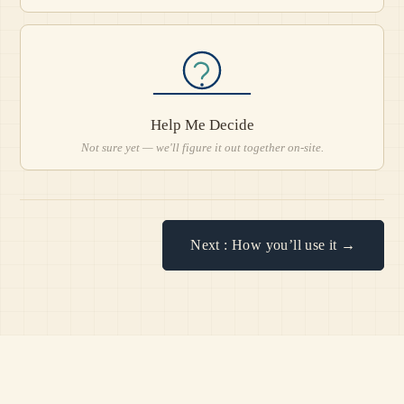
Help Me Decide
Not sure yet — we'll figure it out together on-site.
Next : How you’ll use it →