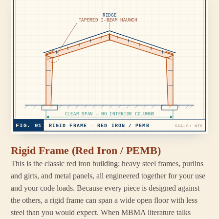
RIDGE
TAPERED I-BEAM HAUNCH
CLEAR SPAN — NO INTERIOR COLUMNS
FIG. 01
RIGID FRAME · RED IRON / PEMB
SCALE: NTS
Rigid Frame (Red Iron / PEMB)
This is the classic red iron building: heavy steel frames, purlins
and girts, and metal panels, all engineered together for your use
and your code loads. Because every piece is designed against
the others, a rigid frame can span a wide open floor with less
steel than you would expect. When MBMA literature talks