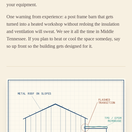
your equipment.
One warning from experience: a post frame barn that gets
turned into a heated workshop without redoing the insulation
and ventilation will sweat. We see it all the time in Middle
Tennessee. If you plan to heat or cool the space someday, say
so up front so the building gets designed for it.
METAL ROOF ON SLOPES
FLASHED
TRANSITION
TPO / EPDM
MEMBRANE