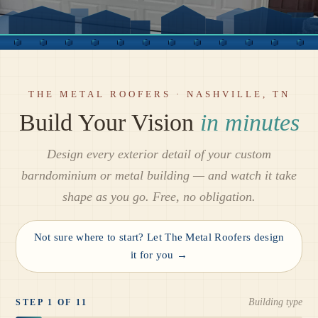
THE METAL ROOFERS · NASHVILLE, TN
Build Your Vision
in minutes
Design every exterior detail of your custom
barndominium or metal building — and watch it take
shape as you go. Free, no obligation.
Not sure where to start? Let The Metal Roofers design
it for you →
Building type
STEP 1 OF 11