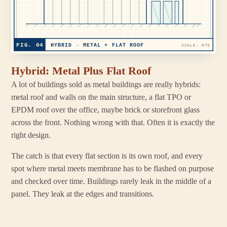
FIG. 04
HYBRID · METAL + FLAT ROOF
SCALE: NTS
Hybrid: Metal Plus Flat Roof
A lot of buildings sold as metal buildings are really hybrids:
metal roof and walls on the main structure, a flat TPO or
EPDM roof over the office, maybe brick or storefront glass
across the front. Nothing wrong with that. Often it is exactly the
right design.
The catch is that every flat section is its own roof, and every
spot where metal meets membrane has to be flashed on purpose
and checked over time. Buildings rarely leak in the middle of a
panel. They leak at the edges and transitions.