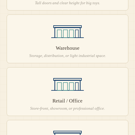
Tall doors and clear height for big toys.
Warehouse
Storage, distribution, or light industrial space.
Retail / Office
Store-front, showroom, or professional office.