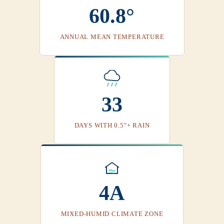
60.8°
ANNUAL MEAN TEMPERATURE
33
DAYS WITH 0.5"+ RAIN
4A
MIXED-HUMID CLIMATE ZONE