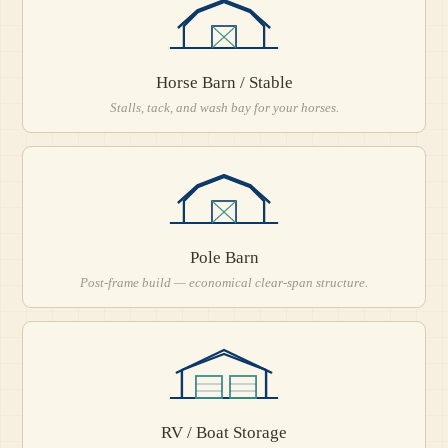
Horse Barn / Stable
Stalls, tack, and wash bay for your horses.
Pole Barn
Post-frame build — economical clear-span structure.
RV / Boat Storage