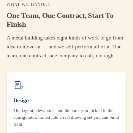
WHAT WE HANDLE
One Team, One Contract, Start To
Finish
A metal building takes eight kinds of work to go from
idea to move-in — and we self-perform all of it. One
team, one contract, one company to call, not eight.
Design
The layout, elevations, and the look you picked in the
configurator, turned into a real drawing set you can build
from.