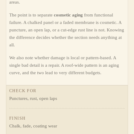
areas.
The point is to separate
cosmetic aging
from functional
failure. A chalked panel or a faded membrane is cosmetic. A
puncture, an open lap, or a cut-edge rust line is not. Knowing
the difference decides whether the section needs anything at
all.
We also note whether damage is local or pattern-based. A
single bad detail is a repair. A roof-wide pattern is an aging
curve, and the two lead to very different budgets.
CHECK FOR
Punctures, rust, open laps
FINISH
Chalk, fade, coating wear