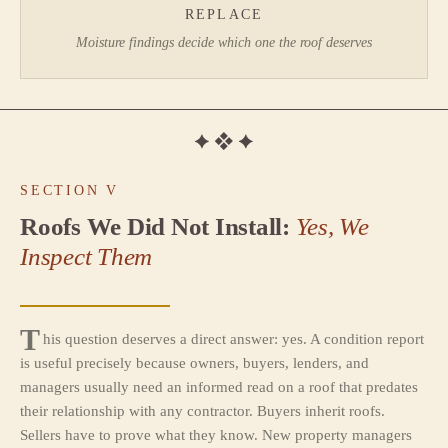
REPLACE
Moisture findings decide which one the roof deserves
SECTION V
Roofs We Did Not Install:
Yes, We
Inspect Them
T
his question deserves a direct answer: yes. A condition report
is useful precisely because owners, buyers, lenders, and
managers usually need an informed read on a roof that predates
their relationship with any contractor. Buyers inherit roofs.
Sellers have to prove what they know. New property managers