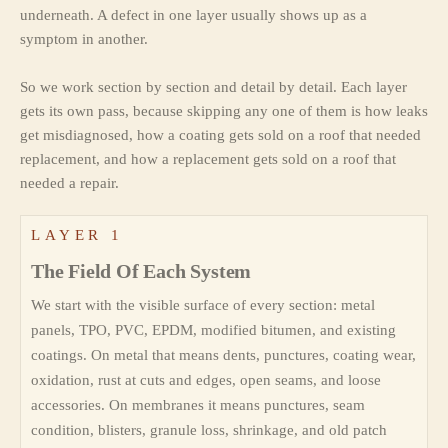
underneath. A defect in one layer usually shows up as a
symptom in another.
So we work section by section and detail by detail. Each layer
gets its own pass, because skipping any one of them is how leaks
get misdiagnosed, how a coating gets sold on a roof that needed
replacement, and how a replacement gets sold on a roof that
needed a repair.
LAYER 1
The Field Of Each System
We start with the visible surface of every section: metal
panels, TPO, PVC, EPDM, modified bitumen, and existing
coatings. On metal that means dents, punctures, coating wear,
oxidation, rust at cuts and edges, open seams, and loose
accessories. On membranes it means punctures, seam
condition, blisters, granule loss, shrinkage, and old patch