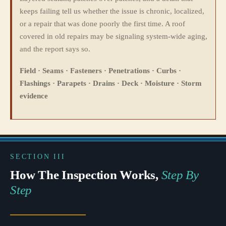
keeps failing tell us whether the issue is chronic, localized,
or a repair that was done poorly the first time. A roof
covered in old repairs may be signaling system-wide aging,
and the report says so.
Field · Seams · Fasteners · Penetrations · Curbs ·
Flashings · Parapets · Drains · Deck · Moisture · Storm
evidence
SECTION III
How The Inspection Works,
Step By
Step