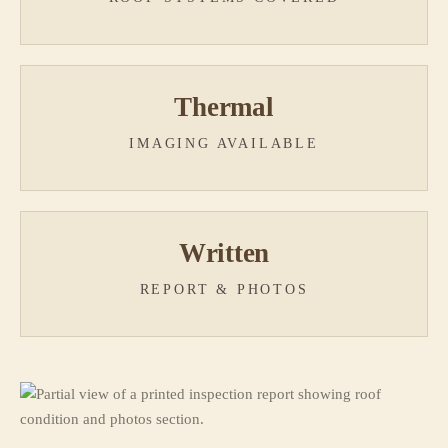
Thermal
IMAGING AVAILABLE
Written
REPORT & PHOTOS