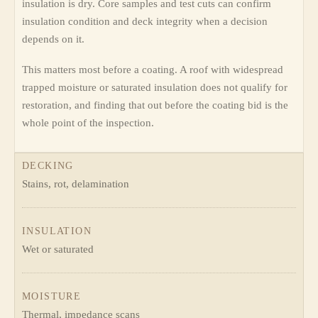
insulation is dry. Core samples and test cuts can confirm
insulation condition and deck integrity when a decision
depends on it.
This matters most before a coating. A roof with widespread
trapped moisture or saturated insulation does not qualify for
restoration, and finding that out before the coating bid is the
whole point of the inspection.
DECKING
Stains, rot, delamination
INSULATION
Wet or saturated
MOISTURE
Thermal, impedance scans