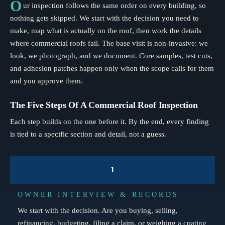
O
ur inspection follows the same order on every building, so
nothing gets skipped. We start with the decision you need to
make, map what is actually on the roof, then work the details
where commercial roofs fail. The base visit is non-invasive: we
look, we photograph, and we document. Core samples, test cuts,
and adhesion patches happen only when the scope calls for them
and you approve them.
The Five Steps Of A Commercial Roof Inspection
Each step builds on the one before it. By the end, every finding
is tied to a specific section and detail, not a guess.
1
OWNER INTERVIEW & RECORDS
We start with the decision. Are you buying, selling,
refinancing, budgeting, filing a claim, or weighing a coating