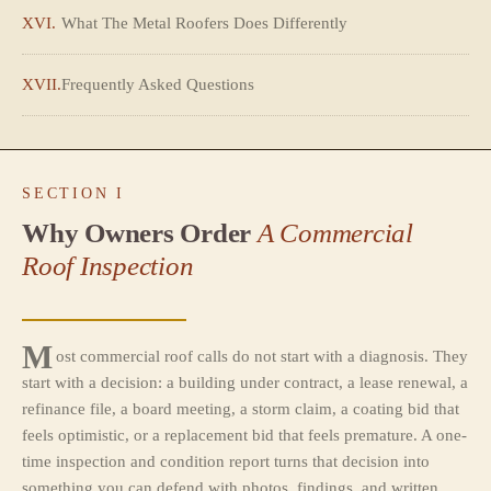
XVI.
What The Metal Roofers Does Differently
XVII.
Frequently Asked Questions
SECTION I
Why Owners Order
A Commercial
Roof Inspection
M
ost commercial roof calls do not start with a diagnosis. They
start with a decision: a building under contract, a lease renewal, a
refinance file, a board meeting, a storm claim, a coating bid that
feels optimistic, or a replacement bid that feels premature. A one-
time inspection and condition report turns that decision into
something you can defend with photos, findings, and written