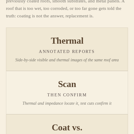
previously coated roofs, smooth substrates, and metal panels. A
roof that is too wet, too corroded, or too far gone gets told the
truth: coating is not the answer, replacement is.
Thermal
ANNOTATED REPORTS
Side-by-side visible and thermal images of the same roof area
Scan
THEN CONFIRM
Thermal and impedance locate it, test cuts confirm it
Coat vs.