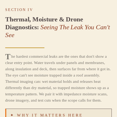
SECTION IV
Thermal, Moisture & Drone
Diagnostics:
Seeing The Leak You Can't
See
T
he hardest commercial leaks are the ones that don't show a
clear entry point. Water travels under panels and membranes,
along insulation and deck, then surfaces far from where it got in.
The eye can't see moisture trapped inside a roof assembly.
Thermal imaging can: wet material holds and releases heat
differently than dry material, so trapped moisture shows up as a
temperature pattern. We pair it with impedance moisture scans,
drone imagery, and test cuts when the scope calls for them.
✦ WHY IT MATTERS HERE