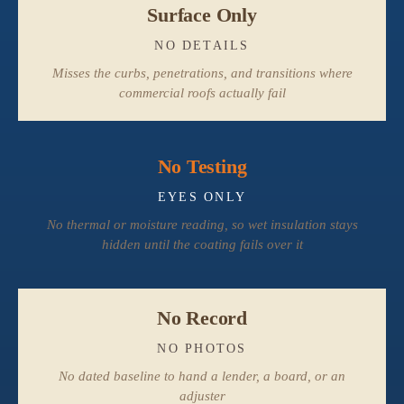
Surface Only
NO DETAILS
Misses the curbs, penetrations, and transitions where
commercial roofs actually fail
No Testing
EYES ONLY
No thermal or moisture reading, so wet insulation stays
hidden until the coating fails over it
No Record
NO PHOTOS
No dated baseline to hand a lender, a board, or an
adjuster