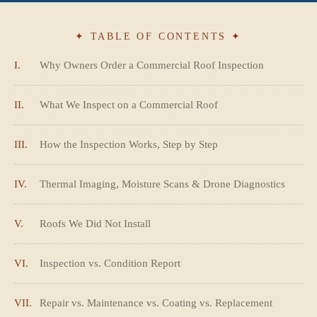
✦ TABLE OF CONTENTS ✦
I.
Why Owners Order a Commercial Roof Inspection
II.
What We Inspect on a Commercial Roof
III.
How the Inspection Works, Step by Step
IV.
Thermal Imaging, Moisture Scans & Drone Diagnostics
V.
Roofs We Did Not Install
VI.
Inspection vs. Condition Report
VII.
Repair vs. Maintenance vs. Coating vs. Replacement