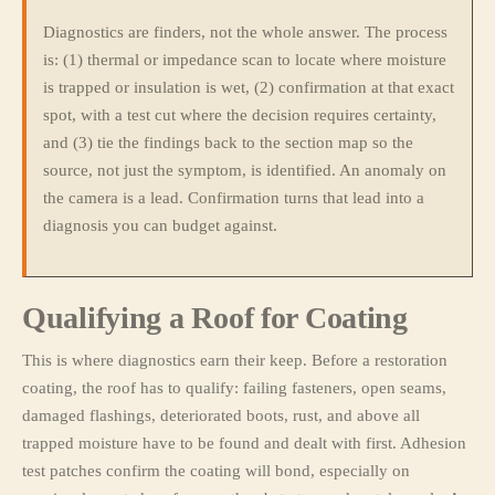
Diagnostics are finders, not the whole answer. The process
is: (1) thermal or impedance scan to locate where moisture
is trapped or insulation is wet, (2) confirmation at that exact
spot, with a test cut where the decision requires certainty,
and (3) tie the findings back to the section map so the
source, not just the symptom, is identified. An anomaly on
the camera is a lead. Confirmation turns that lead into a
diagnosis you can budget against.
Qualifying a Roof for Coating
This is where diagnostics earn their keep. Before a restoration
coating, the roof has to qualify: failing fasteners, open seams,
damaged flashings, deteriorated boots, rust, and above all
trapped moisture have to be found and dealt with first. Adhesion
test patches confirm the coating will bond, especially on