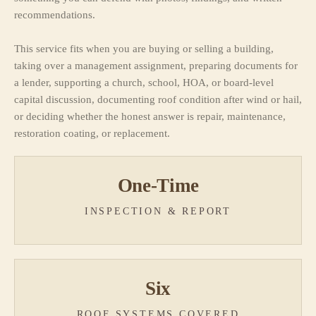
recommendations.
This service fits when you are buying or selling a building,
taking over a management assignment, preparing documents for
a lender, supporting a church, school, HOA, or board-level
capital discussion, documenting roof condition after wind or hail,
or deciding whether the honest answer is repair, maintenance,
restoration coating, or replacement.
One-Time
INSPECTION & REPORT
Six
ROOF SYSTEMS COVERED