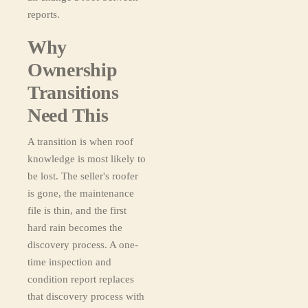
reports.
Why
Ownership
Transitions
Need This
A transition is when roof
knowledge is most likely to
be lost. The seller's roofer
is gone, the maintenance
file is thin, and the first
hard rain becomes the
discovery process. A one-
time inspection and
condition report replaces
that discovery process with