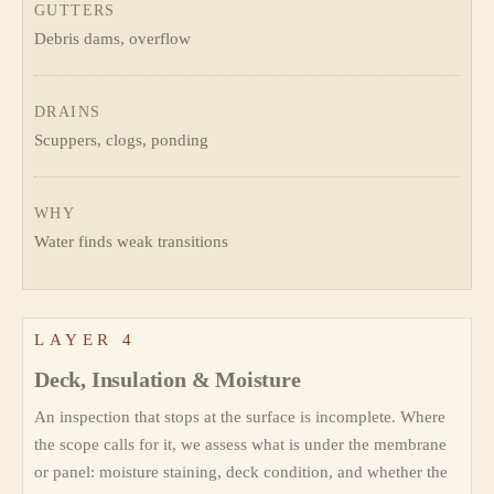
GUTTERS
Debris dams, overflow
DRAINS
Scuppers, clogs, ponding
WHY
Water finds weak transitions
LAYER 4
Deck, Insulation & Moisture
An inspection that stops at the surface is incomplete. Where
the scope calls for it, we assess what is under the membrane
or panel: moisture staining, deck condition, and whether the