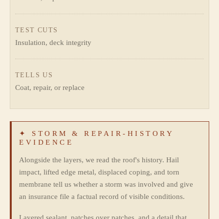
TEST CUTS
Insulation, deck integrity
TELLS US
Coat, repair, or replace
✦ STORM & REPAIR-HISTORY
EVIDENCE
Alongside the layers, we read the roof's history. Hail
impact, lifted edge metal, displaced coping, and torn
membrane tell us whether a storm was involved and give
an insurance file a factual record of visible conditions.
Layered sealant, patches over patches, and a detail that