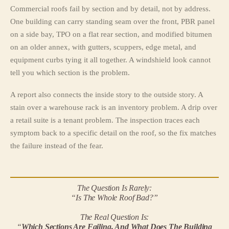
Commercial roofs fail by section and by detail, not by address.
One building can carry standing seam over the front, PBR panel
on a side bay, TPO on a flat rear section, and modified bitumen
on an older annex, with gutters, scuppers, edge metal, and
equipment curbs tying it all together. A windshield look cannot
tell you which section is the problem.
A report also connects the inside story to the outside story. A
stain over a warehouse rack is an inventory problem. A drip over
a retail suite is a tenant problem. The inspection traces each
symptom back to a specific detail on the roof, so the fix matches
the failure instead of the fear.
The Question Is Rarely:
“Is The Whole Roof Bad?”
The Real Question Is:
“
Which Sections Are Failing, And What Does The Building