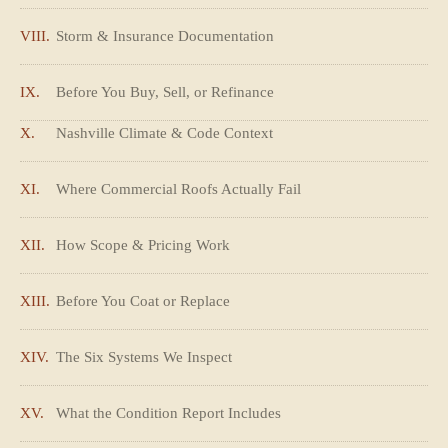
VIII.
Storm & Insurance Documentation
IX.
Before You Buy, Sell, or Refinance
X.
Nashville Climate & Code Context
XI.
Where Commercial Roofs Actually Fail
XII.
How Scope & Pricing Work
XIII.
Before You Coat or Replace
XIV.
The Six Systems We Inspect
XV.
What the Condition Report Includes