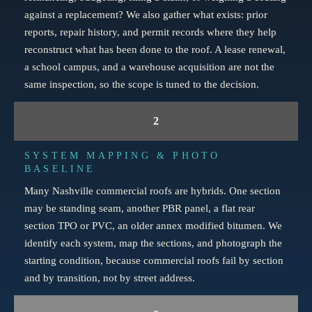
against a replacement? We also gather what exists: prior
reports, repair history, and permit records where they help
reconstruct what has been done to the roof. A lease renewal,
a school campus, and a warehouse acquisition are not the
same inspection, so the scope is tuned to the decision.
2
SYSTEM MAPPING & PHOTO
BASELINE
Many Nashville commercial roofs are hybrids. One section
may be standing seam, another PBR panel, a flat rear
section TPO or PVC, an older annex modified bitumen. We
identify each system, map the sections, and photograph the
starting condition, because commercial roofs fail by section
and by transition, not by street address.