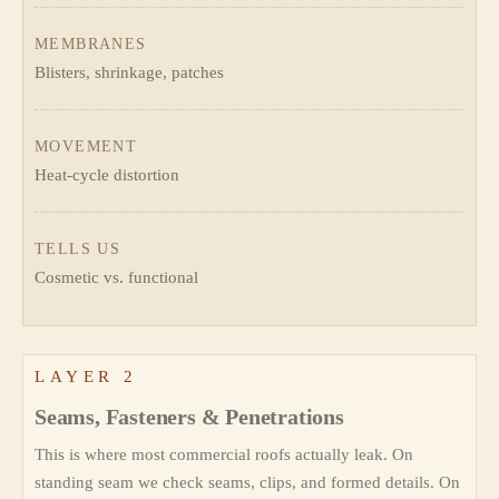
MEMBRANES
Blisters, shrinkage, patches
MOVEMENT
Heat-cycle distortion
TELLS US
Cosmetic vs. functional
LAYER 2
Seams, Fasteners & Penetrations
This is where most commercial roofs actually leak. On
standing seam we check seams, clips, and formed details. On