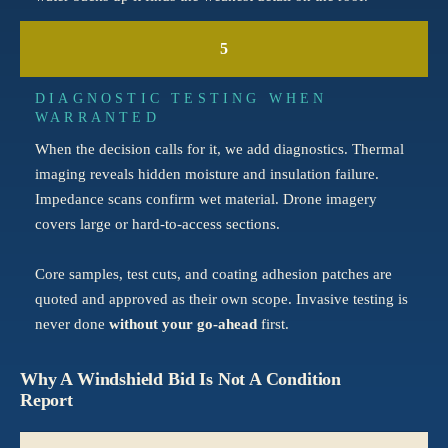
5
DIAGNOSTIC TESTING WHEN
WARRANTED
When the decision calls for it, we add diagnostics. Thermal
imaging reveals hidden moisture and insulation failure.
Impedance scans confirm wet material. Drone imagery
covers large or hard-to-access sections.
Core samples, test cuts, and coating adhesion patches are
quoted and approved as their own scope. Invasive testing is
never done
without your go-ahead
first.
Why A Windshield Bid Is Not A Condition
Report