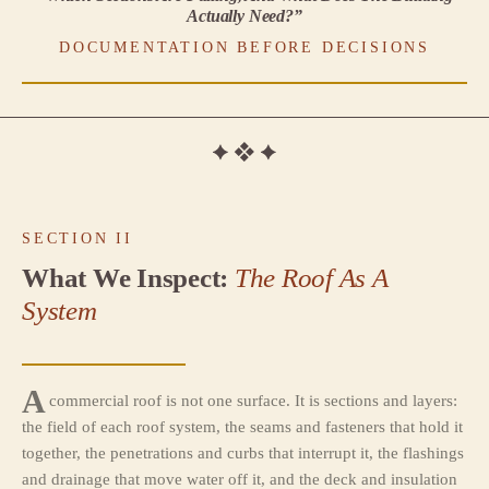
Actually Need?”
DOCUMENTATION BEFORE DECISIONS
SECTION II
What We Inspect:
The Roof As A
System
A
commercial roof is not one surface. It is sections and layers:
the field of each roof system, the seams and fasteners that hold it
together, the penetrations and curbs that interrupt it, the flashings
and drainage that move water off it, and the deck and insulation