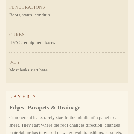
PENETRATIONS
Boots, vents, conduits
CURBS
HVAC, equipment bases
WHY
Most leaks start here
LAYER 3
Edges, Parapets & Drainage
Commercial leaks rarely start in the middle of a panel or a
sheet. They start where the roof changes direction, changes
material, or has to get rid of water: wall transitions, parapets,