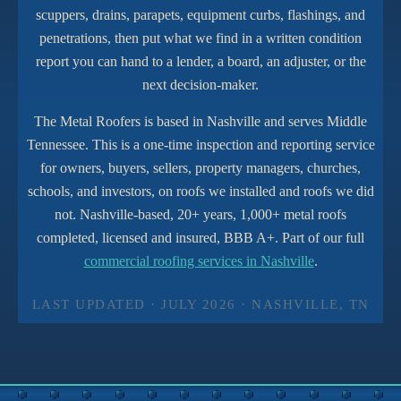
scuppers, drains, parapets, equipment curbs, flashings, and
penetrations, then put what we find in a written condition
report you can hand to a lender, a board, an adjuster, or the
next decision-maker.
The Metal Roofers is based in Nashville and serves Middle
Tennessee. This is a one-time inspection and reporting service
for owners, buyers, sellers, property managers, churches,
schools, and investors, on roofs we installed and roofs we did
not. Nashville-based, 20+ years, 1,000+ metal roofs
completed, licensed and insured, BBB A+. Part of our full
commercial roofing services in Nashville
.
LAST UPDATED · JULY 2026 · NASHVILLE, TN