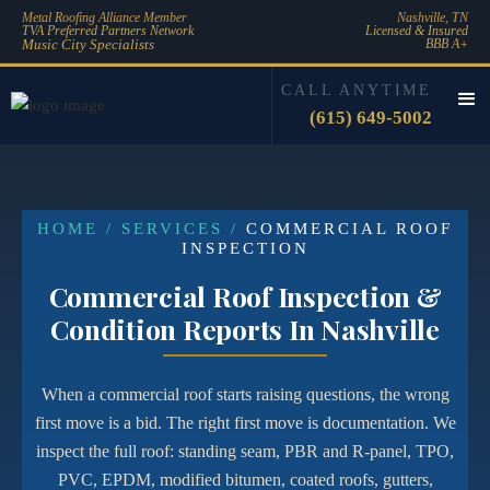
Metal Roofing Alliance Member
Nashville, TN
TVA Preferred Partners Network
Licensed & Insured
Music City Specialists
BBB A+
CALL ANYTIME
(615) 649-5002
HOME / SERVICES /
COMMERCIAL ROOF
INSPECTION
Commercial Roof Inspection &
Condition Reports In Nashville
When a commercial roof starts raising questions, the wrong
first move is a bid. The right first move is documentation. We
inspect the full roof: standing seam, PBR and R-panel, TPO,
PVC, EPDM, modified bitumen, coated roofs, gutters,