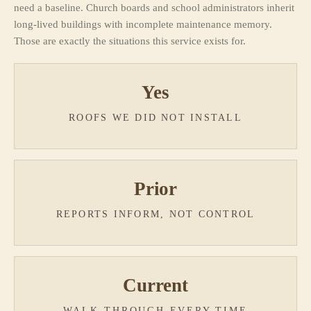
need a baseline. Church boards and school administrators inherit
long-lived buildings with incomplete maintenance memory.
Those are exactly the situations this service exists for.
Yes
ROOFS WE DID NOT INSTALL
Prior
REPORTS INFORM, NOT CONTROL
Current
WALK-THROUGH EVERY TIME