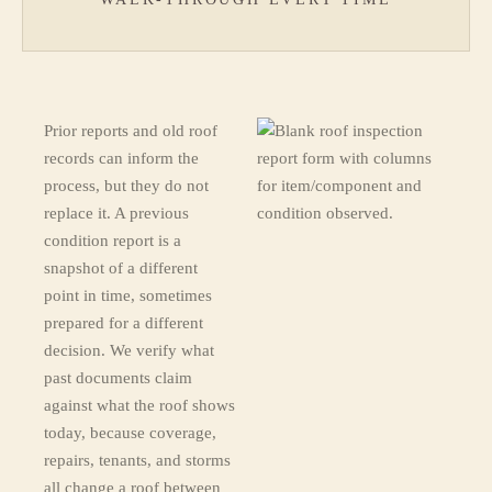
Prior reports and old roof
records can inform the
process, but they do not
replace it. A previous
condition report is a
snapshot of a different
point in time, sometimes
prepared for a different
decision. We verify what
past documents claim
against what the roof shows
today, because coverage,
repairs, tenants, and storms
all change a roof between