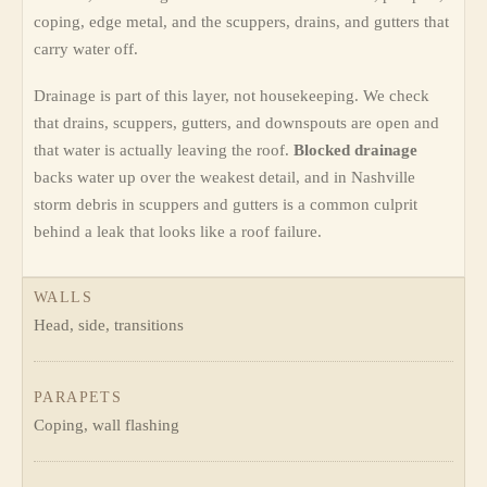
coping, edge metal, and the scuppers, drains, and gutters that
carry water off.
Drainage is part of this layer, not housekeeping. We check
that drains, scuppers, gutters, and downspouts are open and
that water is actually leaving the roof.
Blocked drainage
backs water up over the weakest detail, and in Nashville
storm debris in scuppers and gutters is a common culprit
behind a leak that looks like a roof failure.
WALLS
Head, side, transitions
PARAPETS
Coping, wall flashing