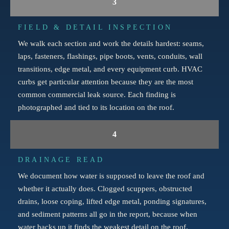
3
FIELD & DETAIL INSPECTION
We walk each section and work the details hardest: seams,
laps, fasteners, flashings, pipe boots, vents, conduits, wall
transitions, edge metal, and every equipment curb. HVAC
curbs get particular attention because they are the most
common commercial leak source. Each finding is
photographed and tied to its location on the roof.
4
DRAINAGE READ
We document how water is supposed to leave the roof and
whether it actually does. Clogged scuppers, obstructed
drains, loose coping, lifted edge metal, ponding signatures,
and sediment patterns all go in the report, because when
water backs up it finds the weakest detail on the roof.