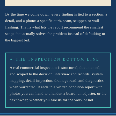
By the time we come down, every finding is tied to a section, a
detail, and a photo: a specific curb, seam, scupper, or wall
flashing. That is what lets the report recommend the smallest
scope that actually solves the problem instead of defaulting to
the biggest bid.
✦ THE INSPECTION BOTTOM LINE
A real commercial inspection is structured, documented,
and scoped to the decision: interview and records, system
mapping, detail inspection, drainage read, and diagnostics
when warranted. It ends in a written condition report with
photos you can hand to a lender, a board, an adjuster, or the
next owner, whether you hire us for the work or not.