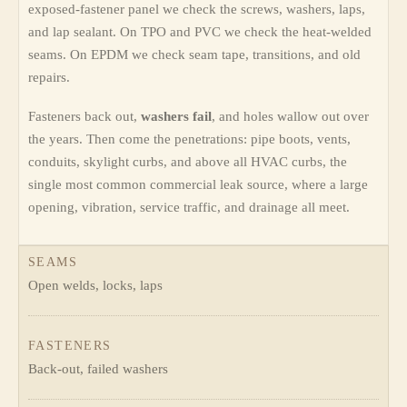
exposed-fastener panel we check the screws, washers, laps,
and lap sealant. On TPO and PVC we check the heat-welded
seams. On EPDM we check seam tape, transitions, and old
repairs.
Fasteners back out,
washers fail
, and holes wallow out over
the years. Then come the penetrations: pipe boots, vents,
conduits, skylight curbs, and above all HVAC curbs, the
single most common commercial leak source, where a large
opening, vibration, service traffic, and drainage all meet.
SEAMS
Open welds, locks, laps
FASTENERS
Back-out, failed washers