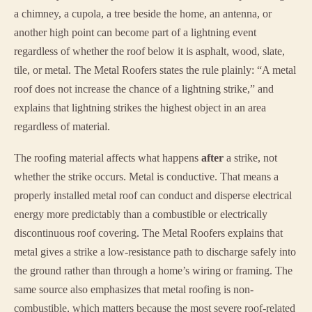
a chimney, a cupola, a tree beside the home, an antenna, or
another high point can become part of a lightning event
regardless of whether the roof below it is asphalt, wood, slate,
tile, or metal. The Metal Roofers states the rule plainly: “A metal
roof does not increase the chance of a lightning strike,” and
explains that lightning strikes the highest object in an area
regardless of material.
The roofing material affects what happens
after
a strike, not
whether the strike occurs. Metal is conductive. That means a
properly installed metal roof can conduct and disperse electrical
energy more predictably than a combustible or electrically
discontinuous roof covering. The Metal Roofers explains that
metal gives a strike a low-resistance path to discharge safely into
the ground rather than through a home’s wiring or framing. The
same source also emphasizes that metal roofing is non-
combustible, which matters because the most severe roof-related