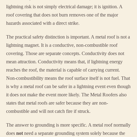
lightning risk is not simply electrical damage; it is ignition. A
roof covering that does not burn removes one of the major
hazards associated with a direct strike.
The practical safety distinction is important. A metal roof is not a
lightning magnet. It is a conductive, non-combustible roof
covering. Those are separate concepts. Conductivity does not
mean attraction. Conductivity means that, if lightning energy
reaches the roof, the material is capable of carrying current.
Non-combustibility means the roof surface itself is not fuel. That
is why a metal roof can be safer in a lightning event even though
it does not make the event more likely. The Metal Roofers also
states that metal roofs are safer because they are non-
combustible and will not catch fire if struck.
The answer to grounding is more specific. A metal roof normally
does
not
need a separate grounding system solely because the