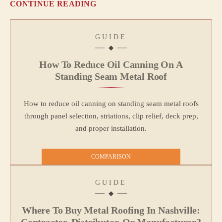
CONTINUE READING
GUIDE
How To Reduce Oil Canning On A
Standing Seam Metal Roof
How to reduce oil canning on standing seam metal roofs
through panel selection, striations, clip relief, deck prep,
and proper installation.
COMPARISON
GUIDE
Where To Buy Metal Roofing In Nashville:
Contractor, Distributor, Or Manufacturer?