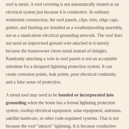
roof is metal. A roof covering is not automatically treated as an
electrical system just because it is conductive. In ordinary
residential construction, the roof panels, clips, trim, ridge caps,
gutters, and flashing are installed as a weatherproofing assembly,
not as a stand-alone electrical grounding network. The roof does
not need an improvised ground wire attached to it merely
because the homeowner chose metal instead of shingles.
Randomly attaching a wire to roof panels is not an acceptable
substitute for a designed lightning protection system. It can
create corrosion points, leak points, poor electrical continuity,
and a false sense of protection.
A metal roof may need to be
bonded or incorporated into
grounding
when the home has a formal lightning protection
system, rooftop electrical equipment, solar equipment, antennas,
satellite hardware, or other code-regulated systems. That is not
because the roof “attracts” lightning. It is because conductive