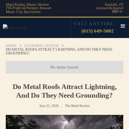
Metal Roofing Alliance Member
Nashville, TN
TVA Preferred Partners Network
Licensed & Insured
Music City Specialists
BBB A+
CALL ANYTIME
(615) 649-5002
HOME
>
LEARNING CENTER
>
DO METAL ROOFS ATTRACT LIGHTNING, AND DO THEY NEED
GROUNDING?
No items found.
Do Metal Roofs Attract Lightning,
And Do They Need Grounding?
June 22, 2026
.
The Metal Roofers