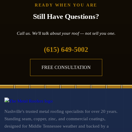
READY WHEN YOU ARE
Still Have Questions?
Call us. We'll talk about your roof — not sell you one.
(615) 649-5002
FREE CONSULTATION
Nashville's trusted metal roofing specialists for over 20 years.
Standing seam, copper, zinc, and commercial coatings,
designed for Middle Tennessee weather and backed by a