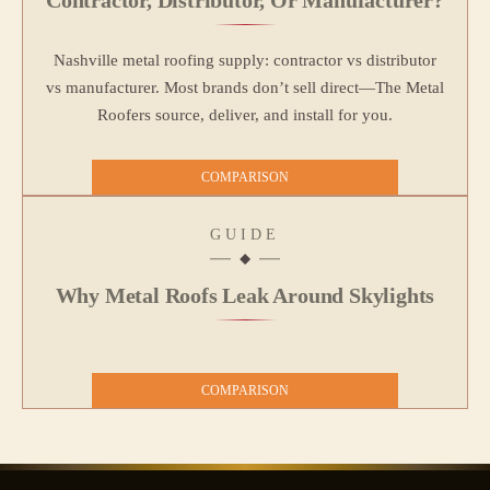
Nashville metal roofing supply: contractor vs distributor
vs manufacturer. Most brands don’t sell direct—The Metal
Roofers source, deliver, and install for you.
COMPARISON
GUIDE
Why Metal Roofs Leak Around Skylights
COMPARISON