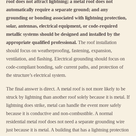
roof does not attract lightning; a metal roof does not
automatically require a separate ground; and any
grounding or bonding associated with lightning protection,
solar, antennas, electrical equipment, or code-required
metallic systems should be designed and installed by the
appropriate qualified professional.
The roof installation
should focus on weatherproofing, fastening, expansion,
ventilation, and flashing. Electrical grounding should focus on
code-compliant bonding, safe current paths, and protection of
the structure’s electrical system.
The final answer is direct. A metal roof is not more likely to be
struck by lightning than another roof solely because it is metal. If
lightning does strike, metal can handle the event more safely
because it is conductive and non-combustible. A normal
residential metal roof does not need a separate grounding wire
just because it is metal. A building that has a lightning protection