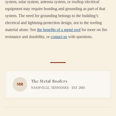
system, solar system, antenna system, or rooftop electrical
equipment may require bonding and grounding as part of that
system. The need for grounding belongs to the building’s
electrical and lightning-protection design, not to the roofing
material alone. See
the benefits of a metal roof
for more on fire
resistance and durability, or
contact us
with questions.
The Metal Roofers
MR
NASHVILLE, TENNESSEE · EST. 2003