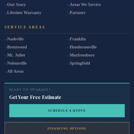
Our Story
Areas We Service
Lifetime Warranty
Partners
SERVICE AREAS
Nashville
Franklin
Brentwood
Hendersonville
Mt. Juliet
Murfreesboro
Nolensville
Springfield
All Areas
READY TO UPGRADE?
Get Your Free Estimate
SCHEDULE A QUOTE
FINANCING OPTIONS