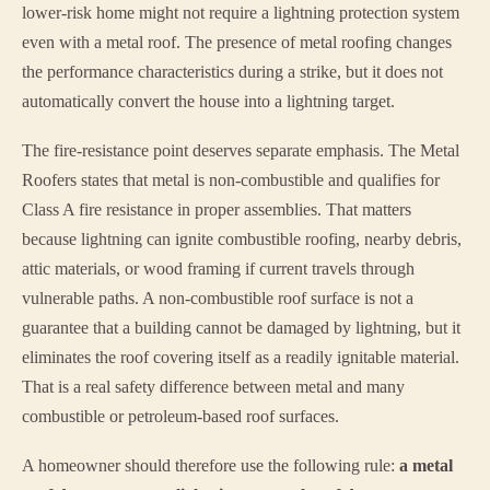
lower-risk home might not require a lightning protection system
even with a metal roof. The presence of metal roofing changes
the performance characteristics during a strike, but it does not
automatically convert the house into a lightning target.
The fire-resistance point deserves separate emphasis. The Metal
Roofers states that metal is non-combustible and qualifies for
Class A fire resistance in proper assemblies. That matters
because lightning can ignite combustible roofing, nearby debris,
attic materials, or wood framing if current travels through
vulnerable paths. A non-combustible roof surface is not a
guarantee that a building cannot be damaged by lightning, but it
eliminates the roof covering itself as a readily ignitable material.
That is a real safety difference between metal and many
combustible or petroleum-based roof surfaces.
A homeowner should therefore use the following rule:
a metal