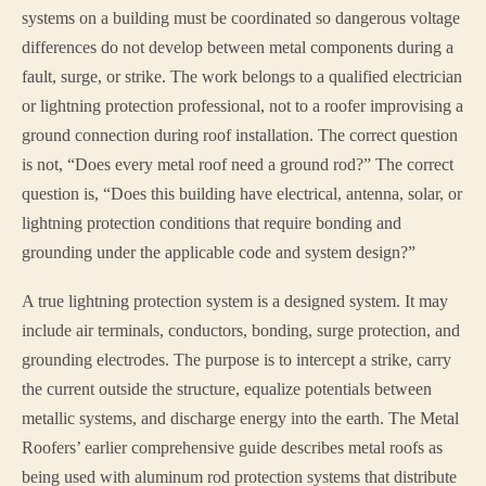
systems on a building must be coordinated so dangerous voltage
differences do not develop between metal components during a
fault, surge, or strike. The work belongs to a qualified electrician
or lightning protection professional, not to a roofer improvising a
ground connection during roof installation. The correct question
is not, “Does every metal roof need a ground rod?” The correct
question is, “Does this building have electrical, antenna, solar, or
lightning protection conditions that require bonding and
grounding under the applicable code and system design?”
A true lightning protection system is a designed system. It may
include air terminals, conductors, bonding, surge protection, and
grounding electrodes. The purpose is to intercept a strike, carry
the current outside the structure, equalize potentials between
metallic systems, and discharge energy into the earth. The Metal
Roofers’ earlier comprehensive guide describes metal roofs as
being used with aluminum rod protection systems that distribute