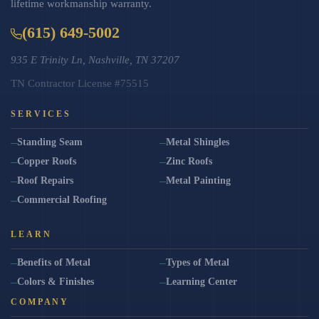
lifetime workmanship warranty.
(615) 649-5002
935 E Trinity Ln, Nashville, TN 37207
TN Contractor License #75515
SERVICES
Standing Seam
Metal Shingles
Copper Roofs
Zinc Roofs
Roof Repairs
Metal Painting
Commercial Roofing
LEARN
Benefits of Metal
Types of Metal
Colors & Finishes
Learning Center
COMPANY