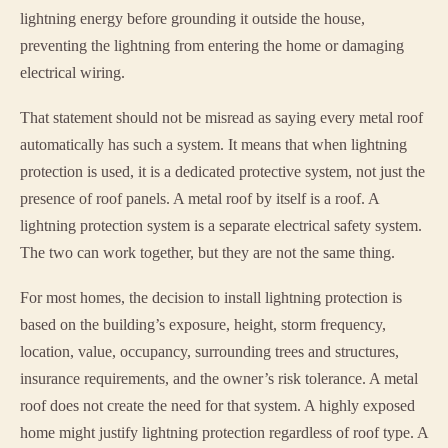
lightning energy before grounding it outside the house,
preventing the lightning from entering the home or damaging
electrical wiring.
That statement should not be misread as saying every metal roof
automatically has such a system. It means that when lightning
protection is used, it is a dedicated protective system, not just the
presence of roof panels. A metal roof by itself is a roof. A
lightning protection system is a separate electrical safety system.
The two can work together, but they are not the same thing.
For most homes, the decision to install lightning protection is
based on the building’s exposure, height, storm frequency,
location, value, occupancy, surrounding trees and structures,
insurance requirements, and the owner’s risk tolerance. A metal
roof does not create the need for that system. A highly exposed
home might justify lightning protection regardless of roof type. A