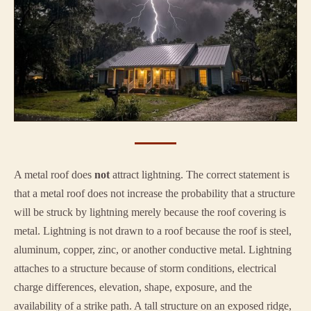
A metal roof does
not
attract lightning. The correct statement is
that a metal roof does not increase the probability that a structure
will be struck by lightning merely because the roof covering is
metal. Lightning is not drawn to a roof because the roof is steel,
aluminum, copper, zinc, or another conductive metal. Lightning
attaches to a structure because of storm conditions, electrical
charge differences, elevation, shape, exposure, and the
availability of a strike path. A tall structure on an exposed ridge,