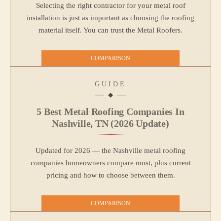
Selecting the right contractor for your metal roof
installation is just as important as choosing the roofing
material itself. You can trust the Metal Roofers.
COMPARISON
GUIDE
5 Best Metal Roofing Companies In
Nashville, TN (2026 Update)
Updated for 2026 — the Nashville metal roofing
companies homeowners compare most, plus current
pricing and how to choose between them.
COMPARISON