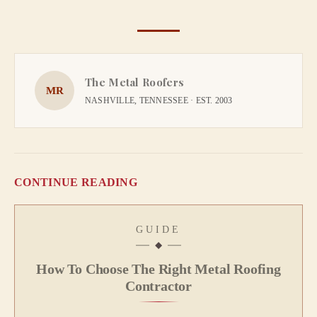
The Metal Roofers
MR
NASHVILLE, TENNESSEE · EST. 2003
CONTINUE READING
GUIDE
How To Choose The Right Metal Roofing
Contractor