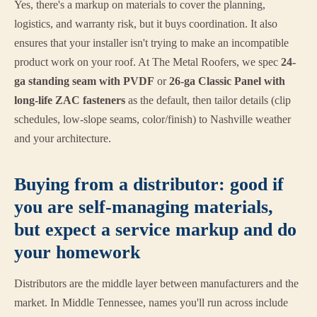
Yes, there's a markup on materials to cover the planning,
logistics, and warranty risk, but it buys coordination. It also
ensures that your installer isn't trying to make an incompatible
product work on your roof. At The Metal Roofers, we spec
24-
ga standing seam with PVDF
or
26-ga Classic Panel with
long-life ZAC fasteners
as the default, then tailor details (clip
schedules, low-slope seams, color/finish) to Nashville weather
and your architecture.
Buying from a distributor: good if
you are self-managing materials,
but expect a service markup and do
your homework
Distributors are the middle layer between manufacturers and the
market. In Middle Tennessee, names you'll run across include