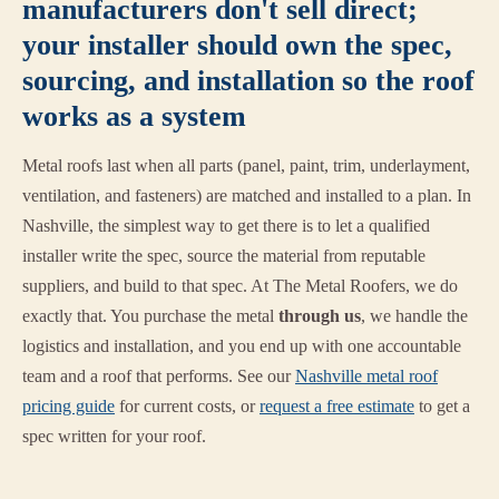
manufacturers don't sell direct;
your installer should own the spec,
sourcing, and installation so the roof
works as a system
Metal roofs last when all parts (panel, paint, trim, underlayment,
ventilation, and fasteners) are matched and installed to a plan. In
Nashville, the simplest way to get there is to let a qualified
installer write the spec, source the material from reputable
suppliers, and build to that spec. At The Metal Roofers, we do
exactly that. You purchase the metal
through us
, we handle the
logistics and installation, and you end up with one accountable
team and a roof that performs. See our
Nashville metal roof
pricing guide
for current costs, or
request a free estimate
to get a
spec written for your roof.