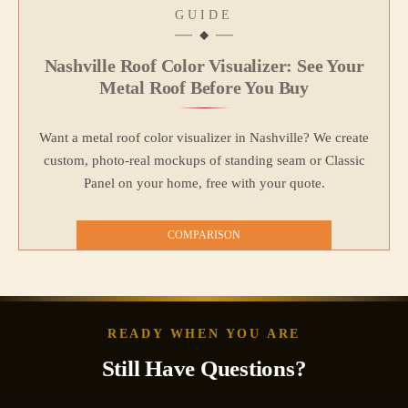
GUIDE
Nashville Roof Color Visualizer: See Your
Metal Roof Before You Buy
Want a metal roof color visualizer in Nashville? We create
custom, photo‑real mockups of standing seam or Classic
Panel on your home, free with your quote.
COMPARISON
READY WHEN YOU ARE
Still Have Questions?