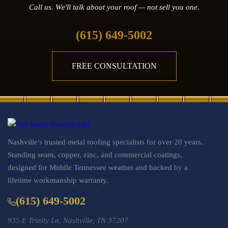
Call us. We'll talk about your roof — not sell you one.
(615) 649-5002
FREE CONSULTATION
Nashville's trusted metal roofing specialists for over 20 years.
Standing seam, copper, zinc, and commercial coatings,
designed for Middle Tennessee weather and backed by a
lifetime workmanship warranty.
(615) 649-5002
935 E Trinity Ln, Nashville, TN 37207