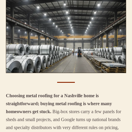
Choosing metal roofing for a Nashville home is
straightforward; buying metal roofing is where many
homeowners get stuck.
Big-box stores carry a few panels for
sheds and small projects, and Google turns up national brands
and specialty distributors with very different rules on pricing,