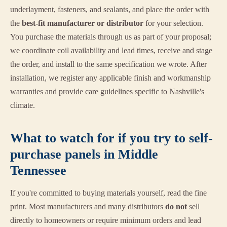
underlayment, fasteners, and sealants, and place the order with
the
best-fit manufacturer or distributor
for your selection.
You purchase the materials through us as part of your proposal;
we coordinate coil availability and lead times, receive and stage
the order, and install to the same specification we wrote. After
installation, we register any applicable finish and workmanship
warranties and provide care guidelines specific to Nashville's
climate.
What to watch for if you try to self-
purchase panels in Middle
Tennessee
If you're committed to buying materials yourself, read the fine
print. Most manufacturers and many distributors
do not
sell
directly to homeowners or require minimum orders and lead