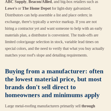
ABC Supply
,
Beacon/Allied
, and big-box retailers such as
Lowe's
or
The Home Depot
for light-duty galvanized.
Distributors can help assemble a list and place orders; in
exchange, there's typically a service markup. If you are not
hiring a contractor yet and want someone to help with an early
materials plan, a distributor is convenient. The trade-offs are
limited color/gauge selection in stock, variable lead times on
special colors, and the need to verify that what you buy actually
matches your roof's slope and detailing requirements.
Buying from a manufacturer: often
the lowest material price, but most
brands don't sell direct to
homeowners and minimums apply
Large metal-roofing manufacturers primarily sell
through