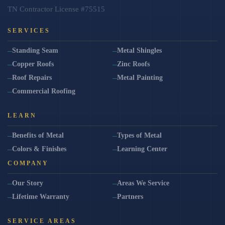
TN Contractor License #75515
SERVICES
Standing Seam
Metal Shingles
Copper Roofs
Zinc Roofs
Roof Repairs
Metal Painting
Commercial Roofing
LEARN
Benefits of Metal
Types of Metal
Colors & Finishes
Learning Center
COMPANY
Our Story
Areas We Service
Lifetime Warranty
Partners
SERVICE AREAS