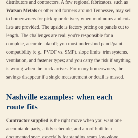
distributors and contractors. A few regional fabricators, such as
Watson Metals
or other roll formers around Tennessee, may sell
to homeowners for pickup or delivery when minimums and cut-
lists are provided. The upside is factory pricing on panels cut to
length. The challenges are real: you're responsible for a
complete, accurate takeoff; you must understand panel/paint
compatibility (e.g., PVDF vs. SMP), slope limits, trim systems,
ventilation, and fastener types; and you carry the risk if anything
is wrong when the truck arrives. For many homeowners, the
savings disappear if a single measurement or detail is missed.
Nashville examples: when each
route fits
Contractor-supplied
is the right move when you want one
accountable party, a tidy schedule, and a roof built to a
documented spec, especially for standing seam, low-slope