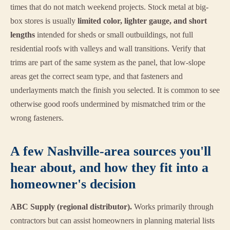
times that do not match weekend projects. Stock metal at big-
box stores is usually
limited color, lighter gauge, and short
lengths
intended for sheds or small outbuildings, not full
residential roofs with valleys and wall transitions. Verify that
trims are part of the same system as the panel, that low-slope
areas get the correct seam type, and that fasteners and
underlayments match the finish you selected. It is common to see
otherwise good roofs undermined by mismatched trim or the
wrong fasteners.
A few Nashville-area sources you'll
hear about, and how they fit into a
homeowner's decision
ABC Supply (regional distributor).
Works primarily through
contractors but can assist homeowners in planning material lists