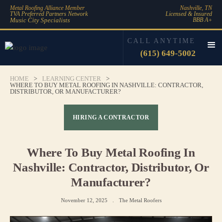
Metal Roofing Alliance Member
Nashville, TN
TVA Preferred Partners Network
Licensed & Insured
Music City Specialists
BBB A+
CALL ANYTIME
(615) 649-5002
HOME
>
LEARNING CENTER
>
WHERE TO BUY METAL ROOFING IN NASHVILLE: CONTRACTOR,
DISTRIBUTOR, OR MANUFACTURER?
HIRING A CONTRACTOR
Where To Buy Metal Roofing In
Nashville: Contractor, Distributor, Or
Manufacturer?
November 12, 2025
.
The Metal Roofers