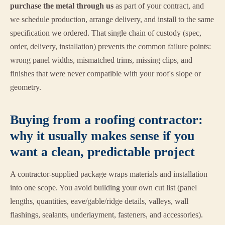
purchase the metal through us
as part of your contract, and
we schedule production, arrange delivery, and install to the same
specification we ordered. That single chain of custody (spec,
order, delivery, installation) prevents the common failure points:
wrong panel widths, mismatched trims, missing clips, and
finishes that were never compatible with your roof's slope or
geometry.
Buying from a roofing contractor:
why it usually makes sense if you
want a clean, predictable project
A contractor-supplied package wraps materials and installation
into one scope. You avoid building your own cut list (panel
lengths, quantities, eave/gable/ridge details, valleys, wall
flashings, sealants, underlayment, fasteners, and accessories).