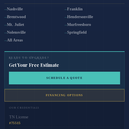
Nashville
Franklin
Brentwood
Hendersonville
Mt. Juliet
Murfreesboro
Nolensville
Springfield
All Areas
READY TO UPGRADE?
Get Your Free Estimate
SCHEDULE A QUOTE
FINANCING OPTIONS
Our Credentials
TN License
#75515