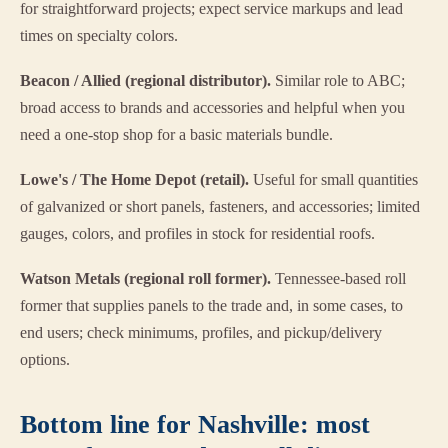
for straightforward projects; expect service markups and lead
times on specialty colors.
Beacon / Allied (regional distributor).
Similar role to ABC;
broad access to brands and accessories and helpful when you
need a one-stop shop for a basic materials bundle.
Lowe's / The Home Depot (retail).
Useful for small quantities
of galvanized or short panels, fasteners, and accessories; limited
gauges, colors, and profiles in stock for residential roofs.
Watson Metals (regional roll former).
Tennessee-based roll
former that supplies panels to the trade and, in some cases, to
end users; check minimums, profiles, and pickup/delivery
options.
Bottom line for Nashville: most