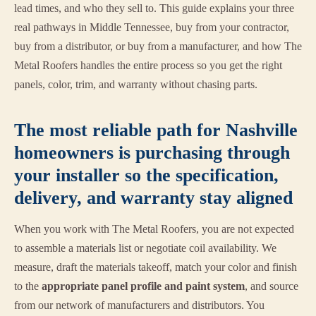
lead times, and who they sell to. This guide explains your three
real pathways in Middle Tennessee, buy from your contractor,
buy from a distributor, or buy from a manufacturer, and how The
Metal Roofers handles the entire process so you get the right
panels, color, trim, and warranty without chasing parts.
The most reliable path for Nashville
homeowners is purchasing through
your installer so the specification,
delivery, and warranty stay aligned
When you work with The Metal Roofers, you are not expected
to assemble a materials list or negotiate coil availability. We
measure, draft the materials takeoff, match your color and finish
to the
appropriate panel profile and paint system
, and source
from our network of manufacturers and distributors. You