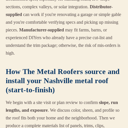
sections, complex valleys, or solar integration.
Distributor-
supplied
can work if you're renovating a garage or simple gable
and you're comfortable verifying specs and picking up missing
pieces.
Manufacturer-supplied
may fit farms, barns, or
experienced DIYers who already have a precise cut-list and
understand the trim package; otherwise, the risk of mis-orders is
high.
How The Metal Roofers source and
install your Nashville metal roof
(start-to-finish)
We begin with a site visit or plan review to confirm
slope, run
lengths, and exposure
. We discuss color, sheen, and profile so
the roof fits both your home and the neighborhood. Then we
produce a complete materials list of panels, trims, clips,