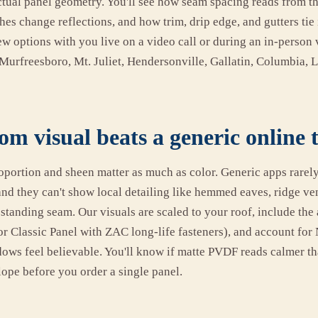
actual panel geometry. You'll see how seam spacing reads from th
hes change reflections, and how trim, drip edge, and gutters tie
 options with you live on a video call or during an in-person v
Murfreesboro, Mt. Juliet, Hendersonville, Gallatin, Columbia,
m visual beats a generic online 
oportion and sheen matter as much as color. Generic apps rarel
and they can't show local detailing like hemmed eaves, ridge ven
standing seam. Our visuals are scaled to your roof, include the
r Classic Panel with ZAC long-life fasteners), and account for 
dows feel believable. You'll know if matte PVDF reads calmer th
lope before you order a single panel.