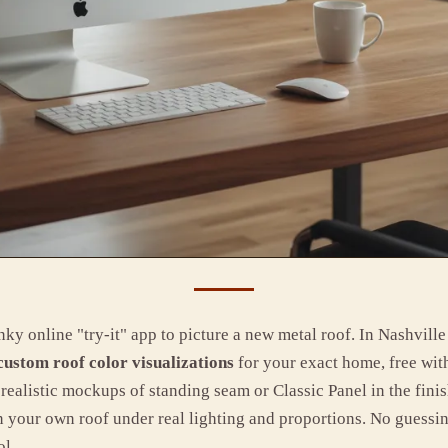
ky online "try-it" app to picture a new metal roof. In Nashvill
custom roof color visualizations
for your exact home, free with
realistic mockups of standing seam or Classic Panel in the fini
 your own roof under real lighting and proportions. No guessin
ol.