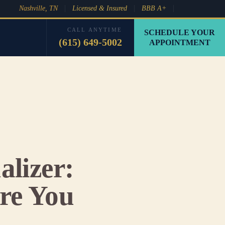
Nashville, TN
Licensed & Insured
BBB A+
CALL ANYTIME
SCHEDULE YOUR
(615) 649-5002
APPOINTMENT
alizer:
re You