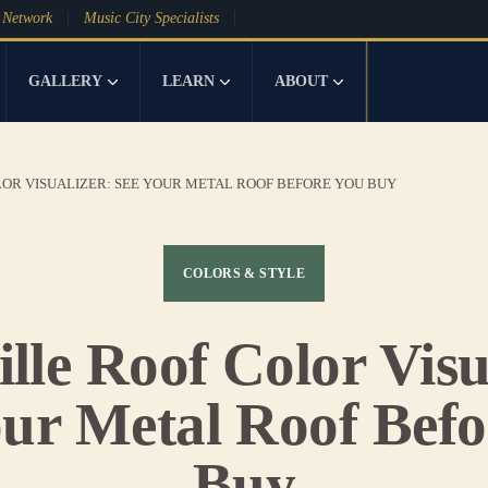
 Network
Music City Specialists
GALLERY
LEARN
ABOUT
OR VISUALIZER: SEE YOUR METAL ROOF BEFORE YOU BUY
COLORS & STYLE
lle Roof Color Visu
our Metal Roof Befo
Buy