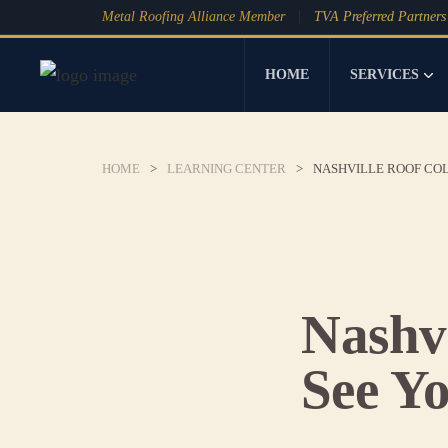
Metal Roofing Alliance Member
TVA Preferred Partners
HOME
SERVICES
HOME
>
LEARNING CENTER
>
NASHVILLE ROOF COL
Nashvi
See Y