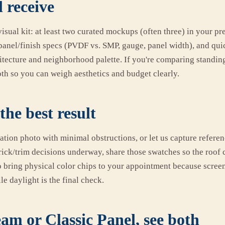
 receive
isual kit: at least two curated mockups (often three) in your pr
panel/finish specs (PVDF vs. SMP, gauge, panel width), and qu
hitecture and neighborhood palette. If you're comparing standin
oth so you can weigh aesthetics and budget clearly.
the best result
vation photo with minimal obstructions, or let us capture referen
rick/trim decisions underway, share those swatches so the roof 
so bring physical color chips to your appointment because screen
le daylight is the final check.
am or Classic Panel, see both