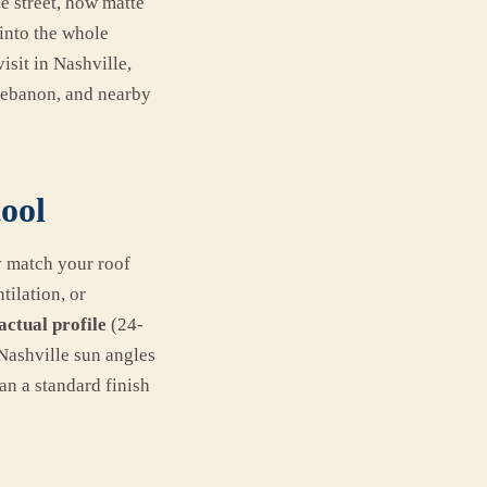
e street, how matte
 into the whole
isit in Nashville,
 Lebanon, and nearby
tool
y match your roof
tilation, or
actual profile
(24-
Nashville sun angles
an a standard finish