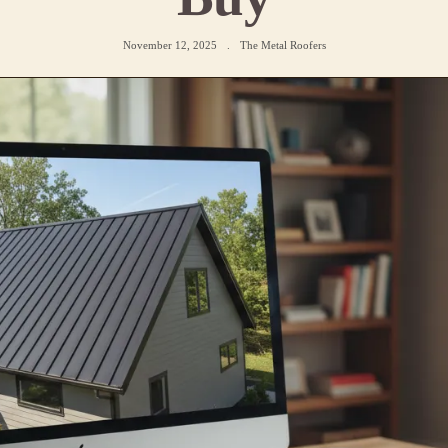
November 12, 2025
.
The Metal Roofers