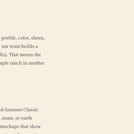
profile, color, sheen,
, our team builds a
lls). That means the
mple ranch in another
ed-fastener Classic
 stone, or earth
e mockups that show