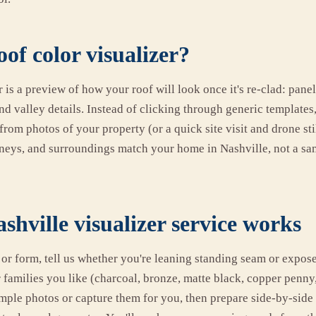
oof color visualizer?
r is a preview of how your roof will look once it's re-clad: panel 
nd valley details. Instead of clicking through generic templates
 from photos of your property (or a quick site visit and drone sti
neys, and surroundings match your home in Nashville, not a sa
hville visualizer service works
l or form, tell us whether you're leaning standing seam or expos
families you like (charcoal, bronze, matte black, copper penny,
simple photos or capture them for you, then prepare side-by-sid