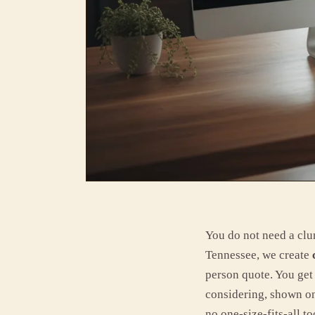
You do not need a clun
Tennessee, we create
person quote. You get 
considering, shown on
no one-size-fits-all to