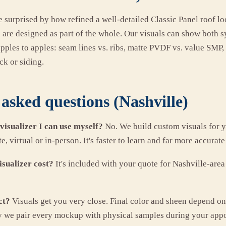
urprised by how refined a well-detailed Classic Panel roof lo
es are designed as part of the whole. Our visuals can show both
apples to apples: seam lines vs. ribs, matte PVDF vs. value SMP
k or siding.
asked questions (Nashville)
 visualizer I can use myself?
No. We build custom visuals for y
, virtual or in-person. It's faster to learn and far more accurate
sualizer cost?
It's included with your quote for Nashville-are
ct?
Visuals get you very close. Final color and sheen depend on
y we pair every mockup with physical samples during your app