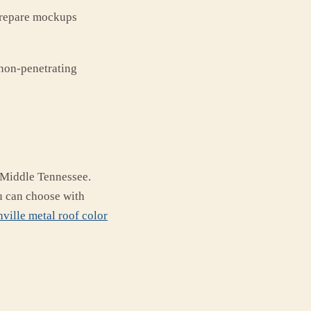
 prepare mockups
non-penetrating
f Middle Tennessee.
u can choose with
ville metal roof color