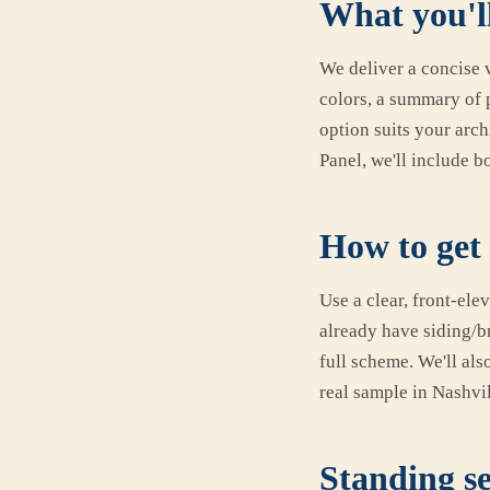
What you'll
We deliver a concise v
colors, a summary of 
option suits your arc
Panel, we'll include b
How to get 
Use a clear, front-ele
already have siding/b
full scheme. We'll al
real sample in Nashvil
Standing se