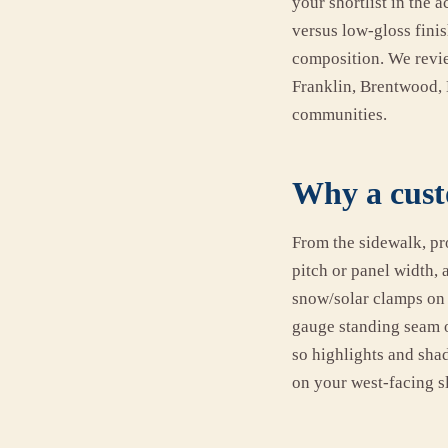
your shortlist in the 
versus low-gloss finis
composition. We review
Franklin, Brentwood, 
communities.
Why a custo
From the sidewalk, pr
pitch or panel width, 
snow/solar clamps on 
gauge standing seam o
so highlights and sha
on your west-facing s