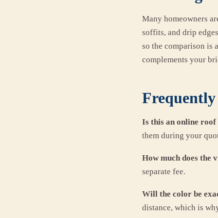
Many homeowners are s
soffits, and drip edg
so the comparison is 
complements your bric
Frequently 
Is this an online roof
them during your quote
How much does the vi
separate fee.
Will the color be exa
distance, which is wh