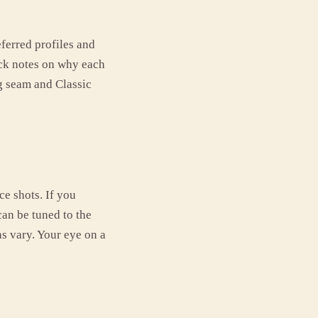
eferred profiles and
ick notes on why each
g seam and Classic
ce shots. If you
can be tuned to the
s vary. Your eye on a