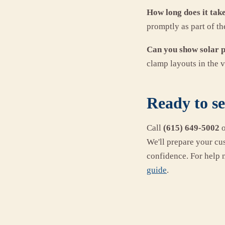
How long does it tak
promptly as part of th
Can you show solar 
clamp layouts in the v
Ready to s
Call
(615) 649-5002
We'll prepare your cu
confidence. For help 
guide
.