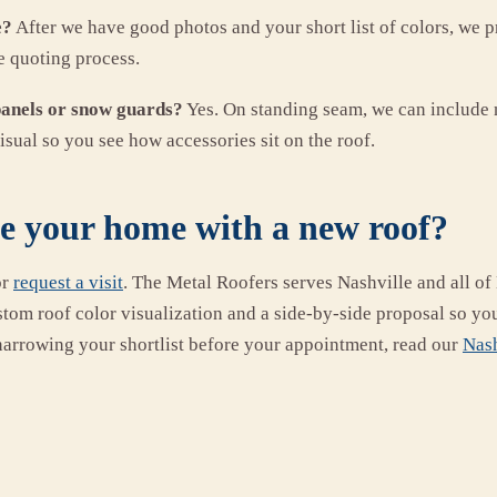
e?
After we have good photos and your short list of colors, we
e quoting process.
panels or snow guards?
Yes. On standing seam, we can include 
isual so you see how accessories sit on the roof.
ee your home with a new roof?
or
request a visit
. The Metal Roofers serves Nashville and all o
stom roof color visualization and a side-by-side proposal so yo
narrowing your shortlist before your appointment, read our
Nash