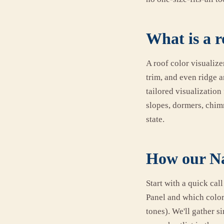
What is a r
A roof color visualize
trim, and even ridge a
tailored visualization
slopes, dormers, chim
state.
How our Nas
Start with a quick cal
Panel and which color 
tones). We'll gather 