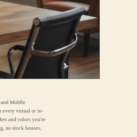
e and Middle
 every virtual or in-
shes and colors you're
g, no stock houses,