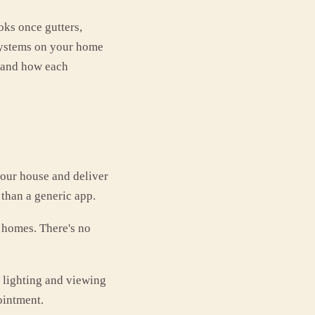
oks once gutters,
 systems on your home
, and how each
our house and deliver
 than a generic app.
a homes. There's no
 lighting and viewing
ointment.