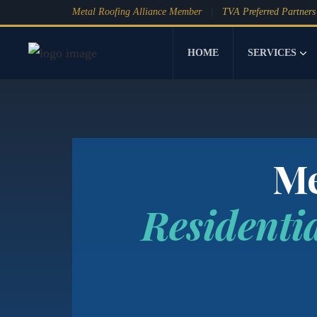
Metal Roofing Alliance Member
TVA Preferred Partners
HOME
SERVICES
Me
Residenti