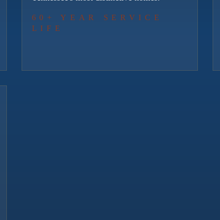
60+ YEAR SERVICE
LIFE