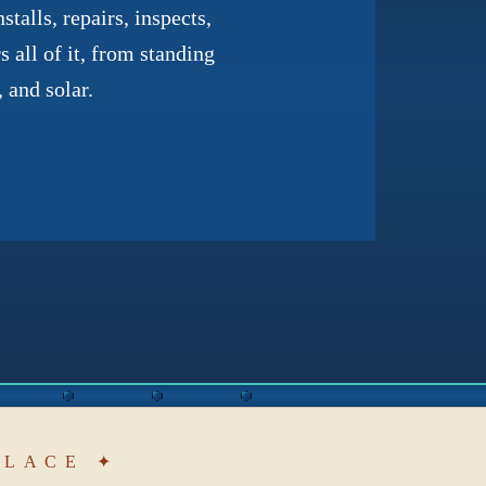
talls, repairs, inspects,
 all of it, from standing
 and solar.
PLACE ✦