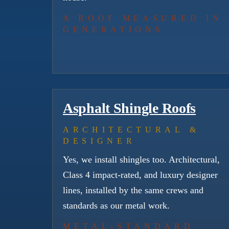
A ROOF MEASURED IN
GENERATIONS
Asphalt Shingle Roofs
ARCHITECTURAL &
DESIGNER
Yes, we install shingles too. Architectural,
Class 4 impact-rated, and luxury designer
lines, installed by the same crews and
standards as our metal work.
METAL-STANDARD