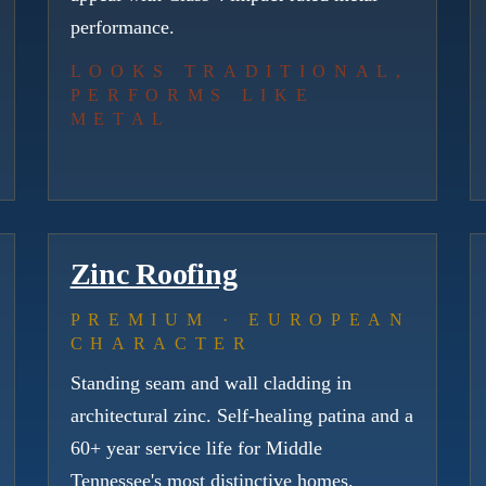
performance.
LOOKS TRADITIONAL,
PERFORMS LIKE
METAL
Zinc Roofing
PREMIUM · EUROPEAN
CHARACTER
Standing seam and wall cladding in
architectural zinc. Self-healing patina and a
60+ year service life for Middle
Tennessee's most distinctive homes.