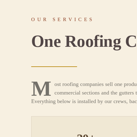
OUR SERVICES
One Roofing 
M
ost roofing companies sell one produ
commercial sections and the gutters t
Everything below is installed by our crews, ba