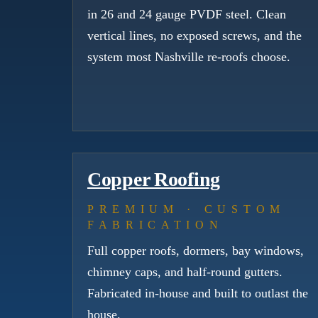
in 26 and 24 gauge PVDF steel. Clean
vertical lines, no exposed screws, and the
system most Nashville re-roofs choose.
Copper Roofing
PREMIUM · CUSTOM
FABRICATION
Full copper roofs, dormers, bay windows,
chimney caps, and half-round gutters.
Fabricated in-house and built to outlast the
house.