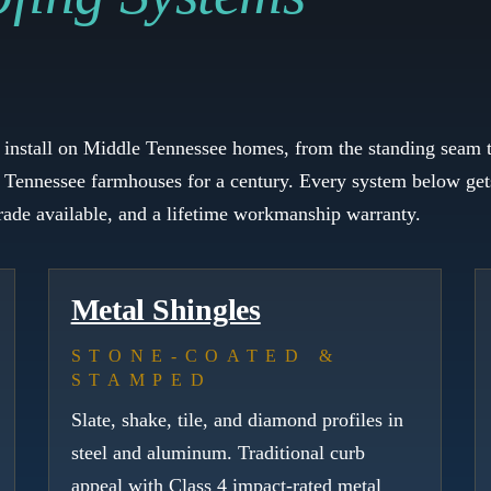
e install on Middle Tennessee homes, from the standing seam t
 Tennessee farmhouses for a century. Every system below gets
grade available, and a lifetime workmanship warranty.
Metal Shingles
STONE-COATED &
STAMPED
Slate, shake, tile, and diamond profiles in
steel and aluminum. Traditional curb
appeal with Class 4 impact-rated metal