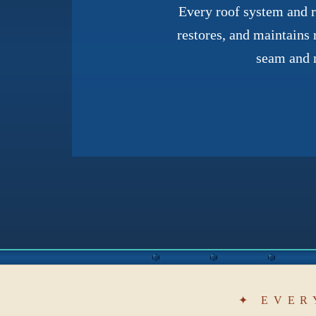
Every roof system and ro
restores, and maintains 
seam and m
✦ EVER