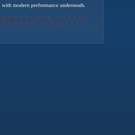
with modern performance underneath.
CHARACTER METAL,
MODERN INSTALL