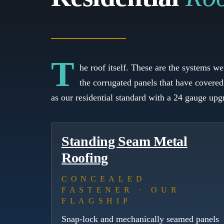
T
he roof itself. These are the systems w
the corrugated panels that have covered
as our residential standard with a 24 gauge up
Standing Seam Metal
Roofing
CONCEALED
FASTENER · OUR
FLAGSHIP
Snap-lock and mechanically seamed panels