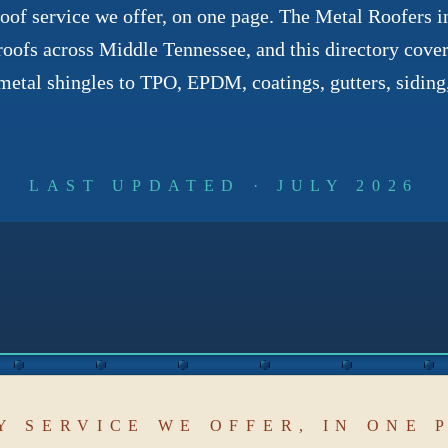
of service we offer, on one page. The Metal Roofers ins
roofs across Middle Tennessee, and this directory covers
etal shingles to TPO, EPDM, coatings, gutters, siding,
LAST UPDATED · JULY 2026
Y SERVICE WE OFFER, IN ONE 