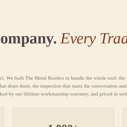
Company.
Every Trad
ct. We built The Metal Roofers to handle the whole roof: the m
hat drain them, the inspection that starts the conversation an
cked by our lifetime workmanship warranty, and priced in wri