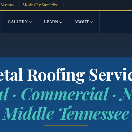
 Network
Music City Specialists
GALLERY
LEARN
ABOUT
tal Roofing Servi
al · Commercial · N
Middle Tennessee