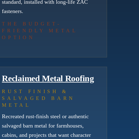
standard, installed with long-life ZAC
fasteners.
THE BUDGET-
FRIENDLY METAL
OPTION
Reclaimed Metal Roofing
RUST FINISH &
SALVAGED BARN
METAL
Recreated rust-finish steel or authentic
salvaged barn metal for farmhouses,
cabins, and projects that want character