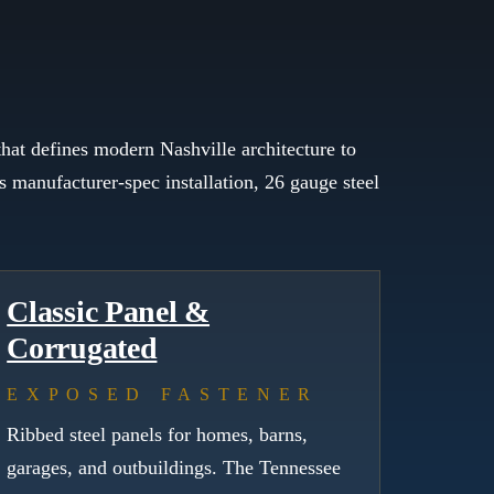
hat defines modern Nashville architecture to
 manufacturer-spec installation, 26 gauge steel
Classic Panel &
Corrugated
EXPOSED FASTENER
Ribbed steel panels for homes, barns,
garages, and outbuildings. The Tennessee