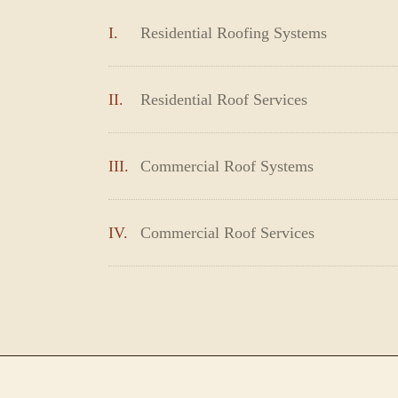
I.
Residential Roofing Systems
II.
Residential Roof Services
III.
Commercial Roof Systems
IV.
Commercial Roof Services