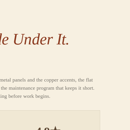
e Under It.
etal panels and the copper accents, the flat
d the maintenance program that keeps it short.
ting before work begins.