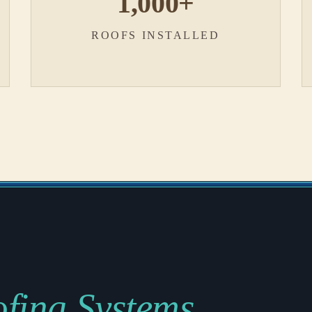
1,000+
ROOFS INSTALLED
fing Systems