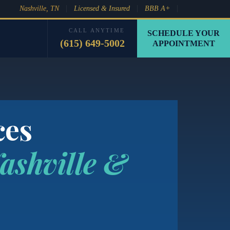
Nashville, TN
Licensed & Insured
BBB A+
CALL ANYTIME
SCHEDULE YOUR
(615) 649-5002
APPOINTMENT
ces
ashville &