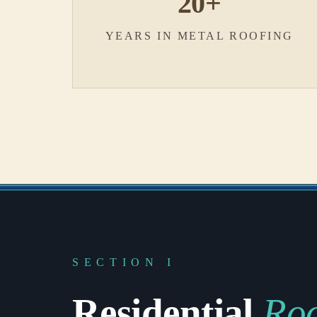
20+
YEARS IN METAL ROOFING
SECTION I
Residential
Roo