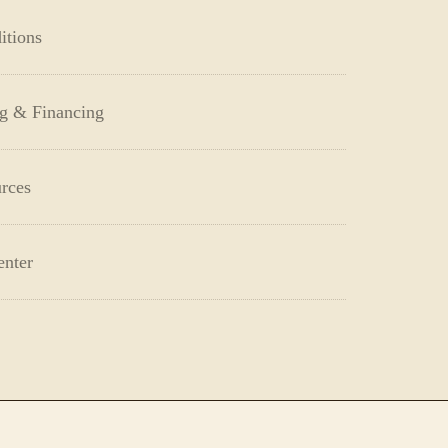
itions
ng & Financing
rces
enter