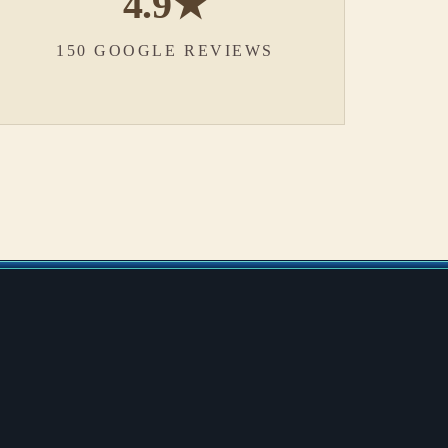
4.9★
150 GOOGLE REVIEWS