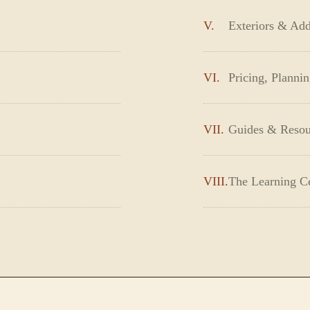
V.
Exteriors & Add
VI.
Pricing, Planni
VII.
Guides & Resou
VIII.
The Learning C