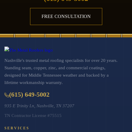
FREE CONSULTATION
Nashville's trusted metal roofing specialists for over 20 years.
Standing seam, copper, zinc, and commercial coatings,
designed for Middle Tennessee weather and backed by a
lifetime workmanship warranty.
(615) 649-5002
935 E Trinity Ln, Nashville, TN 37207
TN Contractor License #75515
SERVICES