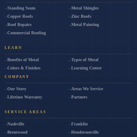
Standing Seam
Metal Shingles
Copper Roofs
Zinc Roofs
Roof Repairs
Metal Painting
Commercial Roofing
LEARN
Benefits of Metal
Types of Metal
Colors & Finishes
Learning Center
COMPANY
Our Story
Areas We Service
Lifetime Warranty
Partners
SERVICE AREAS
Nashville
Franklin
Brentwood
Hendersonville