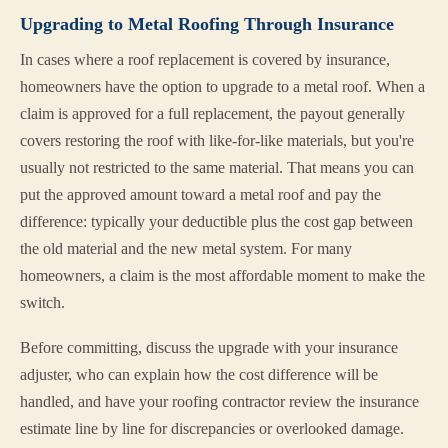
Upgrading to Metal Roofing Through Insurance
In cases where a roof replacement is covered by insurance,
homeowners have the option to upgrade to a metal roof. When a
claim is approved for a full replacement, the payout generally
covers restoring the roof with like-for-like materials, but you're
usually not restricted to the same material. That means you can
put the approved amount toward a metal roof and pay the
difference: typically your deductible plus the cost gap between
the old material and the new metal system. For many
homeowners, a claim is the most affordable moment to make the
switch.
Before committing, discuss the upgrade with your insurance
adjuster, who can explain how the cost difference will be
handled, and have your roofing contractor review the insurance
estimate line by line for discrepancies or overlooked damage.