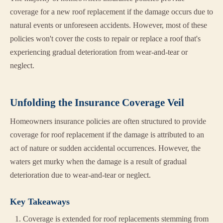
coverage for a new roof replacement if the damage occurs due to
natural events or unforeseen accidents. However, most of these
policies won't cover the costs to repair or replace a roof that's
experiencing gradual deterioration from wear-and-tear or
neglect.
Unfolding the Insurance Coverage Veil
Homeowners insurance policies are often structured to provide
coverage for roof replacement if the damage is attributed to an
act of nature or sudden accidental occurrences. However, the
waters get murky when the damage is a result of gradual
deterioration due to wear-and-tear or neglect.
Key Takeaways
Coverage is extended for roof replacements stemming from