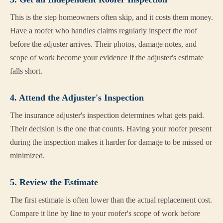
This is the step homeowners often skip, and it costs them money.
Have a roofer who handles claims regularly inspect the roof
before the adjuster arrives. Their photos, damage notes, and
scope of work become your evidence if the adjuster's estimate
falls short.
4. Attend the Adjuster's Inspection
The insurance adjuster's inspection determines what gets paid.
Their decision is the one that counts. Having your roofer present
during the inspection makes it harder for damage to be missed or
minimized.
5. Review the Estimate
The first estimate is often lower than the actual replacement cost.
Compare it line by line to your roofer's scope of work before