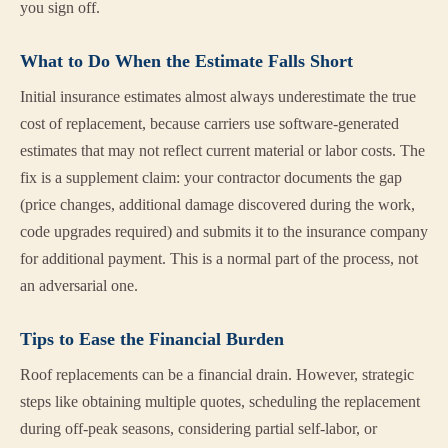
you sign off.
What to Do When the Estimate Falls Short
Initial insurance estimates almost always underestimate the true
cost of replacement, because carriers use software-generated
estimates that may not reflect current material or labor costs. The
fix is a supplement claim: your contractor documents the gap
(price changes, additional damage discovered during the work,
code upgrades required) and submits it to the insurance company
for additional payment. This is a normal part of the process, not
an adversarial one.
Tips to Ease the Financial Burden
Roof replacements can be a financial drain. However, strategic
steps like obtaining multiple quotes, scheduling the replacement
during off-peak seasons, considering partial self-labor, or