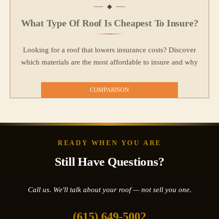
What Type Of Roof Is Cheapest To Insure?
Looking for a roof that lowers insurance costs? Discover
which materials are the most affordable to insure and why
COMPARISON
READY WHEN YOU ARE
Still Have Questions?
Call us. We'll talk about your roof — not sell you one.
(615) 649-5002