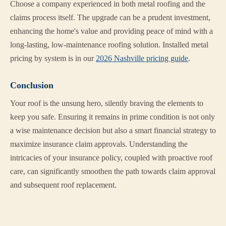
Choose a company experienced in both metal roofing and the
claims process itself. The upgrade can be a prudent investment,
enhancing the home's value and providing peace of mind with a
long-lasting, low-maintenance roofing solution. Installed metal
pricing by system is in our
2026 Nashville pricing guide
.
Conclusion
Your roof is the unsung hero, silently braving the elements to
keep you safe. Ensuring it remains in prime condition is not only
a wise maintenance decision but also a smart financial strategy to
maximize insurance claim approvals. Understanding the
intricacies of your insurance policy, coupled with proactive roof
care, can significantly smoothen the path towards claim approval
and subsequent roof replacement.