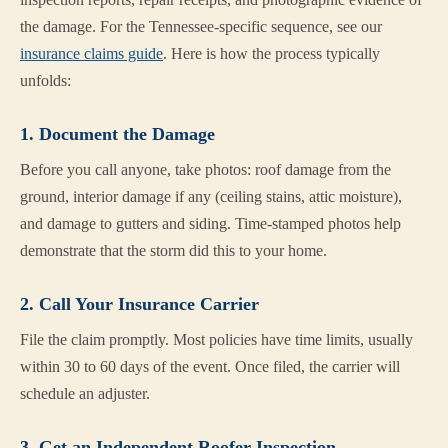
the damage. For the Tennessee-specific sequence, see our
insurance claims guide
. Here is how the process typically
unfolds:
1. Document the Damage
Before you call anyone, take photos: roof damage from the
ground, interior damage if any (ceiling stains, attic moisture),
and damage to gutters and siding. Time-stamped photos help
demonstrate that the storm did this to your home.
2. Call Your Insurance Carrier
File the claim promptly. Most policies have time limits, usually
within 30 to 60 days of the event. Once filed, the carrier will
schedule an adjuster.
3. Get an Independent Roofer Inspection