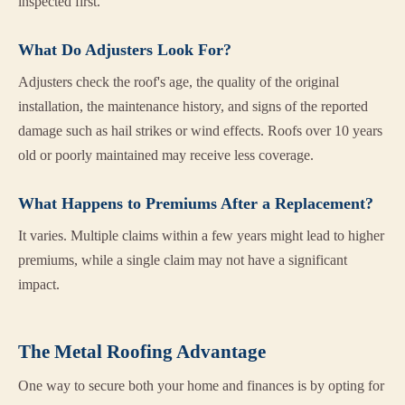
inspected first.
What Do Adjusters Look For?
Adjusters check the roof's age, the quality of the original
installation, the maintenance history, and signs of the reported
damage such as hail strikes or wind effects. Roofs over 10 years
old or poorly maintained may receive less coverage.
What Happens to Premiums After a Replacement?
It varies. Multiple claims within a few years might lead to higher
premiums, while a single claim may not have a significant
impact.
The Metal Roofing Advantage
One way to secure both your home and finances is by opting for