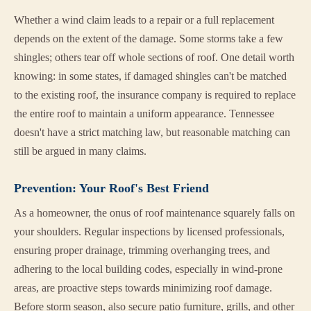
Whether a wind claim leads to a repair or a full replacement
depends on the extent of the damage. Some storms take a few
shingles; others tear off whole sections of roof. One detail worth
knowing: in some states, if damaged shingles can't be matched
to the existing roof, the insurance company is required to replace
the entire roof to maintain a uniform appearance. Tennessee
doesn't have a strict matching law, but reasonable matching can
still be argued in many claims.
Prevention: Your Roof's Best Friend
As a homeowner, the onus of roof maintenance squarely falls on
your shoulders. Regular inspections by licensed professionals,
ensuring proper drainage, trimming overhanging trees, and
adhering to the local building codes, especially in wind-prone
areas, are proactive steps towards minimizing roof damage.
Before storm season, also secure patio furniture, grills, and other