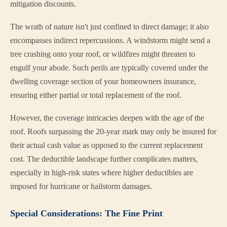
mitigation discounts.
The wrath of nature isn't just confined to direct damage; it also
encompasses indirect repercussions. A windstorm might send a
tree crashing onto your roof, or wildfires might threaten to
engulf your abode. Such perils are typically covered under the
dwelling coverage section of your homeowners insurance,
ensuring either partial or total replacement of the roof.
However, the coverage intricacies deepen with the age of the
roof. Roofs surpassing the 20-year mark may only be insured for
their actual cash value as opposed to the current replacement
cost. The deductible landscape further complicates matters,
especially in high-risk states where higher deductibles are
imposed for hurricane or hailstorm damages.
Special Considerations: The Fine Print