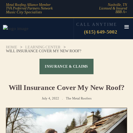
Metal Roofing Alliance Member
Nashville, TN
TVA Preferred Partners Network
Licensed & Insured
Music City Specialists
BBB A+
CALL ANYTIME
(615) 649-5002
HOME
>
LEARNING CENTER
>
WILL INSURANCE COVER MY NEW ROOF?
INSURANCE & CLAIMS
Will Insurance Cover My New Roof?
July 4, 2022
.
The Metal Roofers