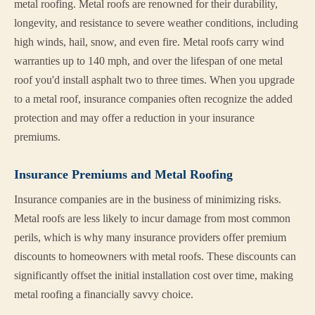
metal roofing. Metal roofs are renowned for their durability,
longevity, and resistance to severe weather conditions, including
high winds, hail, snow, and even fire. Metal roofs carry wind
warranties up to 140 mph, and over the lifespan of one metal
roof you'd install asphalt two to three times. When you upgrade
to a metal roof, insurance companies often recognize the added
protection and may offer a reduction in your insurance
premiums.
Insurance Premiums and Metal Roofing
Insurance companies are in the business of minimizing risks.
Metal roofs are less likely to incur damage from most common
perils, which is why many insurance providers offer premium
discounts to homeowners with metal roofs. These discounts can
significantly offset the initial installation cost over time, making
metal roofing a financially savvy choice.