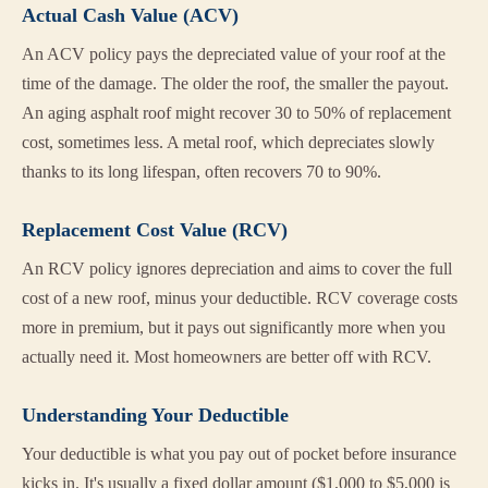
Actual Cash Value (ACV)
An ACV policy pays the depreciated value of your roof at the
time of the damage. The older the roof, the smaller the payout.
An aging asphalt roof might recover 30 to 50% of replacement
cost, sometimes less. A metal roof, which depreciates slowly
thanks to its long lifespan, often recovers 70 to 90%.
Replacement Cost Value (RCV)
An RCV policy ignores depreciation and aims to cover the full
cost of a new roof, minus your deductible. RCV coverage costs
more in premium, but it pays out significantly more when you
actually need it. Most homeowners are better off with RCV.
Understanding Your Deductible
Your deductible is what you pay out of pocket before insurance
kicks in. It's usually a fixed dollar amount ($1,000 to $5,000 is