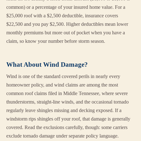
common) or a percentage of your insured home value. For a
$25,000 roof with a $2,500 deductible, insurance covers
$22,500 and you pay $2,500. Higher deductibles mean lower
monthly premiums but more out of pocket when you have a
claim, so know your number before storm season.
What About Wind Damage?
Wind is one of the standard covered perils in nearly every
homeowner policy, and wind claims are among the most
common roof claims filed in Middle Tennessee, where severe
thunderstorms, straight-line winds, and the occasional tornado
regularly leave shingles missing and decking exposed. If a
windstorm rips shingles off your roof, that damage is generally
covered. Read the exclusions carefully, though: some carriers
exclude tornado damage under separate policy language.