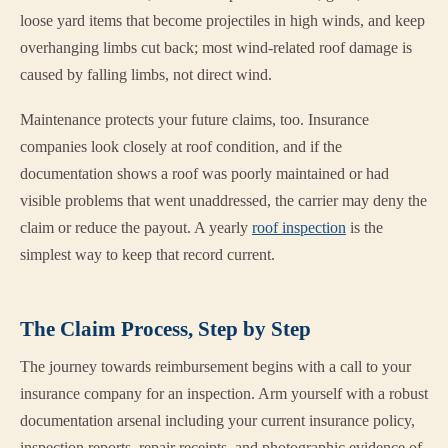
loose yard items that become projectiles in high winds, and keep
overhanging limbs cut back; most wind-related roof damage is
caused by falling limbs, not direct wind.
Maintenance protects your future claims, too. Insurance
companies look closely at roof condition, and if the
documentation shows a roof was poorly maintained or had
visible problems that went unaddressed, the carrier may deny the
claim or reduce the payout. A yearly
roof inspection
is the
simplest way to keep that record current.
The Claim Process, Step by Step
The journey towards reimbursement begins with a call to your
insurance company for an inspection. Arm yourself with a robust
documentation arsenal including your current insurance policy,
inspection reports, repair receipts, and photographic evidence of