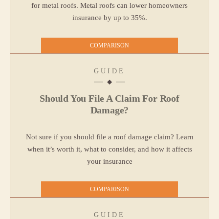
for metal roofs. Metal roofs can lower homeowners
insurance by up to 35%.
COMPARISON
GUIDE
Should You File A Claim For Roof
Damage?
Not sure if you should file a roof damage claim? Learn
when it’s worth it, what to consider, and how it affects
your insurance
COMPARISON
GUIDE