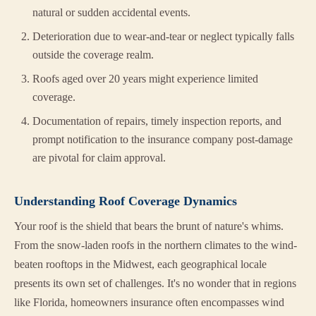
natural or sudden accidental events.
Deterioration due to wear-and-tear or neglect typically falls
outside the coverage realm.
Roofs aged over 20 years might experience limited
coverage.
Documentation of repairs, timely inspection reports, and
prompt notification to the insurance company post-damage
are pivotal for claim approval.
Understanding Roof Coverage Dynamics
Your roof is the shield that bears the brunt of nature's whims.
From the snow-laden roofs in the northern climates to the wind-
beaten rooftops in the Midwest, each geographical locale
presents its own set of challenges. It's no wonder that in regions
like Florida, homeowners insurance often encompasses wind