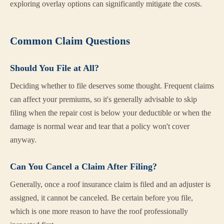
exploring overlay options can significantly mitigate the costs.
Common Claim Questions
Should You File at All?
Deciding whether to file deserves some thought. Frequent claims
can affect your premiums, so it's generally advisable to skip
filing when the repair cost is below your deductible or when the
damage is normal wear and tear that a policy won't cover
anyway.
Can You Cancel a Claim After Filing?
Generally, once a roof insurance claim is filed and an adjuster is
assigned, it cannot be canceled. Be certain before you file,
which is one more reason to have the roof professionally