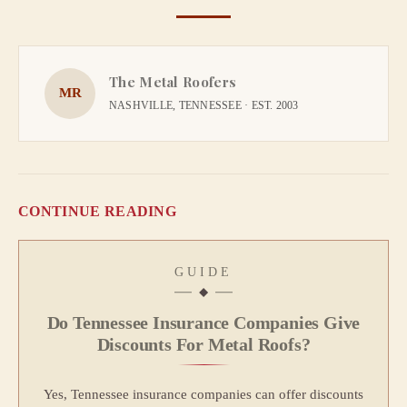
The Metal Roofers
MR
NASHVILLE, TENNESSEE · EST. 2003
CONTINUE READING
GUIDE
Do Tennessee Insurance Companies Give
Discounts For Metal Roofs?
Yes, Tennessee insurance companies can offer discounts