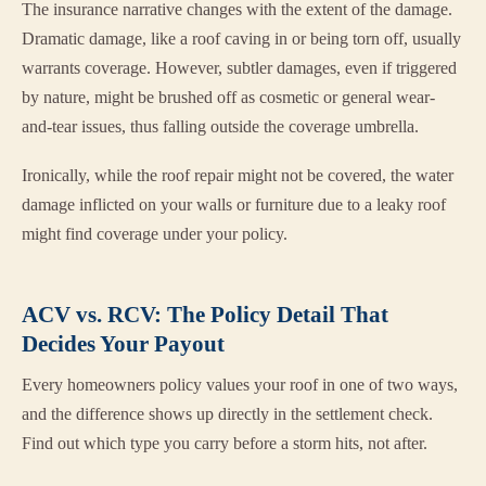
The insurance narrative changes with the extent of the damage.
Dramatic damage, like a roof caving in or being torn off, usually
warrants coverage. However, subtler damages, even if triggered
by nature, might be brushed off as cosmetic or general wear-
and-tear issues, thus falling outside the coverage umbrella.
Ironically, while the roof repair might not be covered, the water
damage inflicted on your walls or furniture due to a leaky roof
might find coverage under your policy.
ACV vs. RCV: The Policy Detail That
Decides Your Payout
Every homeowners policy values your roof in one of two ways,
and the difference shows up directly in the settlement check.
Find out which type you carry before a storm hits, not after.