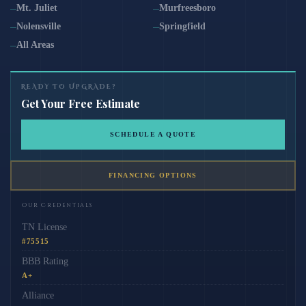
Mt. Juliet
Murfreesboro
Nolensville
Springfield
All Areas
READY TO UPGRADE?
Get Your Free Estimate
SCHEDULE A QUOTE
FINANCING OPTIONS
Our Credentials
TN License
#75515
BBB Rating
A+
Alliance