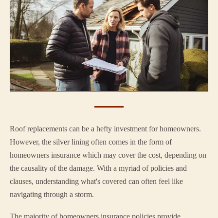
Roof replacements can be a hefty investment for homeowners.
However, the silver lining often comes in the form of
homeowners insurance which may cover the cost, depending on
the causality of the damage. With a myriad of policies and
clauses, understanding what's covered can often feel like
navigating through a storm.
The majority of homeowners insurance policies provide