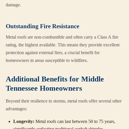
damage.
Outstanding Fire Resistance
Metal roofs are non-combustible and often carry a Class A fire
rating, the highest available. This means they provide excellent
protection against external fires, a crucial benefit for
homeowners in areas susceptible to wildfires.
Additional Benefits for Middle
Tennessee Homeowners
Beyond their resilience to storms, metal roofs offer several other
advantages:
Longevity:
Metal roofs can last between 50 to 75 years,
significantly outlasting traditional asphalt shingles.