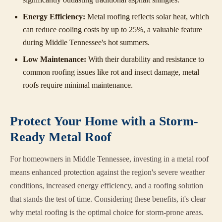
Energy Efficiency:
Metal roofing reflects solar heat, which
can reduce cooling costs by up to 25%, a valuable feature
during Middle Tennessee's hot summers.
Low Maintenance:
With their durability and resistance to
common roofing issues like rot and insect damage, metal
roofs require minimal maintenance.
Protect Your Home with a Storm-
Ready Metal Roof
For homeowners in Middle Tennessee, investing in a metal roof
means enhanced protection against the region's severe weather
conditions, increased energy efficiency, and a roofing solution
that stands the test of time. Considering these benefits, it's clear
why metal roofing is the optimal choice for storm-prone areas.