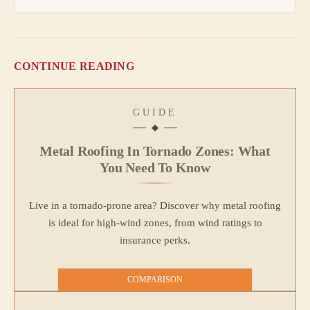
CONTINUE READING
GUIDE
Metal Roofing In Tornado Zones: What
You Need To Know
Live in a tornado-prone area? Discover why metal roofing
is ideal for high-wind zones, from wind ratings to
insurance perks.
COMPARISON