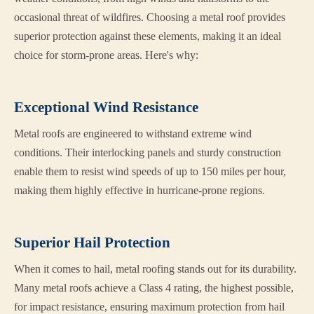
occasional threat of wildfires. Choosing a metal roof provides
superior protection against these elements, making it an ideal
choice for storm-prone areas. Here's why:
Exceptional Wind Resistance
Metal roofs are engineered to withstand extreme wind
conditions. Their interlocking panels and sturdy construction
enable them to resist wind speeds of up to 150 miles per hour,
making them highly effective in hurricane-prone regions.
Superior Hail Protection
When it comes to hail, metal roofing stands out for its durability.
Many metal roofs achieve a Class 4 rating, the highest possible,
for impact resistance, ensuring maximum protection from hail