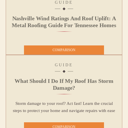
GUIDE
Nashville Wind Ratings And Roof Uplift: A
Metal Roofing Guide For Tennessee Homes
COMPARISON
GUIDE
What Should I Do If My Roof Has Storm
Damage?
Storm damage to your roof? Act fast! Learn the crucial
steps to protect your home and navigate repairs with ease
COMPARISON