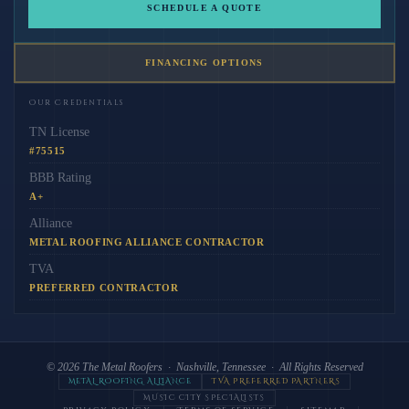
SCHEDULE A QUOTE
FINANCING OPTIONS
Our Credentials
TN License
#75515
BBB Rating
A+
Alliance
METAL ROOFING ALLIANCE CONTRACTOR
TVA
PREFERRED CONTRACTOR
© 2026
The Metal Roofers
· Nashville, Tennessee · All Rights Reserved
METAL ROOFING ALLIANCE
TVA PREFERRED PARTNERS
MUSIC CITY SPECIALISTS