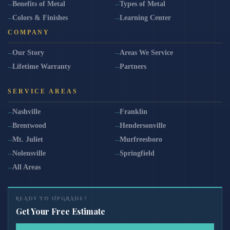
Benefits of Metal
Types of Metal
Colors & Finishes
Learning Center
COMPANY
Our Story
Areas We Service
Lifetime Warranty
Partners
SERVICE AREAS
Nashville
Franklin
Brentwood
Hendersonville
Mt. Juliet
Murfreesboro
Nolensville
Springfield
All Areas
READY TO UPGRADE?
Get Your Free Estimate