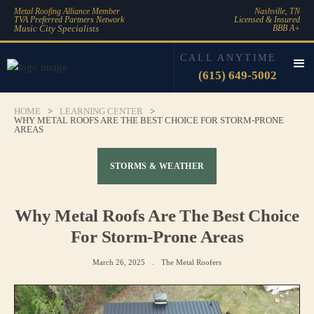
Metal Roofing Alliance Member
Nashville, TN
TVA Preferred Partners Network
Licensed & Insured
Music City Specialists
BBB A+
CALL ANYTIME
(615) 649-5002
HOME
>
LEARNING CENTER
>
WHY METAL ROOFS ARE THE BEST CHOICE FOR STORM-PRONE
AREAS
STORMS & WEATHER
Why Metal Roofs Are The Best Choice
For Storm-Prone Areas
March 26, 2025
.
The Metal Roofers