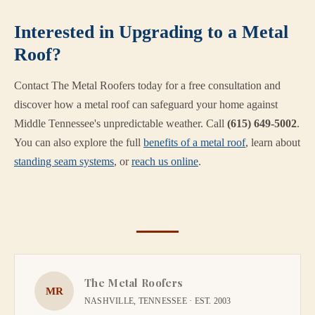
Interested in Upgrading to a Metal
Roof?
Contact The Metal Roofers today for a free consultation and
discover how a metal roof can safeguard your home against
Middle Tennessee's unpredictable weather. Call
(615) 649-5002
.
You can also explore the full
benefits of a metal roof
, learn about
standing seam systems
, or
reach us online
.
The Metal Roofers
MR
NASHVILLE, TENNESSEE · EST. 2003