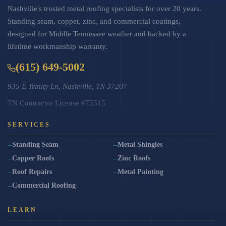
Nashville's trusted metal roofing specialists for over 20 years.
Standing seam, copper, zinc, and commercial coatings,
designed for Middle Tennessee weather and backed by a
lifetime workmanship warranty.
(615) 649-5002
935 E Trinity Ln, Nashville, TN 37207
TN Contractor License #75515
SERVICES
Standing Seam
Metal Shingles
Copper Roofs
Zinc Roofs
Roof Repairs
Metal Painting
Commercial Roofing
LEARN