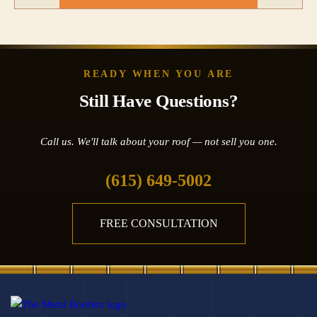
READY WHEN YOU ARE
Still Have Questions?
Call us. We'll talk about your roof — not sell you one.
(615) 649-5002
FREE CONSULTATION