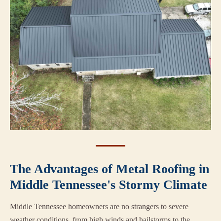
The Advantages of Metal Roofing in
Middle Tennessee's Stormy Climate
Middle Tennessee homeowners are no strangers to severe
weather conditions, from high winds and hailstorms to the