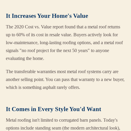
It Increases Your Home's Value
The 2020 Cost vs. Value report found that a metal roof returns
up to 60% of its cost in resale value. Buyers actively look for
low-maintenance, long-lasting roofing options, and a metal roof
signals "no roof project for the next 50 years" to anyone
evaluating the home.
The transferable warranties most metal roof systems carry are
another selling point. You can pass that warranty to a new buyer,
which is something asphalt rarely offers.
It Comes in Every Style You'd Want
Metal roofing isn't limited to corrugated barn panels. Today's
options include standing seam (the modern architectural look),