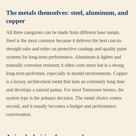
The metals themselves: steel, aluminum, and
copper
All three categories can be made from different base metals.
Steel is the most common because it delivers the best cost-to-
strength ratio and relies on protective coatings and quality paint
systems for long-term performance. Aluminum is lighter and
naturally corrosion resistant; it often costs more but is a strong
long-term performer, especially in humid environments. Copper
is a luxury architectural metal that lasts an extremely long time
and develops a natural patina. For most Tennessee homes, the
system type is the primary decision. The metal choice comes
second, and it usually becomes a budget and performance
conversation.