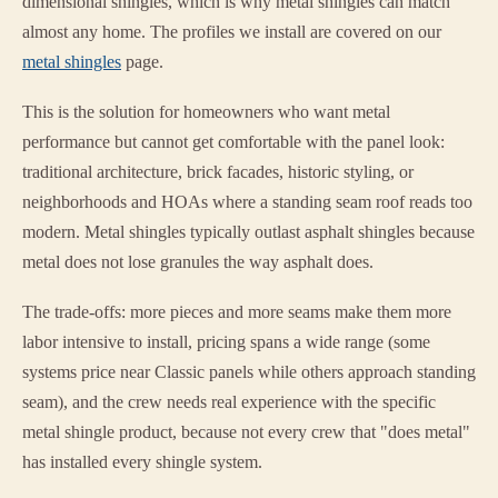
dimensional shingles, which is why metal shingles can match
almost any home. The profiles we install are covered on our
metal shingles
page.
This is the solution for homeowners who want metal
performance but cannot get comfortable with the panel look:
traditional architecture, brick facades, historic styling, or
neighborhoods and HOAs where a standing seam roof reads too
modern. Metal shingles typically outlast asphalt shingles because
metal does not lose granules the way asphalt does.
The trade-offs: more pieces and more seams make them more
labor intensive to install, pricing spans a wide range (some
systems price near Classic panels while others approach standing
seam), and the crew needs real experience with the specific
metal shingle product, because not every crew that "does metal"
has installed every shingle system.