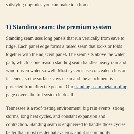
satisfying upgrades you can make to a home.
1) Standing seam: the premium system
Standing seam uses long panels that run vertically from eave to
ridge. Each panel edge forms a raised seam that locks or folds
together with the adjacent panel. The seam sits above the water
path, which is one reason standing seam handles heavy rain and
wind-driven water so well. Most systems use concealed clips or
fasteners, so the surface stays clean and the attachment is
protected from direct exposure. Our
standing seam metal roofing
page covers the full system in detail.
Tennessee is a roof-testing environment: big rain events, strong
storms, long heat cycles, and constant expansion and
contraction. Standing seam is engineered to handle those cycles
better than most residential systems, and it is commonly