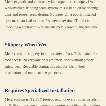
Metal expands and contracts with temperature changes. On a
well-installed standing seam system, this is handled by floating
clips and proper seam design. No issue. On a poorly installed
system, it can lead to loose fasteners over time. The fix is
choosing a contractor who installs metal correctly the first time.
Slippery When Wet
Metal roofs are slippery in rain or after a frost. This matters for
roof access. Never walk on a wet metal roof without proper
safety gear. Reputable contractors plan for this in their
installation and maintenance practices.
Requires Specialized Installation
Metal roofing isn't a DIY project, and not every roofer installs it
well. Standing seam in particular requires specific tools, training,