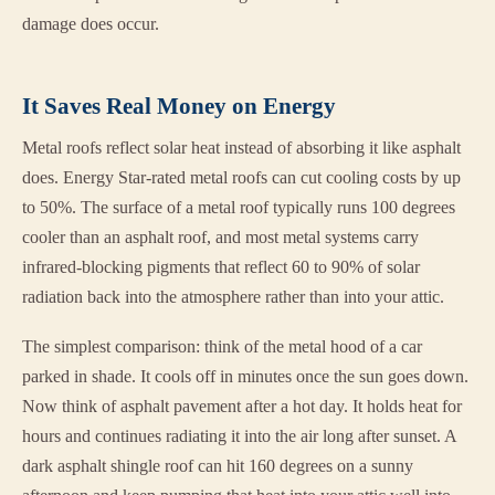
damage does occur.
It Saves Real Money on Energy
Metal roofs reflect solar heat instead of absorbing it like asphalt
does. Energy Star-rated metal roofs can cut cooling costs by up
to 50%. The surface of a metal roof typically runs 100 degrees
cooler than an asphalt roof, and most metal systems carry
infrared-blocking pigments that reflect 60 to 90% of solar
radiation back into the atmosphere rather than into your attic.
The simplest comparison: think of the metal hood of a car
parked in shade. It cools off in minutes once the sun goes down.
Now think of asphalt pavement after a hot day. It holds heat for
hours and continues radiating it into the air long after sunset. A
dark asphalt shingle roof can hit 160 degrees on a sunny