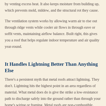
by venting excess heat. It also keeps moisture from building up,
which prevents mold, mildew, and the structural rot they cause.
The ventilation system works by allowing warm air to rise out
through ridge vents while cooler air flows in through eave or
soffit vents, maintaining airflow balance. Built right, this gives
you a roof that helps regulate indoor temperature and air quality
year-round.
It Handles Lightning Better Than Anything
Else
There's a persistent myth that metal roofs attract lightning. They
don't. Lightning hits the highest point in an area regardless of
material. What metal does do is give the strike a low-resistance
path to discharge safely into the ground rather than through your
home's wiring or framing. Metal roofs are non-combustible,