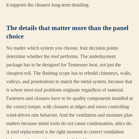
it supports the cleanest long-term detailing.
The details that matter more than the panel
choice
No matter which system you choose, four decision points
determine whether the roof performs. The underlayment
package has to be designed for Tennessee heat, not just the
cheapest roll. The flashing scope has to rebuild chimneys, walls,
valleys, and penetrations to match the metal system, because that
is where most roof problems originate regardless of material.
Fasteners and closures have to be quality components installed at
the correct torque, with closures at ridges and eaves controlling
wind-driven rain behavior. And the ventilation and moisture plan
matters because metal roofs do not cause condensation, attics do.
A roof replacement is the right moment to correct ventilation