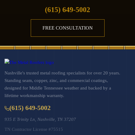
(615) 649-5002
FREE CONSULTATION
Nashville's trusted metal roofing specialists for over 20 years.
Standing seam, copper, zinc, and commercial coatings,
designed for Middle Tennessee weather and backed by a
lifetime workmanship warranty.
(615) 649-5002
935 E Trinity Ln, Nashville, TN 37207
TN Contractor License #75515