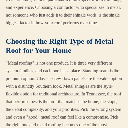
and experience. Choosing a contractor who specializes in metal,
not someone who just adds it to their shingle work, is the single
biggest factor in how your roof performs over time.
Choosing the Right Type of Metal
Roof for Your Home
"Metal roofing" is not one product. It is three very different
system families, and each one has a place. Standing seam is the
premium option. Classic screw-down panels are the value option
with a distinctly Southern look. Metal shingles are the style-
flexible option for traditional architecture. In Tennessee, the roof
that performs best is the roof that matches the home, the slope,
the detail complexity, and your priorities. Pick the wrong system
and even a "good" metal roof can feel like a compromise. Pick
the right one and metal roofing becomes one of the most