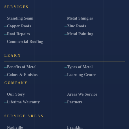
SERVICES
Standing Seam
Metal Shingles
Copper Roofs
Zinc Roofs
Roof Repairs
Metal Painting
Commercial Roofing
LEARN
Benefits of Metal
Types of Metal
Colors & Finishes
Learning Center
COMPANY
Our Story
Areas We Service
Lifetime Warranty
Partners
SERVICE AREAS
Nashville
Franklin