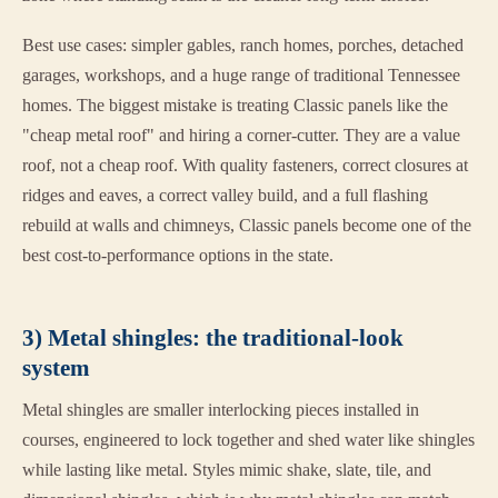
Best use cases: simpler gables, ranch homes, porches, detached
garages, workshops, and a huge range of traditional Tennessee
homes. The biggest mistake is treating Classic panels like the
"cheap metal roof" and hiring a corner-cutter. They are a value
roof, not a cheap roof. With quality fasteners, correct closures at
ridges and eaves, a correct valley build, and a full flashing
rebuild at walls and chimneys, Classic panels become one of the
best cost-to-performance options in the state.
3) Metal shingles: the traditional-look
system
Metal shingles are smaller interlocking pieces installed in
courses, engineered to lock together and shed water like shingles
while lasting like metal. Styles mimic shake, slate, tile, and