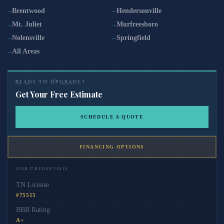
Brentwood
Hendersonville
Mt. Juliet
Murfreesboro
Nolensville
Springfield
All Areas
READY TO UPGRADE?
Get Your Free Estimate
SCHEDULE A QUOTE
FINANCING OPTIONS
Our Credentials
TN License
#75515
BBB Rating
A+