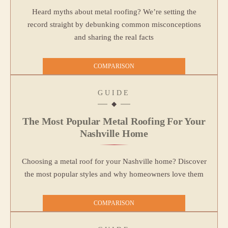
Heard myths about metal roofing? We’re setting the
record straight by debunking common misconceptions
and sharing the real facts
COMPARISON
GUIDE
The Most Popular Metal Roofing For Your
Nashville Home
Choosing a metal roof for your Nashville home? Discover
the most popular styles and why homeowners love them
COMPARISON