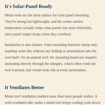
It's Solar-Panel Ready
Metal roofs are the ideal surface for solar panel mounting.
They're strong but lightweight, and the cooler surface
temperature actually helps solar panels run more efficiently,
since panel output drops when they overheat.
Installation is also cleaner. Solar mounting brackets clamp onto
standing seam ribs without any drilling or penetrations into the
roof itself. On an asphalt roof, the mounting hardware requires
anchoring directly through the shingles, which often voids the
roof warranty and creates leak risk at every penetration.
It Ventilates Better
Metal roof ventilation matters more than most people realize. A
well-ventilated attic under a metal roof keeps cooling costs down