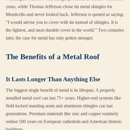
years, while Thomas Jefferson chose tin metal shingles for
Monticello and never looked back. Jefferson is quoted as saying:
"I would advise you to cover with tin instead of shingles. It is
the lightest, and most durable cover in the world." Two centuries
later, the case for metal has only gotten stronger.
The Benefits of a Metal Roof
It Lasts Longer Than Anything Else
The biggest single benefit of metal is its lifespan. A properly
installed metal roof can last 75+ years. Higher-end systems like
field-locked standing seam and aluminum shingles can last
generations. Premium materials like zinc and copper routinely
outlast 100 years on European cathedrals and American historic
buildings.