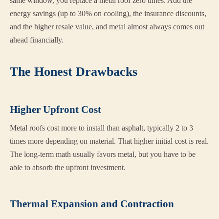
same window, you replace a metal roof zero times. Add the
energy savings (up to 30% on cooling), the insurance discounts,
and the higher resale value, and metal almost always comes out
ahead financially.
The Honest Drawbacks
Higher Upfront Cost
Metal roofs cost more to install than asphalt, typically 2 to 3
times more depending on material. That higher initial cost is real.
The long-term math usually favors metal, but you have to be
able to absorb the upfront investment.
Thermal Expansion and Contraction