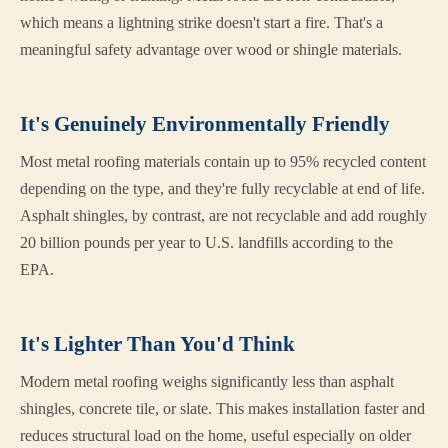
which means a lightning strike doesn't start a fire. That's a
meaningful safety advantage over wood or shingle materials.
It's Genuinely Environmentally Friendly
Most metal roofing materials contain up to 95% recycled content
depending on the type, and they're fully recyclable at end of life.
Asphalt shingles, by contrast, are not recyclable and add roughly
20 billion pounds per year to U.S. landfills according to the
EPA.
It's Lighter Than You'd Think
Modern metal roofing weighs significantly less than asphalt
shingles, concrete tile, or slate. This makes installation faster and
reduces structural load on the home, useful especially on older