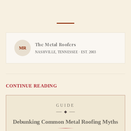
The Metal Roofers
MR
NASHVILLE, TENNESSEE · EST. 2003
CONTINUE READING
GUIDE
Debunking Common Metal Roofing Myths