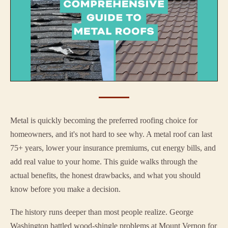
Metal is quickly becoming the preferred roofing choice for
homeowners, and it's not hard to see why. A metal roof can last
75+ years, lower your insurance premiums, cut energy bills, and
add real value to your home. This guide walks through the
actual benefits, the honest drawbacks, and what you should
know before you make a decision.
The history runs deeper than most people realize. George
Washington battled wood-shingle problems at Mount Vernon for