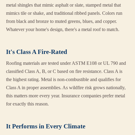
metal shingles that mimic asphalt or slate, stamped metal that
mimics tile or shake, and traditional ribbed panels. Colors run
from black and bronze to muted greens, blues, and copper.
Whatever your home's design, there's a metal roof to match.
It's Class A Fire-Rated
Roofing materials are tested under ASTM E108 or UL 790 and
classified Class A, B, or C based on fire resistance. Class A is
the highest rating. Metal is non-combustible and qualifies for
Class A in proper assemblies. As wildfire risk grows nationally,
this matters more every year. Insurance companies prefer metal
for exactly this reason.
It Performs in Every Climate