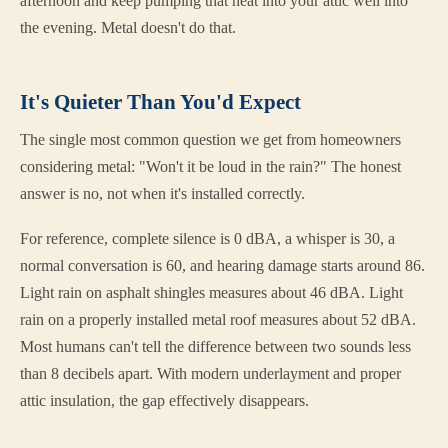
afternoon and keep pumping that heat into your attic well into
the evening. Metal doesn't do that.
It's Quieter Than You'd Expect
The single most common question we get from homeowners
considering metal: "Won't it be loud in the rain?" The honest
answer is no, not when it's installed correctly.
For reference, complete silence is 0 dBA, a whisper is 30, a
normal conversation is 60, and hearing damage starts around 86.
Light rain on asphalt shingles measures about 46 dBA. Light
rain on a properly installed metal roof measures about 52 dBA.
Most humans can't tell the difference between two sounds less
than 8 decibels apart. With modern underlayment and proper
attic insulation, the gap effectively disappears.