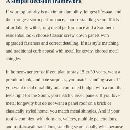
A simple decision framework
If your top priority is maximum durability, longest lifespan, and
the strongest storm performance, choose standing seam. If it is
affordability with strong metal performance and a Southern
residential look, choose Classic screw-down panels with
upgraded fasteners and correct detailing. If it is style matching
and traditional curb appeal with metal longevity, choose metal
shingles.
In homeowner terms: if you plan to stay 15 to 30 years, want a
premium look, and hate surprises, you match standing seam. If
you want metal durability on a controlled budget with a roof that
feels right for the South, you match Classic panels. If you love
metal longevity but do not want a panel roof on a brick or
classically styled home, you match metal shingles. And if your
roof is complex, with dormers, valleys, multiple penetrations,
and roof-to-wall transitions, standing seam usually wins because