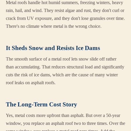
Metal roofs handle hot humid summers, freezing winters, heavy
rain, hail, and wind. They resist algae and rust, they don't curl or
crack from UV exposure, and they don't lose granules over time.
There's no climate where metal is the wrong choice.
It Sheds Snow and Resists Ice Dams
The smooth surface of a metal roof lets snow slide off rather
than accumulating. That reduces structural load and significantly
cuts the risk of ice dams, which are the cause of many winter
roof leaks on asphalt roofs.
The Long-Term Cost Story
Yes, metal costs more upfront than asphalt. But over a 50-year
window, you replace an asphalt roof two to three times. Over the