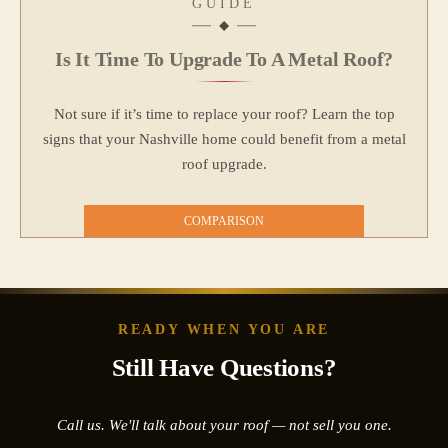
GUIDE
Is It Time To Upgrade To A Metal Roof?
Not sure if it’s time to replace your roof? Learn the top
signs that your Nashville home could benefit from a metal
roof upgrade.
COMPARISON
READY WHEN YOU ARE
Still Have Questions?
Call us. We'll talk about your roof — not sell you one.