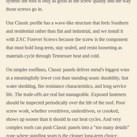
system: the roof is only as good as the screw quality and the way
those screws go in.
Our Classic profile has a wave-like structure that feels Southern
and residential rather than flat and industrial, and we install it
with ZAC Forever Screws because the screw is the component
that must hold long-term, stay sealed, and resist loosening as
materials cycle through Tennessee heat and cold.
On simpler rooflines, Classic panels deliver metal's biggest wins
at a meaningfully lower cost than standing seam: durability, fast
water shedding, fire resistance characteristics, and long service
life. The trade-offs are real but manageable. Exposed fasteners
should be inspected periodically over the life of the roof. Poor
screw work, whether overdriven, underdriven, or crooked,
shows up sooner than it should in our heat cycles. And very
complex roofs can push Classic panels into a "too many details"
zone where standing seam is the cleaner long-term choice.