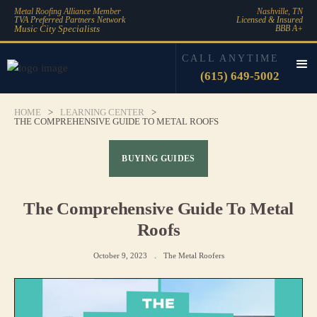
Metal Roofing Alliance Member
Nashville, TN
TVA Preferred Partners Network
Licensed & Insured
Music City Specialists
BBB A+
CALL ANYTIME
(615) 649-5002
HOME
>
LEARNING CENTER
>
THE COMPREHENSIVE GUIDE TO METAL ROOFS
BUYING GUIDES
The Comprehensive Guide To Metal
Roofs
October 9, 2023
.
The Metal Roofers