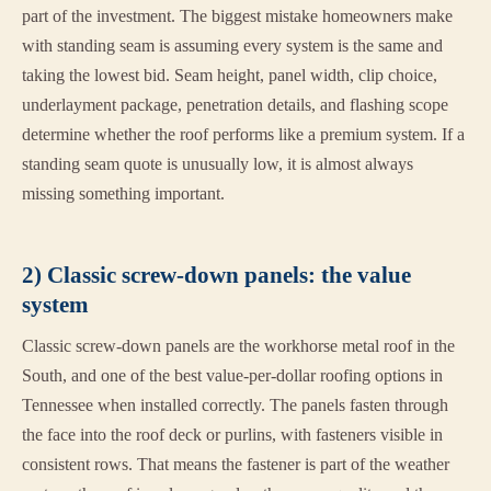
part of the investment. The biggest mistake homeowners make
with standing seam is assuming every system is the same and
taking the lowest bid. Seam height, panel width, clip choice,
underlayment package, penetration details, and flashing scope
determine whether the roof performs like a premium system. If a
standing seam quote is unusually low, it is almost always
missing something important.
2) Classic screw-down panels: the value
system
Classic screw-down panels are the workhorse metal roof in the
South, and one of the best value-per-dollar roofing options in
Tennessee when installed correctly. The panels fasten through
the face into the roof deck or purlins, with fasteners visible in
consistent rows. That means the fastener is part of the weather