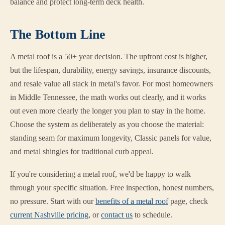
balance and protect long-term deck health.
The Bottom Line
A metal roof is a 50+ year decision. The upfront cost is higher,
but the lifespan, durability, energy savings, insurance discounts,
and resale value all stack in metal's favor. For most homeowners
in Middle Tennessee, the math works out clearly, and it works
out even more clearly the longer you plan to stay in the home.
Choose the system as deliberately as you choose the material:
standing seam for maximum longevity, Classic panels for value,
and metal shingles for traditional curb appeal.
If you're considering a metal roof, we'd be happy to walk
through your specific situation. Free inspection, honest numbers,
no pressure. Start with our
benefits of a metal roof
page, check
current Nashville pricing
, or
contact us
to schedule.