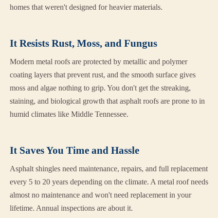
homes that weren't designed for heavier materials.
It Resists Rust, Moss, and Fungus
Modern metal roofs are protected by metallic and polymer
coating layers that prevent rust, and the smooth surface gives
moss and algae nothing to grip. You don't get the streaking,
staining, and biological growth that asphalt roofs are prone to in
humid climates like Middle Tennessee.
It Saves You Time and Hassle
Asphalt shingles need maintenance, repairs, and full replacement
every 5 to 20 years depending on the climate. A metal roof needs
almost no maintenance and won't need replacement in your
lifetime. Annual inspections are about it.