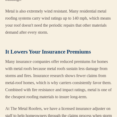
Metal is also extremely wind resistant. Many residential metal
roofing systems carry wind ratings up to 140 mph, which means
your roof doesn't need the periodic repairs that other materials
demand after every storm.
It Lowers Your Insurance Premiums
Many insurance companies offer reduced premiums for homes
with metal roofs because metal roofs sustain less damage from
storms and fires. Insurance research shows fewer claims from
metal-roof homes, which is why carriers consistently favor them.
Combined with fire resistance and impact ratings, metal is one of
the cheapest roofing materials to insure long-term.
At The Metal Roofers, we have a licensed insurance adjuster on
staff to help homeowners through the claims process when storm