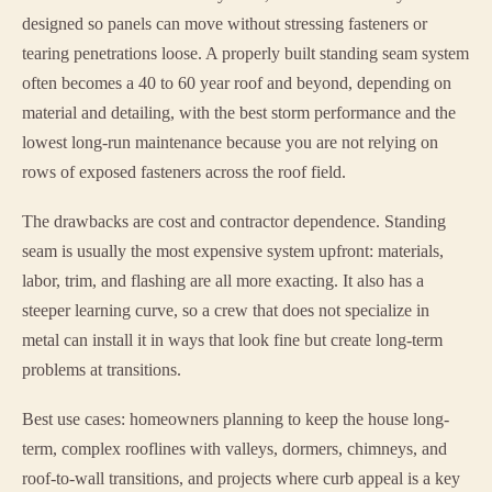
designed so panels can move without stressing fasteners or
tearing penetrations loose. A properly built standing seam system
often becomes a 40 to 60 year roof and beyond, depending on
material and detailing, with the best storm performance and the
lowest long-run maintenance because you are not relying on
rows of exposed fasteners across the roof field.
The drawbacks are cost and contractor dependence. Standing
seam is usually the most expensive system upfront: materials,
labor, trim, and flashing are all more exacting. It also has a
steeper learning curve, so a crew that does not specialize in
metal can install it in ways that look fine but create long-term
problems at transitions.
Best use cases: homeowners planning to keep the house long-
term, complex rooflines with valleys, dormers, chimneys, and
roof-to-wall transitions, and projects where curb appeal is a key