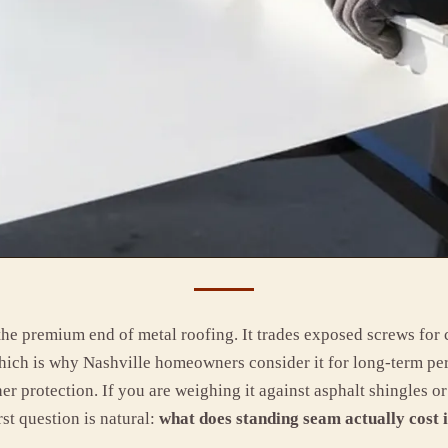
 the premium end of metal roofing. It trades exposed screws for
hich is why Nashville homeowners consider it for long-term pe
her protection. If you are weighing it against asphalt shingles 
rst question is natural:
what does standing seam actually cost 