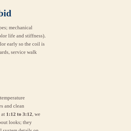
bid
opes; mechanical
or life and stiffness).
or early so the coil is
ards, service walk
-temperature
es and clean
 at
1:12 to 3:12
, we
bout looks; they
l system details on