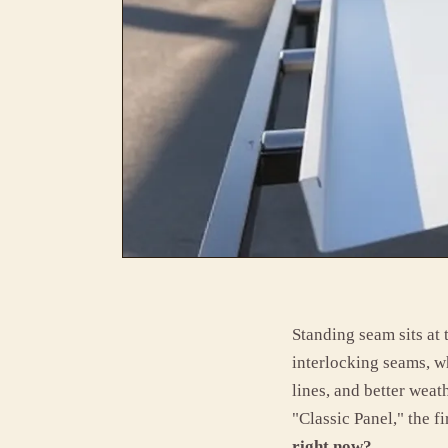
Standing seam sits at
interlocking seams, w
lines, and better weat
"Classic Panel," the fi
right now?