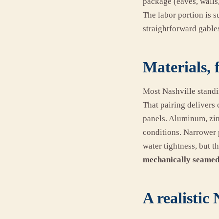
package (eaves, walls
The labor portion is s
straightforward gables
Materials, 
Most Nashville standi
That pairing delivers 
panels. Aluminum, zinc
conditions. Narrower 
water tightness, but t
mechanically seamed
A realistic