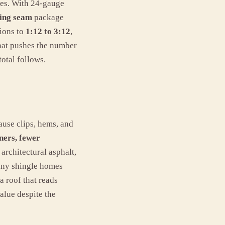
ises. With 24-gauge
ding seam
package
tions to
1:12 to 3:12
,
hat pushes the number
total follows.
use clips, hems, and
ners, fewer
architectural asphalt,
many shingle homes
a roof that reads
alue despite the