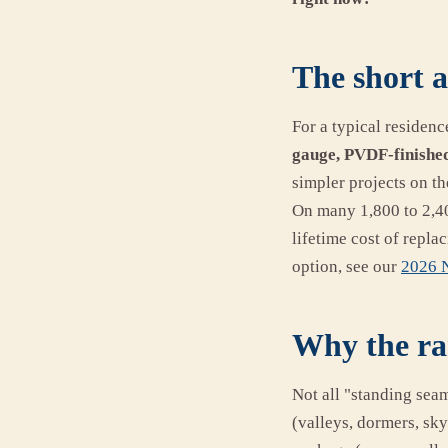
The short a
For a typical residenc
gauge, PVDF-finished
simpler projects on t
On many 1,800 to 2,40
lifetime cost of repl
option, see our
2026 N
Why the ra
Not all "standing sea
(valleys, dormers, sky