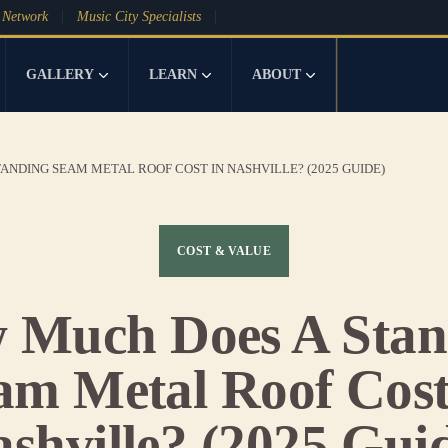
 Network
Music City Specialists
GALLERY
LEARN
ABOUT
ANDING SEAM METAL ROOF COST IN NASHVILLE? (2025 GUIDE)
COST & VALUE
 Much Does A Stan
am Metal Roof Cost
shville? (2025 Gui