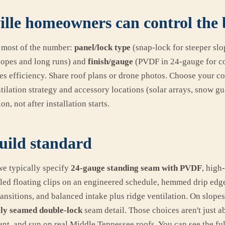
lle homeowners can control the 
 most of the number:
panel/lock type
(snap-lock for steeper sl
lopes and long runs) and
finish/gauge
(PVDF in 24-gauge for col
ives efficiency. Share roof plans or drone photos. Choose your col
ilation strategy and accessory locations (solar arrays, snow gu
on, not after installation starts.
uild standard
e typically specify
24-gauge standing seam with PVDF
, high
ed floating clips on an engineered schedule, hemmed drip edg
ansitions, and balanced intake plus ridge ventilation. On slopes
ly seamed double-lock
seam detail. Those choices aren't just a
nt, and sun on real Middle Tennessee roofs. You can see the ful