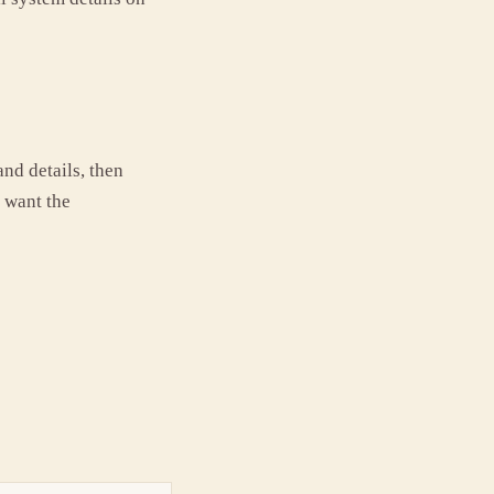
and details, then
u want the