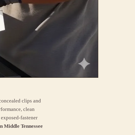
 concealed clips and
rformance, clean
or exposed-fastener
in Middle Tennessee