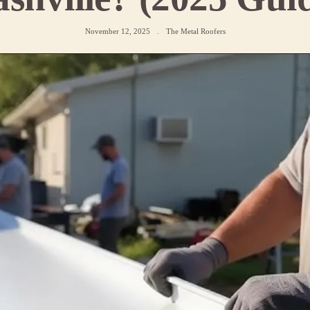
November 12, 2025
.
The Metal Roofers