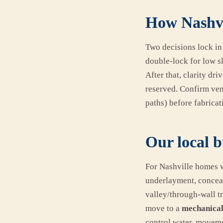
How Nashvi
Two decisions lock in
double-lock for low s
After that, clarity dr
reserved. Confirm vent
paths) before fabricati
Our local b
For Nashville homes w
underlayment, conceal
valley/through-wall tr
move to a
mechanical
control water, moveme