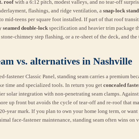
t. roof
with a 6:12 pitch, modest valleys, and no tear-off surpr
derlayment, flashings, and ridge ventilation, a
snap-lock stan
o mid-teens per square foot installed. If part of that roof transi
y seamed double-lock
specification and heavier trim package t
 stone-chimney step flashing, or a re-sheet of the deck, and the 
am vs. alternatives in Nashville
-fastener Classic Panel, standing seam carries a premium beca
ke time and specialized tools. In return you get
concealed faste
ier solar integration with non-penetrating seam clamps. Against 
ore up front but avoids the cycle of tear-off and re-roof that 
 20-year mark. If you plan to own your home long term, or want 
mal face-fastener maintenance, standing seam often wins on v