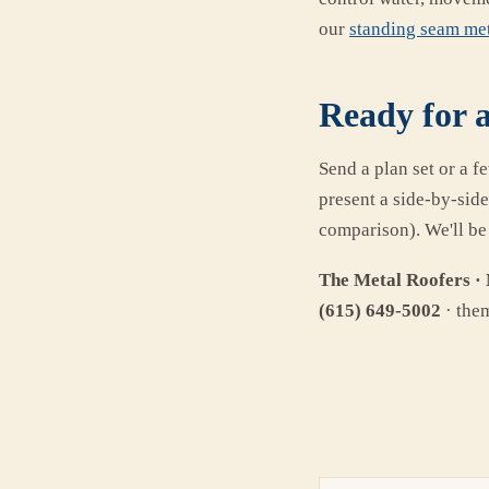
our
standing seam met
Ready for a
Send a plan set or a f
present a side-by-sid
comparison). We'll be
The Metal Roofers · 
(615) 649-5002
· the