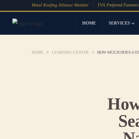
Metal Roofing Alliance Member
TVA Preferred Partners
HOME
SERVICES
HOME
>
LEARNING CENTER
>
HOW MUCH DOES A ST
How
Se
Na