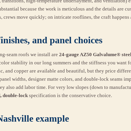
, transitions, high-temperature underlayment, and ventilation) 
ubstantial because the work is meticulous and the details are c
, crews move quickly; on intricate rooflines, the craft happens a
finishes, and panel choices
ng-seam roofs we install are
24-gauge AZ50 Galvalume® steel
color stability in our long summers and the stiffness you want 
, and copper are available and beautiful, but they price differe
panel widths, designer matte colors, and double-lock seams i
hey also add labor time. For very low slopes (down to manufactur
, double-lock
specification is the conservative choice.
 Nashville example