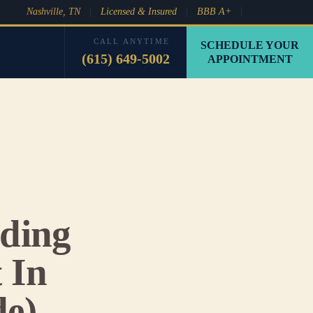
Nashville, TN
Licensed & Insured
BBB A+
CALL ANYTIME
SCHEDULE YOUR
(615) 649-5002
APPOINTMENT
ding
 In
de)