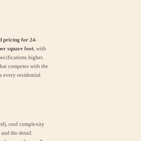
d pricing for 24-
per square foot
, with
ecifications higher.
hat competes with the
s every residential
ed), roof complexity
 and the detail