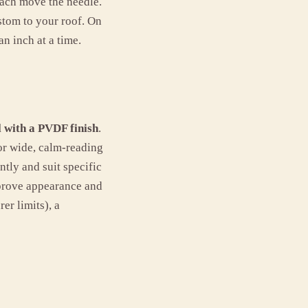
each move the needle.
ustom to your roof. On
n inch at a time.
 with a PVDF finish
.
for wide, calm-reading
ntly and suit specific
mprove appearance and
er limits), a