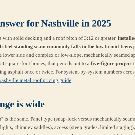
nswer for Nashville in 2025
e with solid decking and a roof pitch of 3:12 or greater,
installe
 steel standing seam commonly falls in the low to mid-teens 
he lower side and complex or low-slope, mechanically seamed sp
0 square-foot homes, that pencils out to a
five-figure project
t
acing asphalt once or twice. For system-by-system numbers acros
ashville metal roof pricing guide
.
nge is wide
m" is the same. Panel type (snap-lock versus mechanically seam
lights, chimney saddles), access (steep grades, limited staging),