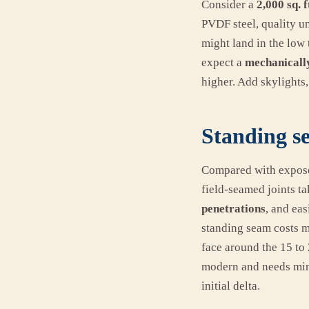
Consider a
2,000 sq. f
PVDF steel, quality un
might land in the low t
expect a
mechanicall
higher. Add skylights,
Standing se
Compared with exposed
field-seamed joints ta
penetrations
, and eas
standing seam costs m
face around the 15 to
modern and needs mini
initial delta.