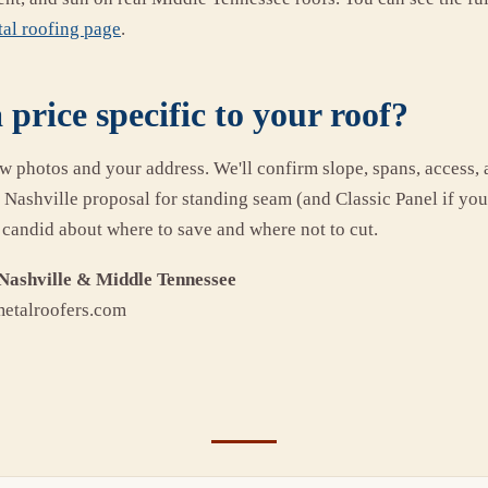
al roofing page
.
 price specific to your roof?
ew photos and your address. We'll confirm slope, spans, access, 
e Nashville proposal for standing seam (and Classic Panel if yo
 candid about where to save and where not to cut.
Nashville & Middle Tennessee
metalroofers.com