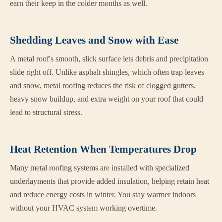
earn their keep in the colder months as well.
Shedding Leaves and Snow with Ease
A metal roof's smooth, slick surface lets debris and precipitation
slide right off. Unlike asphalt shingles, which often trap leaves
and snow, metal roofing reduces the risk of clogged gutters,
heavy snow buildup, and extra weight on your roof that could
lead to structural stress.
Heat Retention When Temperatures Drop
Many metal roofing systems are installed with specialized
underlayments that provide added insulation, helping retain heat
and reduce energy costs in winter. You stay warmer indoors
without your HVAC system working overtime.