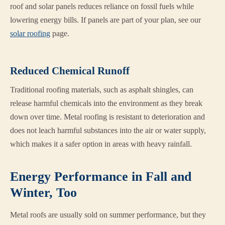
roof and solar panels reduces reliance on fossil fuels while
lowering energy bills. If panels are part of your plan, see our
solar roofing
page.
Reduced Chemical Runoff
Traditional roofing materials, such as asphalt shingles, can
release harmful chemicals into the environment as they break
down over time. Metal roofing is resistant to deterioration and
does not leach harmful substances into the air or water supply,
which makes it a safer option in areas with heavy rainfall.
Energy Performance in Fall and
Winter, Too
Metal roofs are usually sold on summer performance, but they