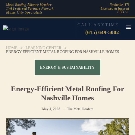
Metal Roofing Alliance Member
Nashville, TN
TVA Preferred Partners Network
Licensed & Insured
Music City Specialists
BBB A+
CALL ANYTIME
(615) 649-5002
HOME
>
LEARNING CENTER
>
ENERGY-EFFICIENT METAL ROOFING FOR NASHVILLE HOMES
ENERGY & SUSTAINABILITY
Energy-Efficient Metal Roofing For
Nashville Homes
May 4, 2025
.
The Metal Roofers