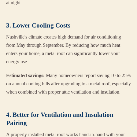
at night.
3. Lower Cooling Costs
Nashville's climate creates high demand for air conditioning
from May through September. By reducing how much heat
enters your home, a metal roof can significantly lower your
energy use.
Estimated savings:
Many homeowners report saving 10 to 25%
on annual cooling bills after upgrading to a metal roof, especially
when combined with proper attic ventilation and insulation.
4. Better for Ventilation and Insulation
Pairing
A properly installed metal roof works hand-in-hand with your