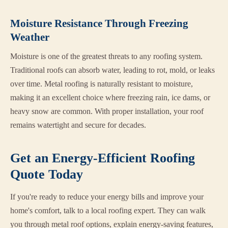
Moisture Resistance Through Freezing
Weather
Moisture is one of the greatest threats to any roofing system.
Traditional roofs can absorb water, leading to rot, mold, or leaks
over time. Metal roofing is naturally resistant to moisture,
making it an excellent choice where freezing rain, ice dams, or
heavy snow are common. With proper installation, your roof
remains watertight and secure for decades.
Get an Energy-Efficient Roofing
Quote Today
If you're ready to reduce your energy bills and improve your
home's comfort, talk to a local roofing expert. They can walk
you through metal roof options, explain energy-saving features,