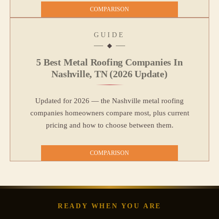
COMPARISON
GUIDE
5 Best Metal Roofing Companies In
Nashville, TN (2026 Update)
Updated for 2026 — the Nashville metal roofing
companies homeowners compare most, plus current
pricing and how to choose between them.
COMPARISON
READY WHEN YOU ARE