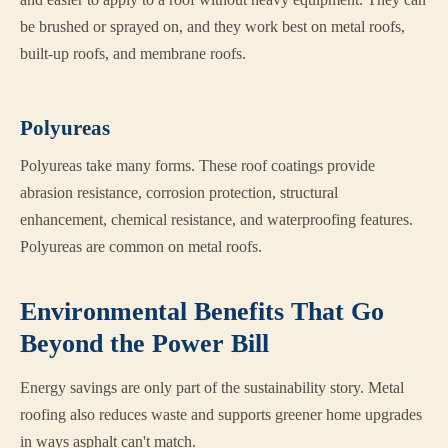
be brushed or sprayed on, and they work best on metal roofs,
built-up roofs, and membrane roofs.
Polyureas
Polyureas take many forms. These roof coatings provide
abrasion resistance, corrosion protection, structural
enhancement, chemical resistance, and waterproofing features.
Polyureas are common on metal roofs.
Environmental Benefits That Go
Beyond the Power Bill
Energy savings are only part of the sustainability story. Metal
roofing also reduces waste and supports greener home upgrades
in ways asphalt can't match.