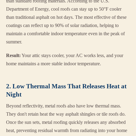
than standard roofing materials. According to the U.S.
Department of Energy, cool roofs can stay up to 50°F cooler
than traditional asphalt on hot days. The most effective of these
coatings can reflect up to 90% of solar radiation, helping to
maintain a comfortable indoor temperature even in the peak of
summer.
Result:
Your attic stays cooler, your AC works less, and your
home maintains a more stable indoor temperature.
2. Low Thermal Mass That Releases Heat at
Night
Beyond reflectivity, metal roofs also have low thermal mass.
They don't retain heat the way asphalt shingles or tile roofs do.
Once the sun sets, metal roofing quickly releases any absorbed
heat, preventing residual warmth from radiating into your home