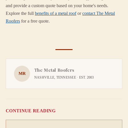
and provide a custom quote based on your home's needs.
Explore the full
benefits of a metal roof
or
contact The Metal
Roofers
for a free quote.
The Metal Roofers
MR
NASHVILLE, TENNESSEE · EST. 2003
CONTINUE READING