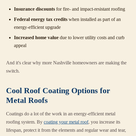
Insurance discounts
for fire- and impact-resistant roofing
Federal energy tax credits
when installed as part of an
energy-efficient upgrade
Increased home value
due to lower utility costs and curb
appeal
And it's clear why more Nashville homeowners are making the
switch.
Cool Roof Coating Options for
Metal Roofs
Coatings do a lot of the work in an energy-efficient metal
roofing system. By
coating your metal roof
, you increase its
lifespan, protect it from the elements and regular wear and tear,