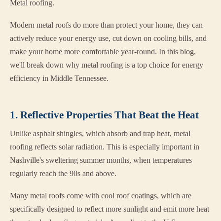
Metal roofing.
Modern metal roofs do more than protect your home, they can
actively reduce your energy use, cut down on cooling bills, and
make your home more comfortable year-round. In this blog,
we'll break down why metal roofing is a top choice for energy
efficiency in Middle Tennessee.
1. Reflective Properties That Beat the Heat
Unlike asphalt shingles, which absorb and trap heat, metal
roofing reflects solar radiation. This is especially important in
Nashville's sweltering summer months, when temperatures
regularly reach the 90s and above.
Many metal roofs come with cool roof coatings, which are
specifically designed to reflect more sunlight and emit more heat