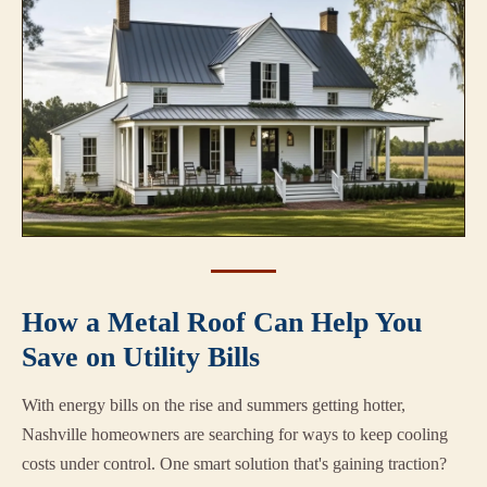
How a Metal Roof Can Help You
Save on Utility Bills
With energy bills on the rise and summers getting hotter,
Nashville homeowners are searching for ways to keep cooling
costs under control. One smart solution that's gaining traction?