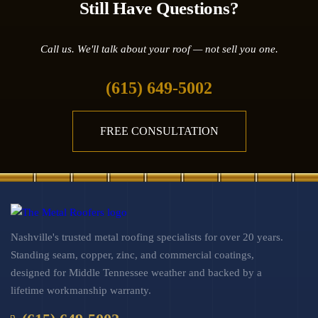
Still Have Questions?
Call us. We'll talk about your roof — not sell you one.
(615) 649-5002
FREE CONSULTATION
Nashville's trusted metal roofing specialists for over 20 years.
Standing seam, copper, zinc, and commercial coatings,
designed for Middle Tennessee weather and backed by a
lifetime workmanship warranty.