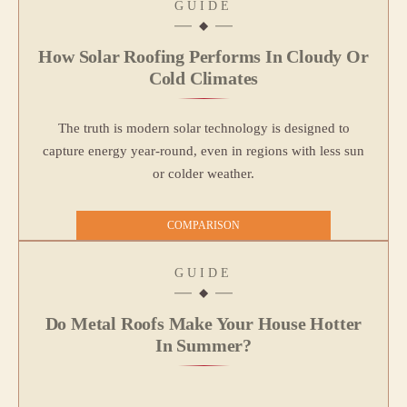
GUIDE
How Solar Roofing Performs In Cloudy Or
Cold Climates
The truth is modern solar technology is designed to
capture energy year-round, even in regions with less sun
or colder weather.
COMPARISON
GUIDE
Do Metal Roofs Make Your House Hotter
In Summer?