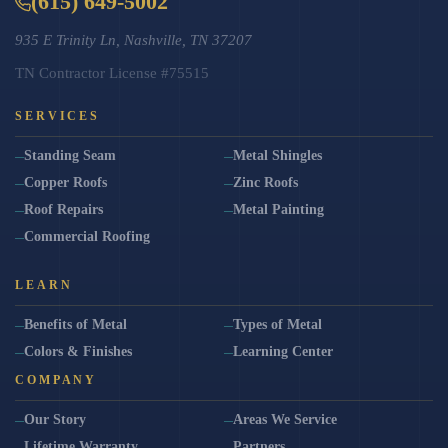
(615) 649-5002
935 E Trinity Ln, Nashville, TN 37207
TN Contractor License #75515
SERVICES
Standing Seam
Metal Shingles
Copper Roofs
Zinc Roofs
Roof Repairs
Metal Painting
Commercial Roofing
LEARN
Benefits of Metal
Types of Metal
Colors & Finishes
Learning Center
COMPANY
Our Story
Areas We Service
Lifetime Warranty
Partners