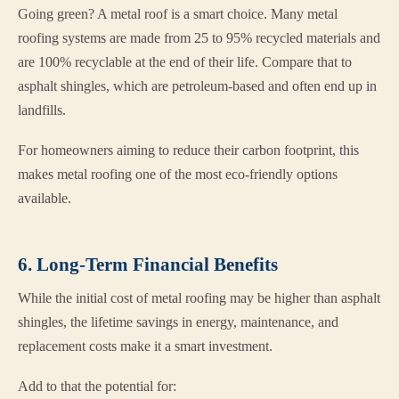
Going green? A metal roof is a smart choice. Many metal
roofing systems are made from 25 to 95% recycled materials and
are 100% recyclable at the end of their life. Compare that to
asphalt shingles, which are petroleum-based and often end up in
landfills.
For homeowners aiming to reduce their carbon footprint, this
makes metal roofing one of the most eco-friendly options
available.
6. Long-Term Financial Benefits
While the initial cost of metal roofing may be higher than asphalt
shingles, the lifetime savings in energy, maintenance, and
replacement costs make it a smart investment.
Add to that the potential for: