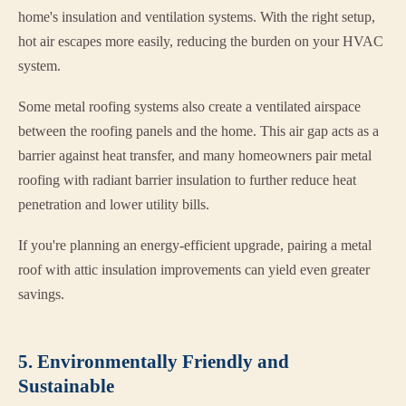
home's insulation and ventilation systems. With the right setup,
hot air escapes more easily, reducing the burden on your HVAC
system.
Some metal roofing systems also create a ventilated airspace
between the roofing panels and the home. This air gap acts as a
barrier against heat transfer, and many homeowners pair metal
roofing with radiant barrier insulation to further reduce heat
penetration and lower utility bills.
If you're planning an energy-efficient upgrade, pairing a metal
roof with attic insulation improvements can yield even greater
savings.
5. Environmentally Friendly and
Sustainable