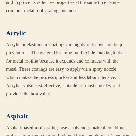
and improve its reflective properties at the same time. Some
common metal roof coatings include:
Acrylic
Acrylic or elastomeric coatings are highly reflective and help
prevent rust. The material is strong but flexible, making it ideal
for metal roofing because it expands and contracts with the
metal. These coatings are easy to apply via a spray nozzle,
which makes the process quicker and less labor-intensive.
Acrylic is also cost-effective, suitable for most climates, and
provides the best value.
Asphalt
Asphalt-based roof coatings use a solvent to make them thinner
and easier to apply to a roof without heavy equipment. They can