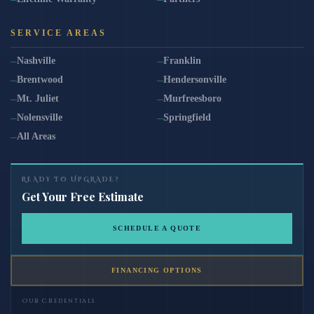
SERVICE AREAS
Nashville
Franklin
Brentwood
Hendersonville
Mt. Juliet
Murfreesboro
Nolensville
Springfield
All Areas
READY TO UPGRADE?
Get Your Free Estimate
SCHEDULE A QUOTE
FINANCING OPTIONS
Our Credentials