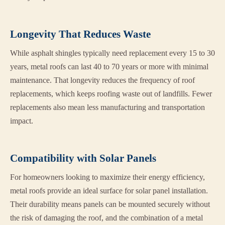
Longevity That Reduces Waste
While asphalt shingles typically need replacement every 15 to 30
years, metal roofs can last 40 to 70 years or more with minimal
maintenance. That longevity reduces the frequency of roof
replacements, which keeps roofing waste out of landfills. Fewer
replacements also mean less manufacturing and transportation
impact.
Compatibility with Solar Panels
For homeowners looking to maximize their energy efficiency,
metal roofs provide an ideal surface for solar panel installation.
Their durability means panels can be mounted securely without
the risk of damaging the roof, and the combination of a metal