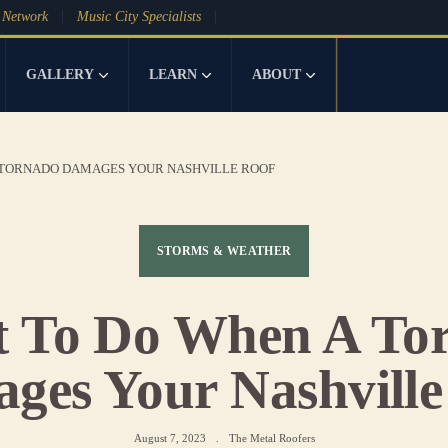
 Network
Music City Specialists
GALLERY
LEARN
ABOUT
 TORNADO DAMAGES YOUR NASHVILLE ROOF
STORMS & WEATHER
 To Do When A To
ges Your Nashville
August 7, 2023
.
The Metal Roofers