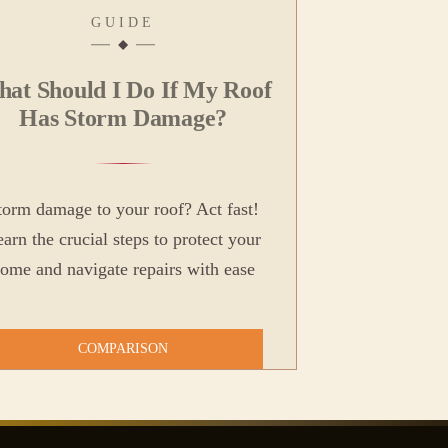
GUIDE
at Should I Do If My Roof
Has Storm Damage?
torm damage to your roof? Act fast!
arn the crucial steps to protect your
ome and navigate repairs with ease
COMPARISON