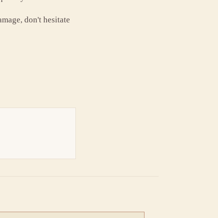
amage, don't hesitate