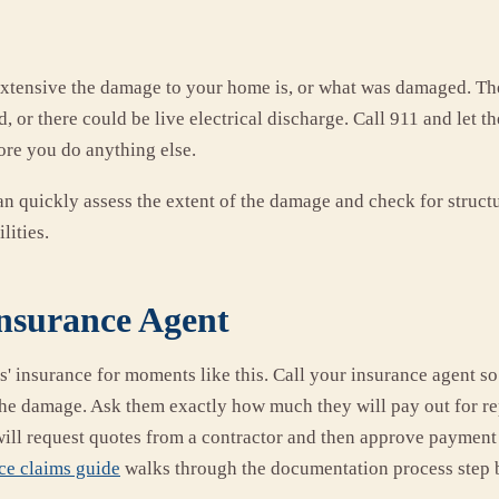
xtensive the damage to your home is, or what was damaged. Th
ed, or there could be live electrical discharge. Call 911 and let 
ore you do anything else.
n quickly assess the extent of the damage and check for structu
lities.
Insurance Agent
 insurance for moments like this. Call your insurance agent so 
 the damage. Ask them exactly how much they will pay out for re
will request quotes from a contractor and then approve paymen
ce claims guide
walks through the documentation process step b