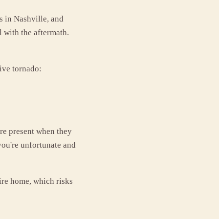
 in Nashville, and
with the aftermath.
ive tornado:
're present when they
 you're unfortunate and
tire home, which risks