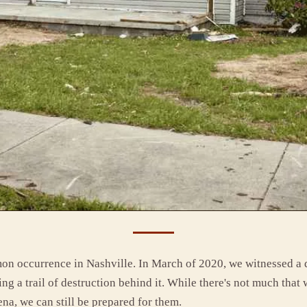
on occurrence in Nashville. In March of 2020, we witnessed a
ing a trail of destruction behind it. While there's not much that
na, we can still be prepared for them.