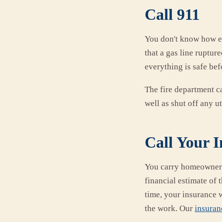
Call 911
You don't know how e
that a gas line ruptur
everything is safe bef
The fire department ca
well as shut off any uti
Call Your 
You carry homeowners'
financial estimate of
time, your insurance 
the work. Our
insuran