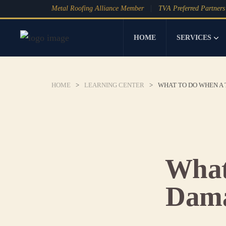
Metal Roofing Alliance Member
TVA Preferred Partners
HOME
SERVICES
HOME
>
LEARNING CENTER
>
WHAT TO DO WHEN A
What
Dama