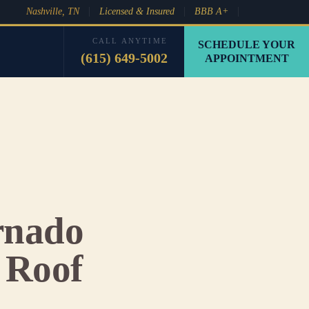
Nashville, TN
Licensed & Insured
BBB A+
CALL ANYTIME
SCHEDULE YOUR
(615) 649-5002
APPOINTMENT
rnado
 Roof