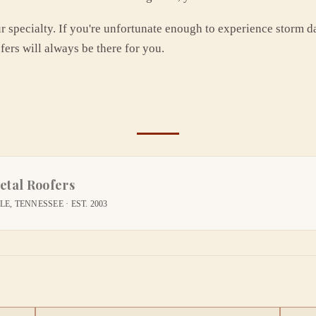
ur specialty. If you're unfortunate enough to experience storm d
fers will always be there for you.
etal Roofers
E, TENNESSEE · EST. 2003