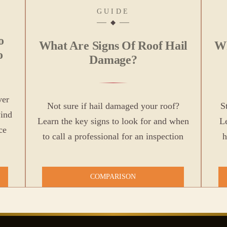
GUIDE
o
What Are Signs Of Roof Hail
Wh
o
Damage?
ver
Not sure if hail damaged your roof?
S
wind
Learn the key signs to look for and when
Le
ce
to call a professional for an inspection
h
COMPARISON