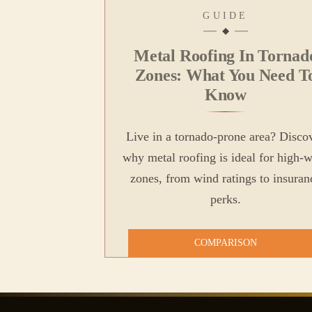
GUIDE
Metal Roofing In Tornad
Zones: What You Need T
Know
Live in a tornado-prone area? Disco
why metal roofing is ideal for high-
zones, from wind ratings to insuran
perks.
COMPARISON