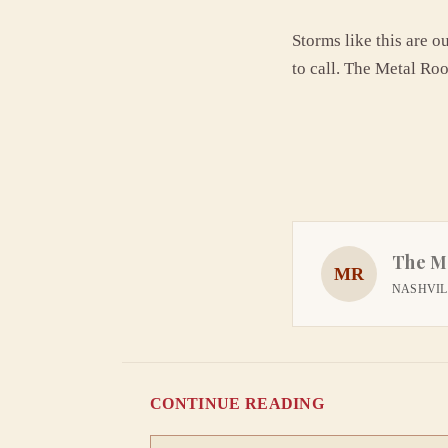
Storms like this are o
to call. The Metal Roo
The M
MR
NASHVILL
CONTINUE READING