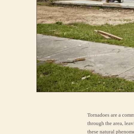
Tornadoes are a comm
through the area, leav
these natural phenome