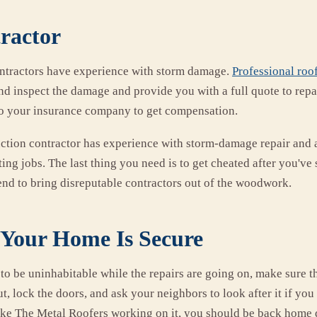
tractor
ntractors have experience with storm damage.
Professional roof
d inspect the damage and provide you with a full quote to repair
 to your insurance company to get compensation.
ction contractor has experience with storm-damage repair and 
ing jobs. The last thing you need is to get cheated after you've
tend to bring disreputable contractors out of the woodwork.
Your Home Is Secure
to be uninhabitable while the repairs are going on, make sure th
t, lock the doors, and ask your neighbors to look after it if you
like The Metal Roofers working on it, you should be back home 