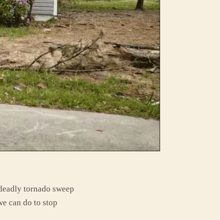
 deadly tornado sweep
 we can do to stop