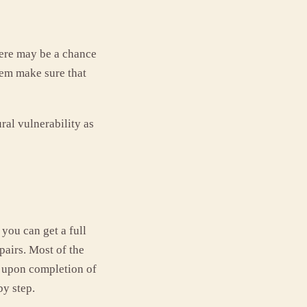
ere may be a chance
them make sure that
ral vulnerability as
you can get a full
pairs. Most of the
t upon completion of
y step.