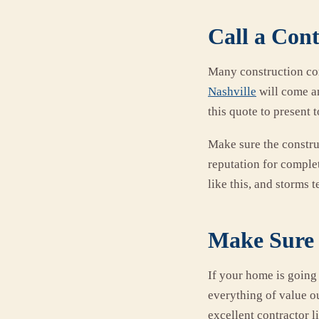
Call a Con
Many construction co
Nashville
will come an
this quote to present
Make sure the constru
reputation for complet
like this, and storms 
Make Sure 
If your home is going 
everything of value ou
excellent contractor 