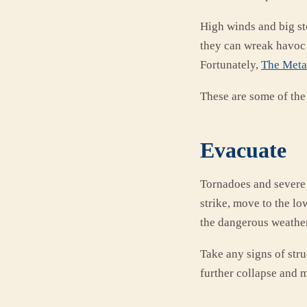
High winds and big st
they can wreak havoc
Fortunately,
The Metal
These are some of the
Evacuate
Tornadoes and severe 
strike, move to the lo
the dangerous weathe
Take any signs of stru
further collapse and m