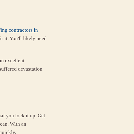
ing contractors in
 it. You'll likely need
an excellent
 suffered devastation
at you lock it up. Get
 can. With an
quickly.