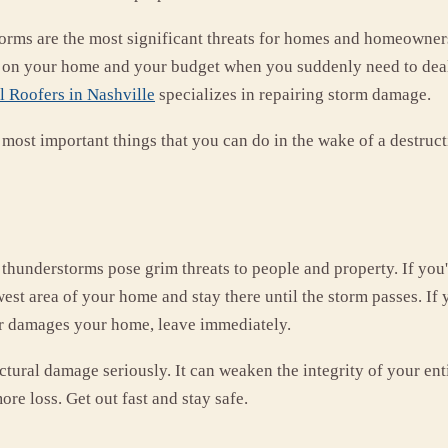
orms are the most significant threats for homes and homeowners
 on your home and your budget when you suddenly need to deal 
 Roofers in Nashville
specializes in repairing storm damage.
 most important things that you can do in the wake of a destruct
thunderstorms pose grim threats to people and property. If you
west area of your home and stay there until the storm passes. If
r damages your home, leave immediately.
ctural damage seriously. It can weaken the integrity of your en
ore loss. Get out fast and stay safe.