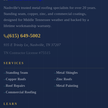
Nashville's trusted metal roofing specialists for over 20 years.
Standing seam, copper, zinc, and commercial coatings,
designed for Middle Tennessee weather and backed by a
lifetime workmanship warranty.
(615) 649-5002
935 E Trinity Ln, Nashville, TN 37207
TN Contractor License #75515
SERVICES
Standing Seam
Metal Shingles
Copper Roofs
Zinc Roofs
Roof Repairs
Metal Painting
Commercial Roofing
LEARN