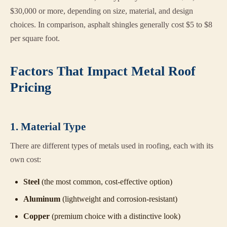
$30,000 or more, depending on size, material, and design
choices. In comparison, asphalt shingles generally cost $5 to $8
per square foot.
Factors That Impact Metal Roof
Pricing
1. Material Type
There are different types of metals used in roofing, each with its
own cost:
Steel
(the most common, cost-effective option)
Aluminum
(lightweight and corrosion-resistant)
Copper
(premium choice with a distinctive look)