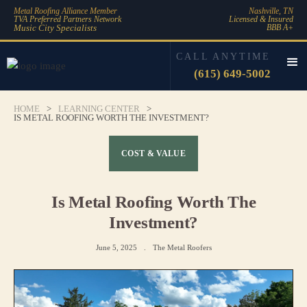
Metal Roofing Alliance Member
Nashville, TN
TVA Preferred Partners Network
Licensed & Insured
Music City Specialists
BBB A+
CALL ANYTIME
(615) 649-5002
HOME
>
LEARNING CENTER
>
IS METAL ROOFING WORTH THE INVESTMENT?
COST & VALUE
Is Metal Roofing Worth The
Investment?
June 5, 2025
.
The Metal Roofers