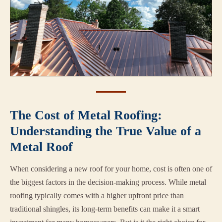
The Cost of Metal Roofing:
Understanding the True Value of a
Metal Roof
When considering a new roof for your home, cost is often one of
the biggest factors in the decision-making process. While metal
roofing typically comes with a higher upfront price than
traditional shingles, its long-term benefits can make it a smart