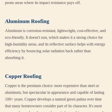
prone areas where its impact resistance pays off.
Aluminum Roofing
Aluminum is corrosion-resistant, lightweight, cost-effective, and
eco-friendly. It doesn't rust, which makes it a strong choice for
high-humidity areas, and its reflective surface helps with energy
efficiency by bouncing solar radiation back rather than
absorbing it.
Copper Roofing
Copper is the premium choice: more expensive than steel or
aluminum, but spectacular in appearance and capable of lasting
100+ years. Copper develops a natural green patina over time
that many homeowners consider part of its character. It's most