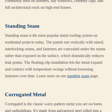
commonly used on dormers, bay windows, chimney caps, and
full architectural roofs on high-end homes.
Standing Seam
Standing seam is the most popular metal roofing system on
residential projects today. The panels run vertically with raised,
interlocking seams, and fasteners are concealed under the seams
rather than exposed on the surface, which dramatically reduces
leak points. The floating-clip installation lets the metal expand
and contract with temperature swings without loosening
fasteners over time. Learn more on our
standing seam
page.
Corrugated Metal
Corrugated is the classic wavy-pattern metal you see on barns
and outbuildings. It's made from galvanized steel rolled into a