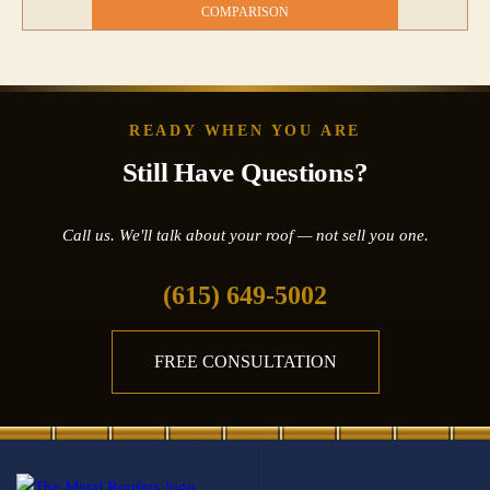
COMPARISON
READY WHEN YOU ARE
Still Have Questions?
Call us. We'll talk about your roof — not sell you one.
(615) 649-5002
FREE CONSULTATION