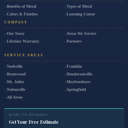
Benefits of Metal
Types of Metal
Colors & Finishes
Learning Center
COMPANY
Our Story
Areas We Service
Lifetime Warranty
Partners
SERVICE AREAS
Nashville
Franklin
Brentwood
Hendersonville
Mt. Juliet
Murfreesboro
Nolensville
Springfield
All Areas
READY TO UPGRADE?
Get Your Free Estimate