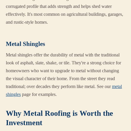
corrugated profile that adds strength and helps shed water
effectively. It's most common on agricultural buildings, garages,
and rustic-style homes.
Metal Shingles
Metal shingles offer the durability of metal with the traditional
look of asphalt, slate, shake, or tile. They're a strong choice for
homeowners who want to upgrade to metal without changing
the visual character of their home. From the street they read
traditional; over decades they perform like metal. See our
metal
shingles
page for examples.
Why Metal Roofing is Worth the
Investment