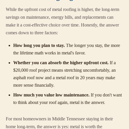
While the upfront cost of metal roofing is higher, the long-term
savings on maintenance, energy bills, and replacements can
make it a cost-effective choice over time. Honestly, the answer
comes down to three factors:
How long you plan to stay.
The longer you stay, the more
the lifetime math works in metal's favor.
Whether you can absorb the higher upfront cost.
If a
$20,000 roof project means stretching uncomfortably, an
asphalt roof now and a metal roof in 20 years may make
more sense financially.
How much you value low maintenance.
If you don't want
to think about your roof again, metal is the answer.
For most homeowners in Middle Tennessee staying in their
home long-term, the answer is yes: metal is worth the