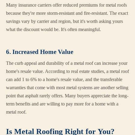
Many insurance carriers offer reduced premiums for metal roofs
because they're more storm-resistant and fire-resistant. The exact
savings vary by carrier and region, but it's worth asking yours
what the discount would be. It's often meaningful.
6. Increased Home Value
The curb appeal and durability of a metal roof can increase your
home's resale value. According to real estate studies, a metal roof
can add 1 to 6% to a home's resale value, and the transferable
warranties that come with most metal systems are another selling
point that asphalt rarely offers. Many buyers appreciate the long-
term benefits and are willing to pay more for a home with a
metal roof.
Is Metal Roofing Right for You?