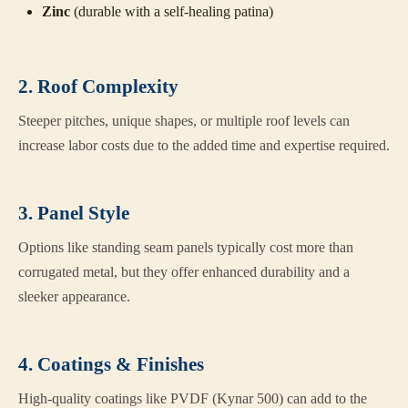
Zinc
(durable with a self-healing patina)
2. Roof Complexity
Steeper pitches, unique shapes, or multiple roof levels can
increase labor costs due to the added time and expertise required.
3. Panel Style
Options like standing seam panels typically cost more than
corrugated metal, but they offer enhanced durability and a
sleeker appearance.
4. Coatings & Finishes
High-quality coatings like PVDF (Kynar 500) can add to the