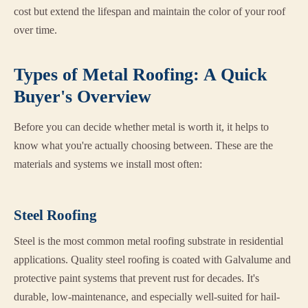
cost but extend the lifespan and maintain the color of your roof
over time.
Types of Metal Roofing: A Quick
Buyer's Overview
Before you can decide whether metal is worth it, it helps to
know what you're actually choosing between. These are the
materials and systems we install most often:
Steel Roofing
Steel is the most common metal roofing substrate in residential
applications. Quality steel roofing is coated with Galvalume and
protective paint systems that prevent rust for decades. It's
durable, low-maintenance, and especially well-suited for hail-