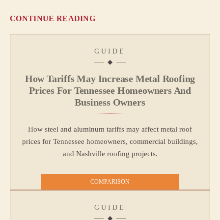
CONTINUE READING
GUIDE
How Tariffs May Increase Metal Roofing
Prices For Tennessee Homeowners And
Business Owners
How steel and aluminum tariffs may affect metal roof
prices for Tennessee homeowners, commercial buildings,
and Nashville roofing projects.
COMPARISON
GUIDE