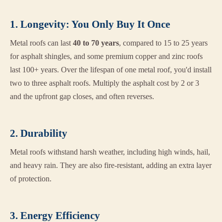
1. Longevity: You Only Buy It Once
Metal roofs can last
40 to 70 years
, compared to 15 to 25 years
for asphalt shingles, and some premium copper and zinc roofs
last 100+ years. Over the lifespan of one metal roof, you'd install
two to three asphalt roofs. Multiply the asphalt cost by 2 or 3
and the upfront gap closes, and often reverses.
2. Durability
Metal roofs withstand harsh weather, including high winds, hail,
and heavy rain. They are also fire-resistant, adding an extra layer
of protection.
3. Energy Efficiency