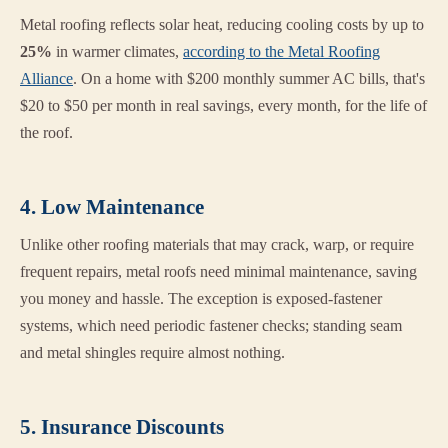
Metal roofing reflects solar heat, reducing cooling costs by up to
25%
in warmer climates,
according to the Metal Roofing
Alliance
. On a home with $200 monthly summer AC bills, that's
$20 to $50 per month in real savings, every month, for the life of
the roof.
4. Low Maintenance
Unlike other roofing materials that may crack, warp, or require
frequent repairs, metal roofs need minimal maintenance, saving
you money and hassle. The exception is exposed-fastener
systems, which need periodic fastener checks; standing seam
and metal shingles require almost nothing.
5. Insurance Discounts