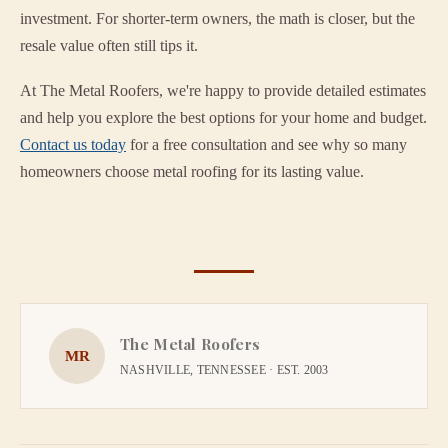
investment. For shorter-term owners, the math is closer, but the
resale value often still tips it.
At The Metal Roofers, we're happy to provide detailed estimates
and help you explore the best options for your home and budget.
Contact us today
for a free consultation and see why so many
homeowners choose metal roofing for its lasting value.
The Metal Roofers
MR
NASHVILLE, TENNESSEE · EST. 2003