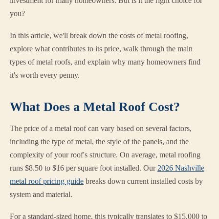
investment for many homeowners. But is it the right choice for
you?
In this article, we'll break down the costs of metal roofing,
explore what contributes to its price, walk through the main
types of metal roofs, and explain why many homeowners find
it's worth every penny.
What Does a Metal Roof Cost?
The price of a metal roof can vary based on several factors,
including the type of metal, the style of the panels, and the
complexity of your roof's structure. On average, metal roofing
runs $8.50 to $16 per square foot installed. Our
2026 Nashville
metal roof pricing guide
breaks down current installed costs by
system and material.
For a standard-sized home, this typically translates to $15,000 to