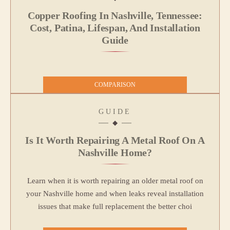
Copper Roofing In Nashville, Tennessee:
Cost, Patina, Lifespan, And Installation
Guide
COMPARISON
GUIDE
Is It Worth Repairing A Metal Roof On A
Nashville Home?
Learn when it is worth repairing an older metal roof on
your Nashville home and when leaks reveal installation
issues that make full replacement the better choi