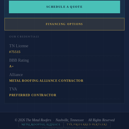
SCHEDULE A QUOTE
FINANCING OPTIONS
Our Credentials
TN License
#75515
BBB Rating
A+
Alliance
METAL ROOFING ALLIANCE CONTRACTOR
TVA
PREFERRED CONTRACTOR
© 2026
The Metal Roofers
· Nashville, Tennessee · All Rights Reserved
METAL ROOFING ALLIANCE
TVA PREFERRED PARTNERS