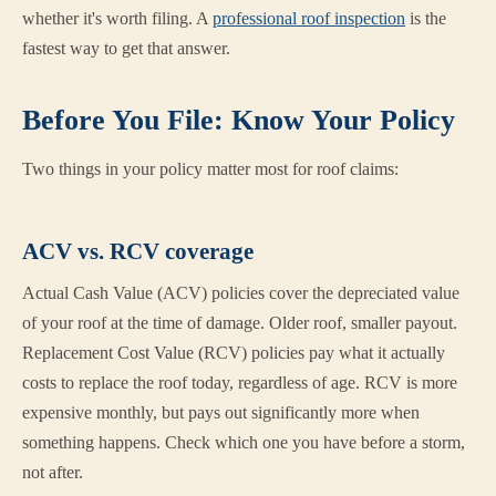
whether it's worth filing. A
professional roof inspection
is the
fastest way to get that answer.
Before You File: Know Your Policy
Two things in your policy matter most for roof claims:
ACV vs. RCV coverage
Actual Cash Value (ACV) policies cover the depreciated value
of your roof at the time of damage. Older roof, smaller payout.
Replacement Cost Value (RCV) policies pay what it actually
costs to replace the roof today, regardless of age. RCV is more
expensive monthly, but pays out significantly more when
something happens. Check which one you have before a storm,
not after.