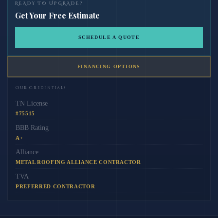
READY TO UPGRADE?
Get Your Free Estimate
SCHEDULE A QUOTE
FINANCING OPTIONS
Our Credentials
TN License
#75515
BBB Rating
A+
Alliance
METAL ROOFING ALLIANCE CONTRACTOR
TVA
PREFERRED CONTRACTOR