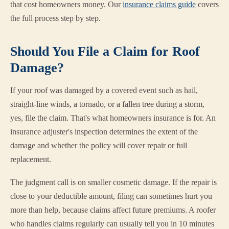
that cost homeowners money. Our
insurance claims guide
covers
the full process step by step.
Should You File a Claim for Roof
Damage?
If your roof was damaged by a covered event such as hail,
straight-line winds, a tornado, or a fallen tree during a storm,
yes, file the claim. That's what homeowners insurance is for. An
insurance adjuster's inspection determines the extent of the
damage and whether the policy will cover repair or full
replacement.
The judgment call is on smaller cosmetic damage. If the repair is
close to your deductible amount, filing can sometimes hurt you
more than help, because claims affect future premiums. A roofer
who handles claims regularly can usually tell you in 10 minutes