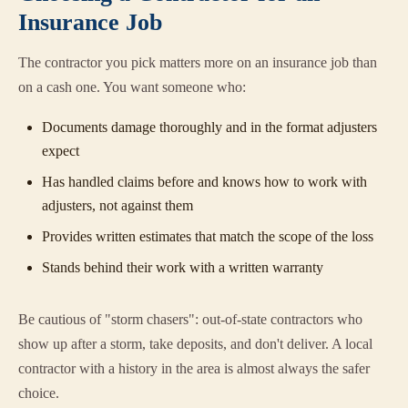
Insurance Job
The contractor you pick matters more on an insurance job than
on a cash one. You want someone who:
Documents damage thoroughly and in the format adjusters
expect
Has handled claims before and knows how to work with
adjusters, not against them
Provides written estimates that match the scope of the loss
Stands behind their work with a written warranty
Be cautious of "storm chasers": out-of-state contractors who
show up after a storm, take deposits, and don't deliver. A local
contractor with a history in the area is almost always the safer
choice.