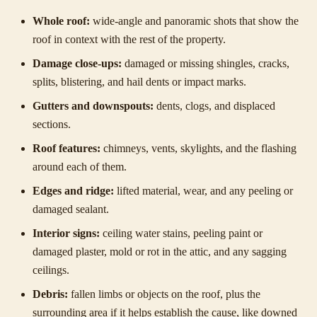
Whole roof:
wide-angle and panoramic shots that show the
roof in context with the rest of the property.
Damage close-ups:
damaged or missing shingles, cracks,
splits, blistering, and hail dents or impact marks.
Gutters and downspouts:
dents, clogs, and displaced
sections.
Roof features:
chimneys, vents, skylights, and the flashing
around each of them.
Edges and ridge:
lifted material, wear, and any peeling or
damaged sealant.
Interior signs:
ceiling water stains, peeling paint or
damaged plaster, mold or rot in the attic, and any sagging
ceilings.
Debris:
fallen limbs or objects on the roof, plus the
surrounding area if it helps establish the cause, like downed