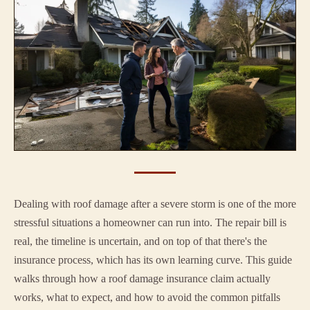
Dealing with roof damage after a severe storm is one of the more
stressful situations a homeowner can run into. The repair bill is
real, the timeline is uncertain, and on top of that there's the
insurance process, which has its own learning curve. This guide
walks through how a roof damage insurance claim actually
works, what to expect, and how to avoid the common pitfalls