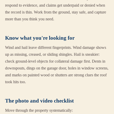
respond to evidence, and claims get underpaid or denied when
the record is thin. Work from the ground, stay safe, and capture
more than you think you need.
Know what you're looking for
Wind and hail leave different fingerprints. Wind damage shows
up as missing, creased, or sliding shingles. Hail is sneakier:
check ground-level objects for collateral damage first. Dents in
downspouts, dings on the garage door, holes in window screens,
and marks on painted wood or shutters are strong clues the roof
took hits too.
The photo and video checklist
Move through the property systematically: