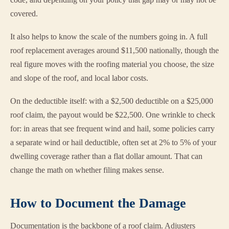
covered.
It also helps to know the scale of the numbers going in. A full
roof replacement averages around $11,500 nationally, though the
real figure moves with the roofing material you choose, the size
and slope of the roof, and local labor costs.
On the deductible itself: with a $2,500 deductible on a $25,000
roof claim, the payout would be $22,500. One wrinkle to check
for: in areas that see frequent wind and hail, some policies carry
a separate wind or hail deductible, often set at 2% to 5% of your
dwelling coverage rather than a flat dollar amount. That can
change the math on whether filing makes sense.
How to Document the Damage
Documentation is the backbone of a roof claim. Adjusters