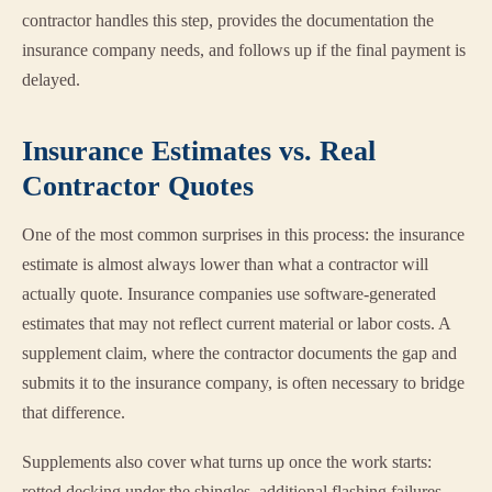
contractor handles this step, provides the documentation the
insurance company needs, and follows up if the final payment is
delayed.
Insurance Estimates vs. Real
Contractor Quotes
One of the most common surprises in this process: the insurance
estimate is almost always lower than what a contractor will
actually quote. Insurance companies use software-generated
estimates that may not reflect current material or labor costs. A
supplement claim, where the contractor documents the gap and
submits it to the insurance company, is often necessary to bridge
that difference.
Supplements also cover what turns up once the work starts:
rotted decking under the shingles, additional flashing failures,