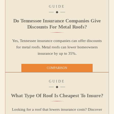
GUIDE
Do Tennessee Insurance Companies Give
Discounts For Metal Roofs?
Yes, Tennessee insurance companies can offer discounts
for metal roofs. Metal roofs can lower homeowners
insurance by up to 35%.
COMPARISON
GUIDE
What Type Of Roof Is Cheapest To Insure?
Looking for a roof that lowers insurance costs? Discover