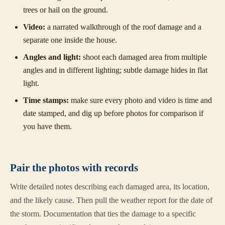
trees or hail on the ground.
Video:
a narrated walkthrough of the roof damage and a
separate one inside the house.
Angles and light:
shoot each damaged area from multiple
angles and in different lighting; subtle damage hides in flat
light.
Time stamps:
make sure every photo and video is time and
date stamped, and dig up before photos for comparison if
you have them.
Pair the photos with records
Write detailed notes describing each damaged area, its location,
and the likely cause. Then pull the weather report for the date of
the storm. Documentation that ties the damage to a specific