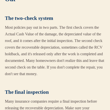
The two-check system
Most policies pay out in two parts. The first check covers the
Actual Cash Value of the damage, the depreciated value of the
roof, and it comes after the initial inspection. The second check
covers the recoverable depreciation, sometimes called the RCV
holdback, and it's released only after the work is completed and
documented. Many homeowners don't realize this and leave that
second check on the table. If you don't complete the repair, you
don't see that money.
The final inspection
Many insurance companies require a final inspection before
releasing the recoverable depreciation. Make sure your