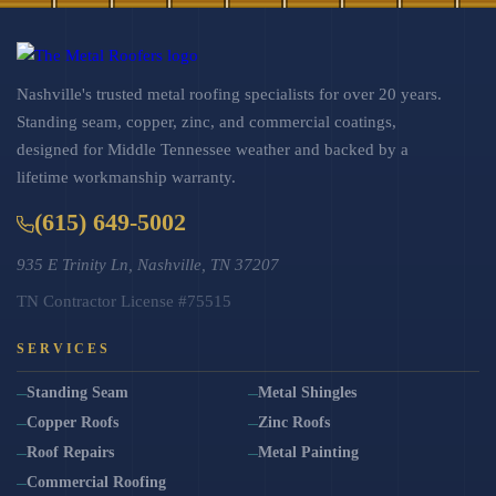
Nashville's trusted metal roofing specialists for over 20 years.
Standing seam, copper, zinc, and commercial coatings,
designed for Middle Tennessee weather and backed by a
lifetime workmanship warranty.
(615) 649-5002
935 E Trinity Ln, Nashville, TN 37207
TN Contractor License #75515
SERVICES
Standing Seam
Metal Shingles
Copper Roofs
Zinc Roofs
Roof Repairs
Metal Painting
Commercial Roofing