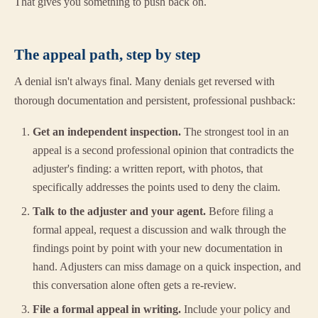
That gives you something to push back on.
The appeal path, step by step
A denial isn't always final. Many denials get reversed with
thorough documentation and persistent, professional pushback:
Get an independent inspection.
The strongest tool in an
appeal is a second professional opinion that contradicts the
adjuster's finding: a written report, with photos, that
specifically addresses the points used to deny the claim.
Talk to the adjuster and your agent.
Before filing a
formal appeal, request a discussion and walk through the
findings point by point with your new documentation in
hand. Adjusters can miss damage on a quick inspection, and
this conversation alone often gets a re-review.
File a formal appeal in writing.
Include your policy and