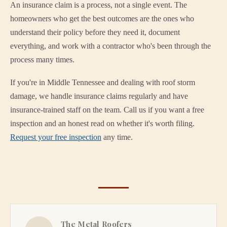
An insurance claim is a process, not a single event. The
homeowners who get the best outcomes are the ones who
understand their policy before they need it, document
everything, and work with a contractor who's been through the
process many times.
If you're in Middle Tennessee and dealing with roof storm
damage, we handle insurance claims regularly and have
insurance-trained staff on the team. Call us if you want a free
inspection and an honest read on whether it's worth filing.
Request your free inspection
any time.
The Metal Roofers