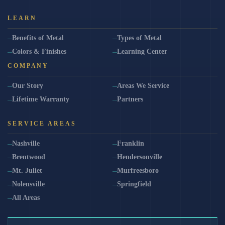
LEARN
Benefits of Metal
Types of Metal
Colors & Finishes
Learning Center
COMPANY
Our Story
Areas We Service
Lifetime Warranty
Partners
SERVICE AREAS
Nashville
Franklin
Brentwood
Hendersonville
Mt. Juliet
Murfreesboro
Nolensville
Springfield
All Areas