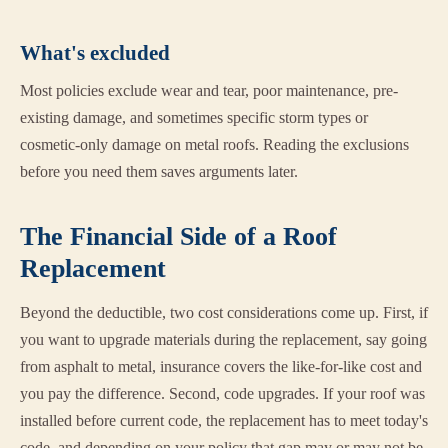
What's excluded
Most policies exclude wear and tear, poor maintenance, pre-
existing damage, and sometimes specific storm types or
cosmetic-only damage on metal roofs. Reading the exclusions
before you need them saves arguments later.
The Financial Side of a Roof
Replacement
Beyond the deductible, two cost considerations come up. First, if
you want to upgrade materials during the replacement, say going
from asphalt to metal, insurance covers the like-for-like cost and
you pay the difference. Second, code upgrades. If your roof was
installed before current code, the replacement has to meet today's
code, and depending on your policy that gap may or may not be