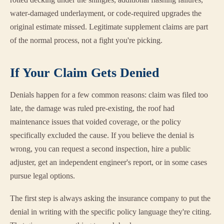
water-damaged underlayment, or code-required upgrades the
original estimate missed. Legitimate supplement claims are part
of the normal process, not a fight you're picking.
If Your Claim Gets Denied
Denials happen for a few common reasons: claim was filed too
late, the damage was ruled pre-existing, the roof had
maintenance issues that voided coverage, or the policy
specifically excluded the cause. If you believe the denial is
wrong, you can request a second inspection, hire a public
adjuster, get an independent engineer's report, or in some cases
pursue legal options.
The first step is always asking the insurance company to put the
denial in writing with the specific policy language they're citing.