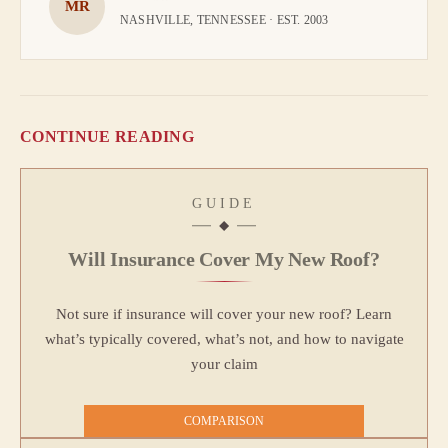
MR
NASHVILLE, TENNESSEE · EST. 2003
CONTINUE READING
GUIDE
Will Insurance Cover My New Roof?
Not sure if insurance will cover your new roof? Learn
what’s typically covered, what’s not, and how to navigate
your claim
COMPARISON