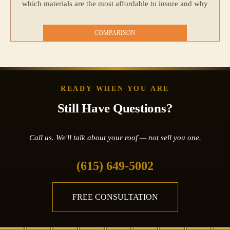
which materials are the most affordable to insure and why
COMPARISON
READY WHEN YOU ARE
Still Have Questions?
Call us. We'll talk about your roof — not sell you one.
(615) 649-5002
FREE CONSULTATION