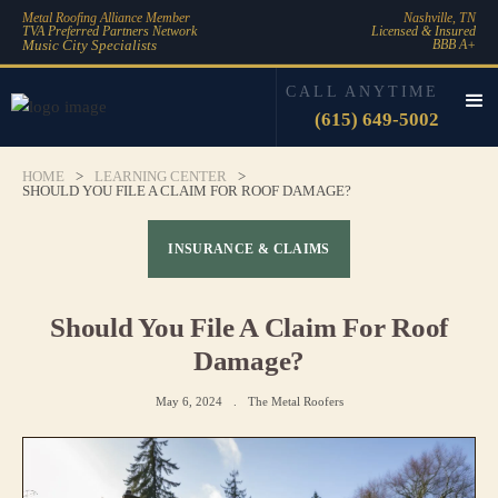
Metal Roofing Alliance Member
Nashville, TN
TVA Preferred Partners Network
Licensed & Insured
Music City Specialists
BBB A+
CALL ANYTIME
(615) 649-5002
HOME
>
LEARNING CENTER
>
SHOULD YOU FILE A CLAIM FOR ROOF DAMAGE?
INSURANCE & CLAIMS
Should You File A Claim For Roof
Damage?
May 6, 2024
.
The Metal Roofers