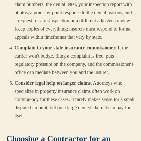
claim numbers, the denial letter, your inspection report with
photos, a point-by-point response to the denial reasons, and
a request for a re-inspection or a different adjuster's review.
Keep copies of everything; insurers must respond to formal
appeals within timeframes that vary by state.
Complain to your state insurance commissioner.
If the
carrier won't budge, filing a complaint is free, puts
regulatory pressure on the company, and the commissioner's
office can mediate between you and the insurer.
Consider legal help on larger claims.
Attorneys who
specialize in property insurance claims often work on
contingency for these cases. It rarely makes sense for a small
disputed amount, but on a large denied claim it can pay for
itself.
Choosing a Contractor for an