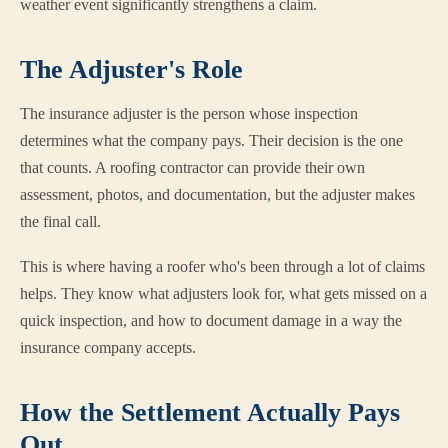
weather event significantly strengthens a claim.
The Adjuster's Role
The insurance adjuster is the person whose inspection
determines what the company pays. Their decision is the one
that counts. A roofing contractor can provide their own
assessment, photos, and documentation, but the adjuster makes
the final call.
This is where having a roofer who's been through a lot of claims
helps. They know what adjusters look for, what gets missed on a
quick inspection, and how to document damage in a way the
insurance company accepts.
How the Settlement Actually Pays
Out