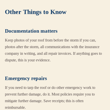
Other Things to Know
Documentation matters
Keep photos of your roof from before the storm if you can,
photos after the storm, all communications with the insurance
company in writing, and all repair invoices. If anything goes to
dispute, this is your evidence.
Emergency repairs
If you need to tarp the roof or do other emergency work to
prevent further damage, do it. Most policies require you to
mitigate further damage. Save receipts; this is often
reimbursable.