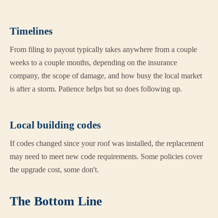
Timelines
From filing to payout typically takes anywhere from a couple
weeks to a couple months, depending on the insurance
company, the scope of damage, and how busy the local market
is after a storm. Patience helps but so does following up.
Local building codes
If codes changed since your roof was installed, the replacement
may need to meet new code requirements. Some policies cover
the upgrade cost, some don't.
The Bottom Line