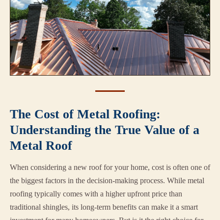
The Cost of Metal Roofing:
Understanding the True Value of a
Metal Roof
When considering a new roof for your home, cost is often one of
the biggest factors in the decision-making process. While metal
roofing typically comes with a higher upfront price than
traditional shingles, its long-term benefits can make it a smart