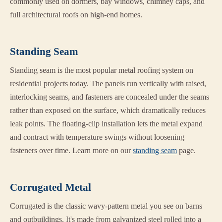
commonly used on dormers, bay windows, chimney caps, and
full architectural roofs on high-end homes.
Standing Seam
Standing seam is the most popular metal roofing system on
residential projects today. The panels run vertically with raised,
interlocking seams, and fasteners are concealed under the seams
rather than exposed on the surface, which dramatically reduces
leak points. The floating-clip installation lets the metal expand
and contract with temperature swings without loosening
fasteners over time. Learn more on our
standing seam
page.
Corrugated Metal
Corrugated is the classic wavy-pattern metal you see on barns
and outbuildings. It's made from galvanized steel rolled into a