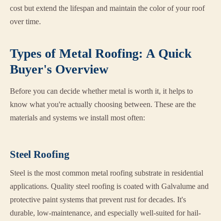
cost but extend the lifespan and maintain the color of your roof
over time.
Types of Metal Roofing: A Quick
Buyer's Overview
Before you can decide whether metal is worth it, it helps to
know what you're actually choosing between. These are the
materials and systems we install most often:
Steel Roofing
Steel is the most common metal roofing substrate in residential
applications. Quality steel roofing is coated with Galvalume and
protective paint systems that prevent rust for decades. It's
durable, low-maintenance, and especially well-suited for hail-