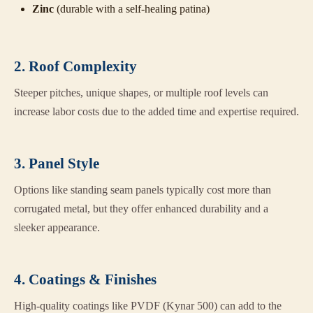
Zinc
(durable with a self-healing patina)
2. Roof Complexity
Steeper pitches, unique shapes, or multiple roof levels can
increase labor costs due to the added time and expertise required.
3. Panel Style
Options like standing seam panels typically cost more than
corrugated metal, but they offer enhanced durability and a
sleeker appearance.
4. Coatings & Finishes
High-quality coatings like PVDF (Kynar 500) can add to the