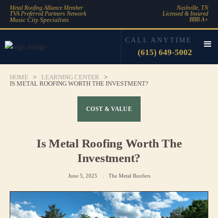
Metal Roofing Alliance Member
Nashville, TN
TVA Preferred Partners Network
Licensed & Insured
Music City Specialists
BBB A+
CALL ANYTIME
(615) 649-5002
HOME
>
LEARNING CENTER
>
IS METAL ROOFING WORTH THE INVESTMENT?
COST & VALUE
Is Metal Roofing Worth The
Investment?
June 5, 2025
.
The Metal Roofers