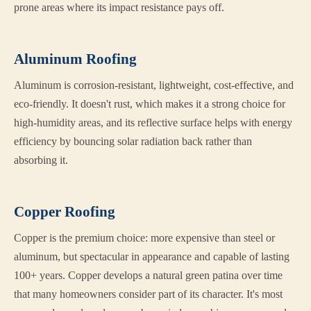
prone areas where its impact resistance pays off.
Aluminum Roofing
Aluminum is corrosion-resistant, lightweight, cost-effective, and
eco-friendly. It doesn't rust, which makes it a strong choice for
high-humidity areas, and its reflective surface helps with energy
efficiency by bouncing solar radiation back rather than
absorbing it.
Copper Roofing
Copper is the premium choice: more expensive than steel or
aluminum, but spectacular in appearance and capable of lasting
100+ years. Copper develops a natural green patina over time
that many homeowners consider part of its character. It's most