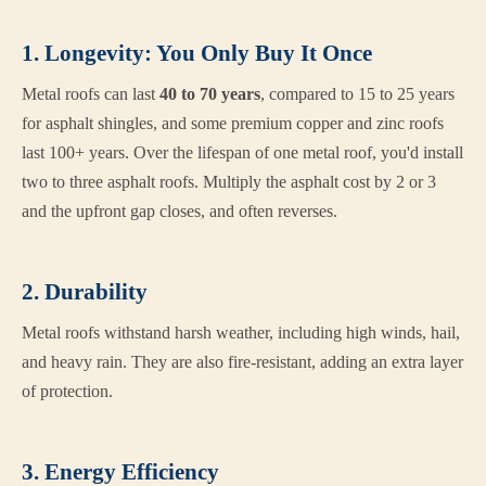
1. Longevity: You Only Buy It Once
Metal roofs can last
40 to 70 years
, compared to 15 to 25 years
for asphalt shingles, and some premium copper and zinc roofs
last 100+ years. Over the lifespan of one metal roof, you'd install
two to three asphalt roofs. Multiply the asphalt cost by 2 or 3
and the upfront gap closes, and often reverses.
2. Durability
Metal roofs withstand harsh weather, including high winds, hail,
and heavy rain. They are also fire-resistant, adding an extra layer
of protection.
3. Energy Efficiency