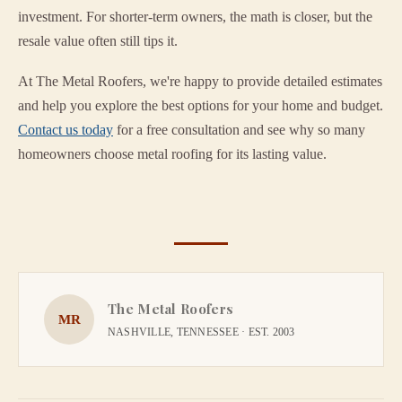
investment. For shorter-term owners, the math is closer, but the
resale value often still tips it.
At The Metal Roofers, we're happy to provide detailed estimates
and help you explore the best options for your home and budget.
Contact us today
for a free consultation and see why so many
homeowners choose metal roofing for its lasting value.
The Metal Roofers
MR
NASHVILLE, TENNESSEE · EST. 2003