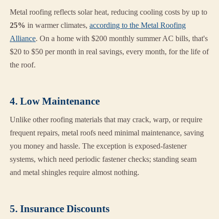
Metal roofing reflects solar heat, reducing cooling costs by up to
25%
in warmer climates,
according to the Metal Roofing
Alliance
. On a home with $200 monthly summer AC bills, that's
$20 to $50 per month in real savings, every month, for the life of
the roof.
4. Low Maintenance
Unlike other roofing materials that may crack, warp, or require
frequent repairs, metal roofs need minimal maintenance, saving
you money and hassle. The exception is exposed-fastener
systems, which need periodic fastener checks; standing seam
and metal shingles require almost nothing.
5. Insurance Discounts