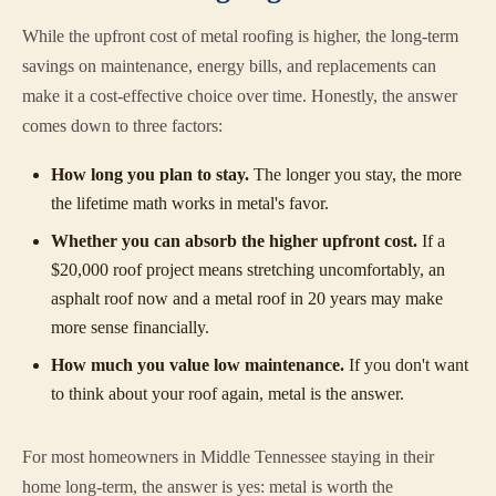
While the upfront cost of metal roofing is higher, the long-term
savings on maintenance, energy bills, and replacements can
make it a cost-effective choice over time. Honestly, the answer
comes down to three factors:
How long you plan to stay.
The longer you stay, the more
the lifetime math works in metal's favor.
Whether you can absorb the higher upfront cost.
If a
$20,000 roof project means stretching uncomfortably, an
asphalt roof now and a metal roof in 20 years may make
more sense financially.
How much you value low maintenance.
If you don't want
to think about your roof again, metal is the answer.
For most homeowners in Middle Tennessee staying in their
home long-term, the answer is yes: metal is worth the