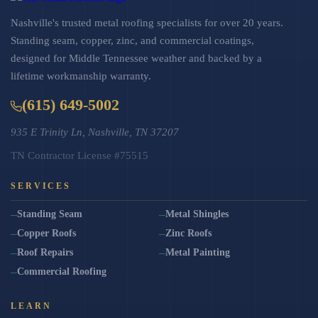
Nashville's trusted metal roofing specialists for over 20 years.
Standing seam, copper, zinc, and commercial coatings,
designed for Middle Tennessee weather and backed by a
lifetime workmanship warranty.
(615) 649-5002
935 E Trinity Ln, Nashville, TN 37207
TN Contractor License #75515
SERVICES
Standing Seam
Metal Shingles
Copper Roofs
Zinc Roofs
Roof Repairs
Metal Painting
Commercial Roofing
LEARN