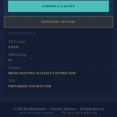
SCHEDULE A QUOTE
FINANCING OPTIONS
Our Credentials
TN License
#75515
BBB Rating
A+
Alliance
METAL ROOFING ALLIANCE CONTRACTOR
TVA
PREFERRED CONTRACTOR
© 2026
The Metal Roofers
· Nashville, Tennessee · All Rights Reserved
METAL ROOFING ALLIANCE
TVA PREFERRED PARTNERS