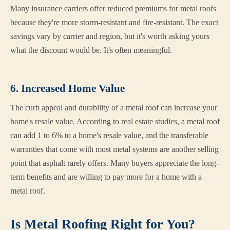
Many insurance carriers offer reduced premiums for metal roofs
because they're more storm-resistant and fire-resistant. The exact
savings vary by carrier and region, but it's worth asking yours
what the discount would be. It's often meaningful.
6. Increased Home Value
The curb appeal and durability of a metal roof can increase your
home's resale value. According to real estate studies, a metal roof
can add 1 to 6% to a home's resale value, and the transferable
warranties that come with most metal systems are another selling
point that asphalt rarely offers. Many buyers appreciate the long-
term benefits and are willing to pay more for a home with a
metal roof.
Is Metal Roofing Right for You?