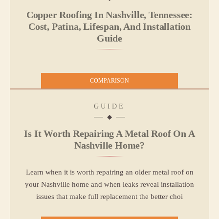
Copper Roofing In Nashville, Tennessee:
Cost, Patina, Lifespan, And Installation
Guide
COMPARISON
GUIDE
Is It Worth Repairing A Metal Roof On A
Nashville Home?
Learn when it is worth repairing an older metal roof on
your Nashville home and when leaks reveal installation
issues that make full replacement the better choi