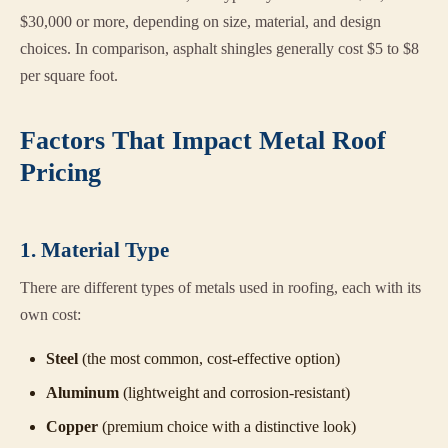
$30,000 or more, depending on size, material, and design
choices. In comparison, asphalt shingles generally cost $5 to $8
per square foot.
Factors That Impact Metal Roof
Pricing
1. Material Type
There are different types of metals used in roofing, each with its
own cost:
Steel
(the most common, cost-effective option)
Aluminum
(lightweight and corrosion-resistant)
Copper
(premium choice with a distinctive look)