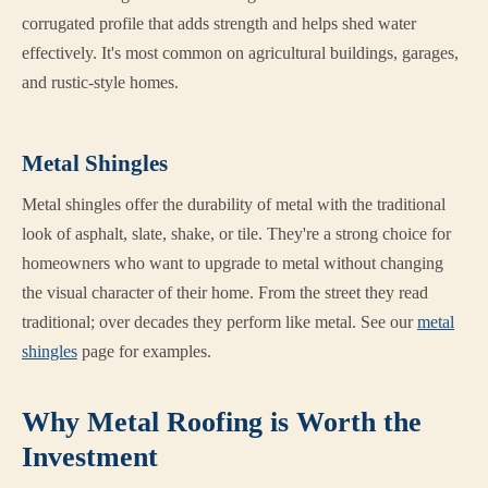
corrugated profile that adds strength and helps shed water
effectively. It's most common on agricultural buildings, garages,
and rustic-style homes.
Metal Shingles
Metal shingles offer the durability of metal with the traditional
look of asphalt, slate, shake, or tile. They're a strong choice for
homeowners who want to upgrade to metal without changing
the visual character of their home. From the street they read
traditional; over decades they perform like metal. See our
metal
shingles
page for examples.
Why Metal Roofing is Worth the
Investment