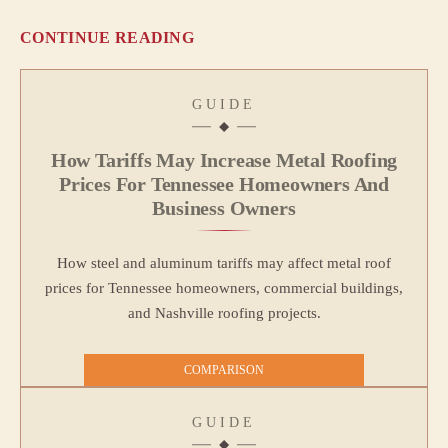
CONTINUE READING
GUIDE
How Tariffs May Increase Metal Roofing
Prices For Tennessee Homeowners And
Business Owners
How steel and aluminum tariffs may affect metal roof
prices for Tennessee homeowners, commercial buildings,
and Nashville roofing projects.
COMPARISON
GUIDE