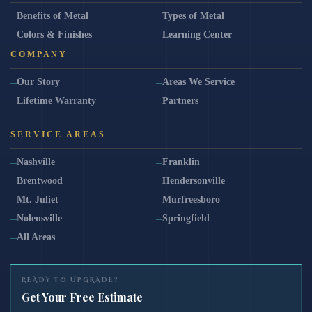
Benefits of Metal
Types of Metal
Colors & Finishes
Learning Center
COMPANY
Our Story
Areas We Service
Lifetime Warranty
Partners
SERVICE AREAS
Nashville
Franklin
Brentwood
Hendersonville
Mt. Juliet
Murfreesboro
Nolensville
Springfield
All Areas
READY TO UPGRADE?
Get Your Free Estimate