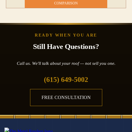
COMPARISON
READY WHEN YOU ARE
Still Have Questions?
Call us. We'll talk about your roof — not sell you one.
(615) 649-5002
FREE CONSULTATION