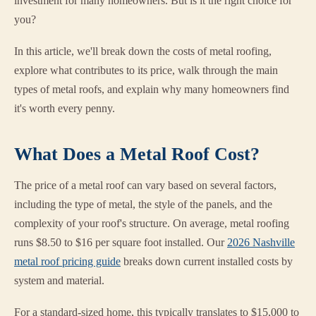
investment for many homeowners. But is it the right choice for
you?
In this article, we'll break down the costs of metal roofing,
explore what contributes to its price, walk through the main
types of metal roofs, and explain why many homeowners find
it's worth every penny.
What Does a Metal Roof Cost?
The price of a metal roof can vary based on several factors,
including the type of metal, the style of the panels, and the
complexity of your roof's structure. On average, metal roofing
runs $8.50 to $16 per square foot installed. Our
2026 Nashville
metal roof pricing guide
breaks down current installed costs by
system and material.
For a standard-sized home, this typically translates to $15,000 to