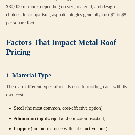
$30,000 or more, depending on size, material, and design
choices. In comparison, asphalt shingles generally cost $5 to $8
per square foot.
Factors That Impact Metal Roof
Pricing
1. Material Type
There are different types of metals used in roofing, each with its
own cost:
Steel
(the most common, cost-effective option)
Aluminum
(lightweight and corrosion-resistant)
Copper
(premium choice with a distinctive look)