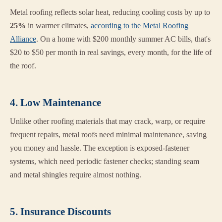
Metal roofing reflects solar heat, reducing cooling costs by up to
25%
in warmer climates,
according to the Metal Roofing
Alliance
. On a home with $200 monthly summer AC bills, that's
$20 to $50 per month in real savings, every month, for the life of
the roof.
4. Low Maintenance
Unlike other roofing materials that may crack, warp, or require
frequent repairs, metal roofs need minimal maintenance, saving
you money and hassle. The exception is exposed-fastener
systems, which need periodic fastener checks; standing seam
and metal shingles require almost nothing.
5. Insurance Discounts