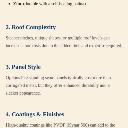
Zinc
(durable with a self-healing patina)
2. Roof Complexity
Steeper pitches, unique shapes, or multiple roof levels can
increase labor costs due to the added time and expertise required.
3. Panel Style
Options like standing seam panels typically cost more than
corrugated metal, but they offer enhanced durability and a
sleeker appearance.
4. Coatings & Finishes
High-quality coatings like PVDF (Kynar 500) can add to the