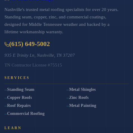
Nashville's trusted metal roofing specialists for over 20 years.
Standing seam, copper, zinc, and commercial coatings,
designed for Middle Tennessee weather and backed by a
lifetime workmanship warranty.
(615) 649-5002
935 E Trinity Ln, Nashville, TN 37207
TN Contractor License #75515
SERVICES
Standing Seam
Metal Shingles
Copper Roofs
Zinc Roofs
Roof Repairs
Metal Painting
Commercial Roofing
LEARN