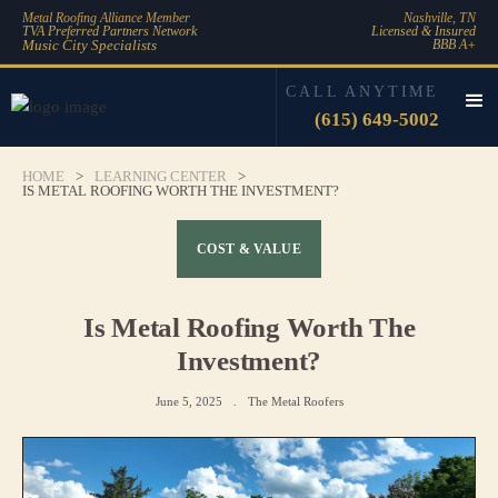
Metal Roofing Alliance Member
Nashville, TN
TVA Preferred Partners Network
Licensed & Insured
Music City Specialists
BBB A+
CALL ANYTIME
(615) 649-5002
HOME
>
LEARNING CENTER
>
IS METAL ROOFING WORTH THE INVESTMENT?
COST & VALUE
Is Metal Roofing Worth The
Investment?
June 5, 2025
.
The Metal Roofers