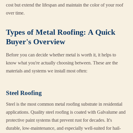
cost but extend the lifespan and maintain the color of your roof
over time.
Types of Metal Roofing: A Quick
Buyer's Overview
Before you can decide whether metal is worth it, it helps to
know what you're actually choosing between. These are the
materials and systems we install most often:
Steel Roofing
Steel is the most common metal roofing substrate in residential
applications. Quality steel roofing is coated with Galvalume and
protective paint systems that prevent rust for decades. It's
durable, low-maintenance, and especially well-suited for hail-