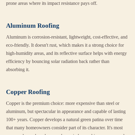
prone areas where its impact resistance pays off.
Aluminum Roofing
Aluminum is corrosion-resistant, lightweight, cost-effective, and
eco-friendly. It doesn't rust, which makes it a strong choice for
high-humidity areas, and its reflective surface helps with energy
efficiency by bouncing solar radiation back rather than
absorbing it.
Copper Roofing
Copper is the premium choice: more expensive than steel or
aluminum, but spectacular in appearance and capable of lasting
100+ years. Copper develops a natural green patina over time
that many homeowners consider part of its character. It's most