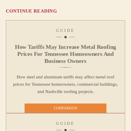
CONTINUE READING
GUIDE
How Tariffs May Increase Metal Roofing
Prices For Tennessee Homeowners And
Business Owners
How steel and aluminum tariffs may affect metal roof
prices for Tennessee homeowners, commercial buildings,
and Nashville roofing projects.
COMPARISON
GUIDE