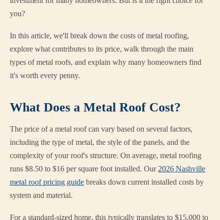
investment for many homeowners. But is it the right choice for
you?
In this article, we'll break down the costs of metal roofing,
explore what contributes to its price, walk through the main
types of metal roofs, and explain why many homeowners find
it's worth every penny.
What Does a Metal Roof Cost?
The price of a metal roof can vary based on several factors,
including the type of metal, the style of the panels, and the
complexity of your roof's structure. On average, metal roofing
runs $8.50 to $16 per square foot installed. Our
2026 Nashville
metal roof pricing guide
breaks down current installed costs by
system and material.
For a standard-sized home, this typically translates to $15,000 to