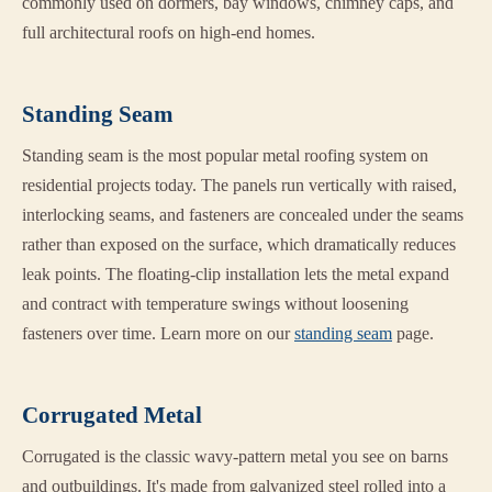
commonly used on dormers, bay windows, chimney caps, and
full architectural roofs on high-end homes.
Standing Seam
Standing seam is the most popular metal roofing system on
residential projects today. The panels run vertically with raised,
interlocking seams, and fasteners are concealed under the seams
rather than exposed on the surface, which dramatically reduces
leak points. The floating-clip installation lets the metal expand
and contract with temperature swings without loosening
fasteners over time. Learn more on our
standing seam
page.
Corrugated Metal
Corrugated is the classic wavy-pattern metal you see on barns
and outbuildings. It's made from galvanized steel rolled into a