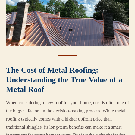
The Cost of Metal Roofing:
Understanding the True Value of a
Metal Roof
When considering a new roof for your home, cost is often one of
the biggest factors in the decision-making process. While metal
roofing typically comes with a higher upfront price than
traditional shingles, its long-term benefits can make it a smart