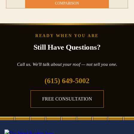
COMPARISON
READY WHEN YOU ARE
Still Have Questions?
Call us. We'll talk about your roof — not sell you one.
(615) 649-5002
FREE CONSULTATION