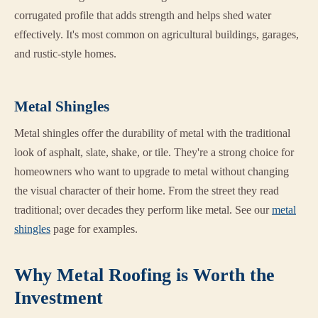
corrugated profile that adds strength and helps shed water
effectively. It's most common on agricultural buildings, garages,
and rustic-style homes.
Metal Shingles
Metal shingles offer the durability of metal with the traditional
look of asphalt, slate, shake, or tile. They're a strong choice for
homeowners who want to upgrade to metal without changing
the visual character of their home. From the street they read
traditional; over decades they perform like metal. See our
metal
shingles
page for examples.
Why Metal Roofing is Worth the
Investment