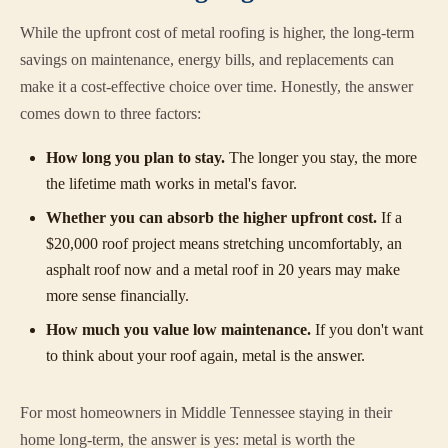
While the upfront cost of metal roofing is higher, the long-term
savings on maintenance, energy bills, and replacements can
make it a cost-effective choice over time. Honestly, the answer
comes down to three factors:
How long you plan to stay.
The longer you stay, the more
the lifetime math works in metal's favor.
Whether you can absorb the higher upfront cost.
If a
$20,000 roof project means stretching uncomfortably, an
asphalt roof now and a metal roof in 20 years may make
more sense financially.
How much you value low maintenance.
If you don't want
to think about your roof again, metal is the answer.
For most homeowners in Middle Tennessee staying in their
home long-term, the answer is yes: metal is worth the