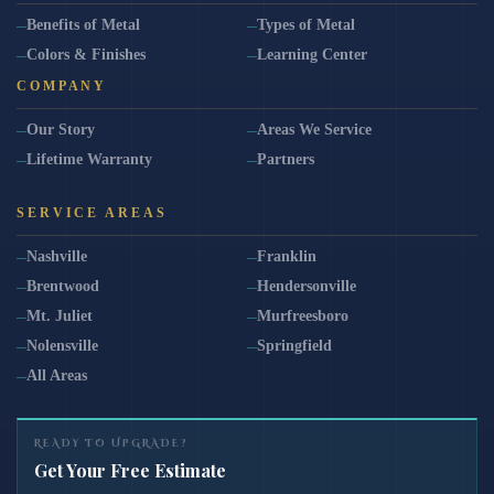
Benefits of Metal
Types of Metal
Colors & Finishes
Learning Center
COMPANY
Our Story
Areas We Service
Lifetime Warranty
Partners
SERVICE AREAS
Nashville
Franklin
Brentwood
Hendersonville
Mt. Juliet
Murfreesboro
Nolensville
Springfield
All Areas
READY TO UPGRADE?
Get Your Free Estimate