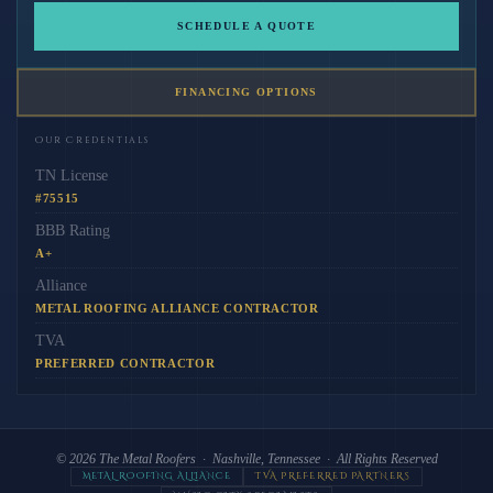
SCHEDULE A QUOTE
FINANCING OPTIONS
Our Credentials
TN License
#75515
BBB Rating
A+
Alliance
METAL ROOFING ALLIANCE CONTRACTOR
TVA
PREFERRED CONTRACTOR
© 2026
The Metal Roofers
· Nashville, Tennessee · All Rights Reserved
METAL ROOFING ALLIANCE
TVA PREFERRED PARTNERS