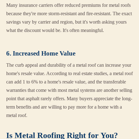
Many insurance carriers offer reduced premiums for metal roofs
because they're more storm-resistant and fire-resistant. The exact
savings vary by carrier and region, but it's worth asking yours
what the discount would be. It's often meaningful.
6. Increased Home Value
The curb appeal and durability of a metal roof can increase your
home's resale value. According to real estate studies, a metal roof
can add 1 to 6% to a home's resale value, and the transferable
warranties that come with most metal systems are another selling
point that asphalt rarely offers. Many buyers appreciate the long-
term benefits and are willing to pay more for a home with a
metal roof.
Is Metal Roofing Right for You?