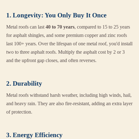
1. Longevity: You Only Buy It Once
Metal roofs can last
40 to 70 years
, compared to 15 to 25 years
for asphalt shingles, and some premium copper and zinc roofs
last 100+ years. Over the lifespan of one metal roof, you'd install
two to three asphalt roofs. Multiply the asphalt cost by 2 or 3
and the upfront gap closes, and often reverses.
2. Durability
Metal roofs withstand harsh weather, including high winds, hail,
and heavy rain. They are also fire-resistant, adding an extra layer
of protection.
3. Energy Efficiency