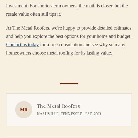
investment. For shorter-term owners, the math is closer, but the
resale value often still tips it.
At The Metal Roofers, we're happy to provide detailed estimates
and help you explore the best options for your home and budget.
Contact us today
for a free consultation and see why so many
homeowners choose metal roofing for its lasting value.
The Metal Roofers
MR
NASHVILLE, TENNESSEE · EST. 2003