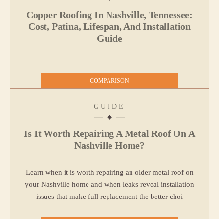
Copper Roofing In Nashville, Tennessee:
Cost, Patina, Lifespan, And Installation
Guide
COMPARISON
GUIDE
Is It Worth Repairing A Metal Roof On A
Nashville Home?
Learn when it is worth repairing an older metal roof on
your Nashville home and when leaks reveal installation
issues that make full replacement the better choi