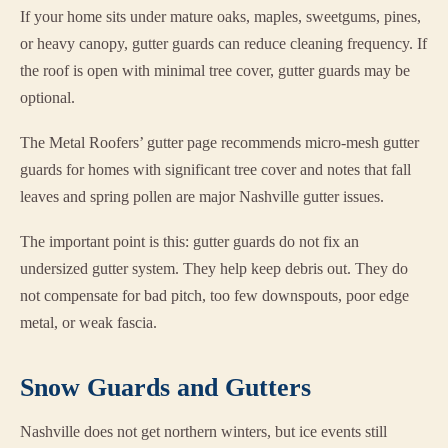
If your home sits under mature oaks, maples, sweetgums, pines,
or heavy canopy, gutter guards can reduce cleaning frequency. If
the roof is open with minimal tree cover, gutter guards may be
optional.
The Metal Roofers’ gutter page recommends micro-mesh gutter
guards for homes with significant tree cover and notes that fall
leaves and spring pollen are major Nashville gutter issues.
The important point is this: gutter guards do not fix an
undersized gutter system. They help keep debris out. They do
not compensate for bad pitch, too few downspouts, poor edge
metal, or weak fascia.
Snow Guards and Gutters
Nashville does not get northern winters, but ice events still