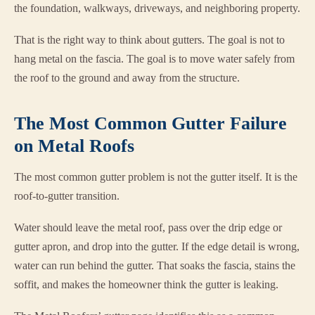
the foundation, walkways, driveways, and neighboring property.
That is the right way to think about gutters. The goal is not to
hang metal on the fascia. The goal is to move water safely from
the roof to the ground and away from the structure.
The Most Common Gutter Failure
on Metal Roofs
The most common gutter problem is not the gutter itself. It is the
roof-to-gutter transition.
Water should leave the metal roof, pass over the drip edge or
gutter apron, and drop into the gutter. If the edge detail is wrong,
water can run behind the gutter. That soaks the fascia, stains the
soffit, and makes the homeowner think the gutter is leaking.