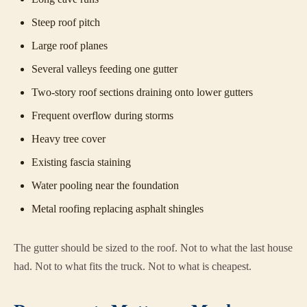
Steep roof pitch
Large roof planes
Several valleys feeding one gutter
Two-story roof sections draining onto lower gutters
Frequent overflow during storms
Heavy tree cover
Existing fascia staining
Water pooling near the foundation
Metal roofing replacing asphalt shingles
The gutter should be sized to the roof. Not to what the last house
had. Not to what fits the truck. Not to what is cheapest.