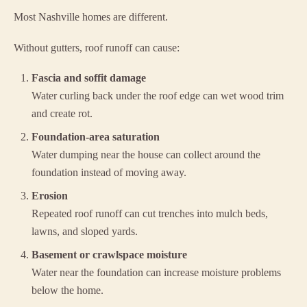
Most Nashville homes are different.
Without gutters, roof runoff can cause:
Fascia and soffit damage
Water curling back under the roof edge can wet wood trim
and create rot.
Foundation-area saturation
Water dumping near the house can collect around the
foundation instead of moving away.
Erosion
Repeated roof runoff can cut trenches into mulch beds,
lawns, and sloped yards.
Basement or crawlspace moisture
Water near the foundation can increase moisture problems
below the home.