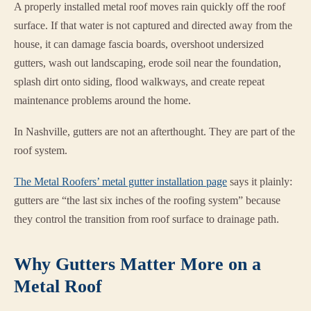
A properly installed metal roof moves rain quickly off the roof
surface. If that water is not captured and directed away from the
house, it can damage fascia boards, overshoot undersized
gutters, wash out landscaping, erode soil near the foundation,
splash dirt onto siding, flood walkways, and create repeat
maintenance problems around the home.
In Nashville, gutters are not an afterthought. They are part of the
roof system.
The Metal Roofers’ metal gutter installation page
says it plainly:
gutters are “the last six inches of the roofing system” because
they control the transition from roof surface to drainage path.
Why Gutters Matter More on a
Metal Roof