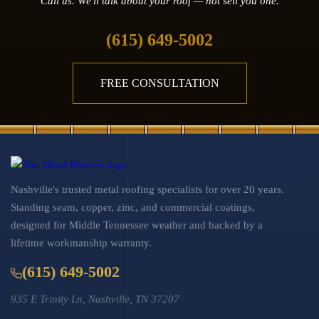
Call us. We'll talk about your roof — not sell you one.
(615) 649-5002
FREE CONSULTATION
Nashville's trusted metal roofing specialists for over 20 years.
Standing seam, copper, zinc, and commercial coatings,
designed for Middle Tennessee weather and backed by a
lifetime workmanship warranty.
(615) 649-5002
935 E Trinity Ln, Nashville, TN 37207