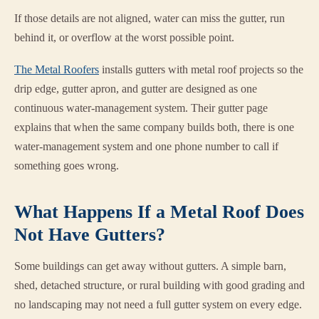
If those details are not aligned, water can miss the gutter, run
behind it, or overflow at the worst possible point.
The Metal Roofers
installs gutters with metal roof projects so the
drip edge, gutter apron, and gutter are designed as one
continuous water-management system. Their gutter page
explains that when the same company builds both, there is one
water-management system and one phone number to call if
something goes wrong.
What Happens If a Metal Roof Does
Not Have Gutters?
Some buildings can get away without gutters. A simple barn,
shed, detached structure, or rural building with good grading and
no landscaping may not need a full gutter system on every edge.