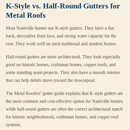
K-Style vs. Half-Round Gutters for
Metal Roofs
Most Nashville homes use K-style gutters. They have a flat
back, decorative front face, and strong water capacity for the
cost. They work well on most traditional and modern homes.
Half-round gutters are more architectural. They look especially
good on historic homes, craftsman homes, copper roofs, and
some standing seam projects. They also have a smooth interior
that can help debris move toward the downspout.
The Metal Roofers’ gutter guide explains that K-style gutters are
the most common and cost-effective option for Nashville homes,
while half-round gutters are often the correct architectural match
for historic neighborhoods, craftsman homes, and copper roof
systems.