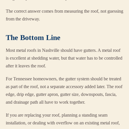
The correct answer comes from measuring the roof, not guessing
from the driveway.
The Bottom Line
Most metal roofs in Nashville should have gutters. A metal roof
is excellent at shedding water, but that water has to be controlled
after it leaves the roof.
For Tennessee homeowners, the gutter system should be treated
as part of the roof, not a separate accessory added later. The roof
edge, drip edge, gutter apron, gutter size, downspouts, fascia,
and drainage path all have to work together.
If you are replacing your roof, planning a standing seam
installation, or dealing with overflow on an existing metal roof,