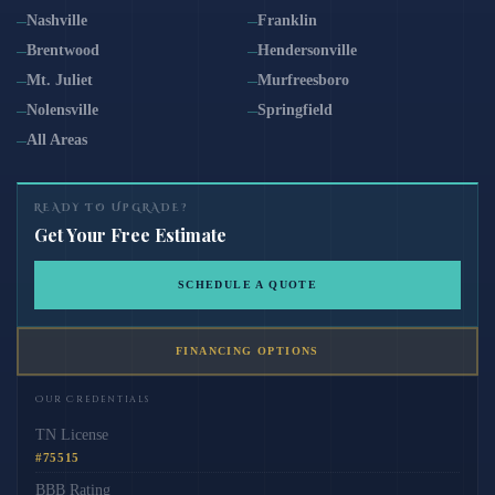
Nashville
Franklin
Brentwood
Hendersonville
Mt. Juliet
Murfreesboro
Nolensville
Springfield
All Areas
READY TO UPGRADE?
Get Your Free Estimate
SCHEDULE A QUOTE
FINANCING OPTIONS
Our Credentials
TN License
#75515
BBB Rating