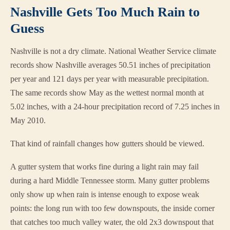
Nashville Gets Too Much Rain to
Guess
Nashville is not a dry climate. National Weather Service climate
records show Nashville averages 50.51 inches of precipitation
per year and 121 days per year with measurable precipitation.
The same records show May as the wettest normal month at
5.02 inches, with a 24-hour precipitation record of 7.25 inches in
May 2010.
That kind of rainfall changes how gutters should be viewed.
A gutter system that works fine during a light rain may fail
during a hard Middle Tennessee storm. Many gutter problems
only show up when rain is intense enough to expose weak
points: the long run with too few downspouts, the inside corner
that catches too much valley water, the old 2x3 downspout that