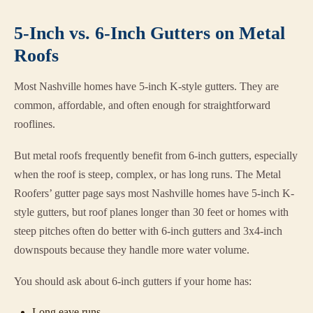
5-Inch vs. 6-Inch Gutters on Metal
Roofs
Most Nashville homes have 5-inch K-style gutters. They are
common, affordable, and often enough for straightforward
rooflines.
But metal roofs frequently benefit from 6-inch gutters, especially
when the roof is steep, complex, or has long runs. The Metal
Roofers’ gutter page says most Nashville homes have 5-inch K-
style gutters, but roof planes longer than 30 feet or homes with
steep pitches often do better with 6-inch gutters and 3x4-inch
downspouts because they handle more water volume.
You should ask about 6-inch gutters if your home has:
Long eave runs