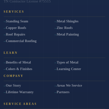
TN Contractor License #75515
SERVICES
Standing Seam
Metal Shingles
Copper Roofs
Zinc Roofs
Roof Repairs
Metal Painting
Commercial Roofing
LEARN
Benefits of Metal
Types of Metal
Colors & Finishes
Learning Center
COMPANY
Our Story
Areas We Service
Lifetime Warranty
Partners
SERVICE AREAS