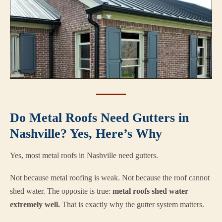
Do Metal Roofs Need Gutters in
Nashville? Yes, Here’s Why
Yes, most metal roofs in Nashville need gutters.
Not because metal roofing is weak. Not because the roof cannot
shed water. The opposite is true:
metal roofs shed water
extremely well.
That is exactly why the gutter system matters.