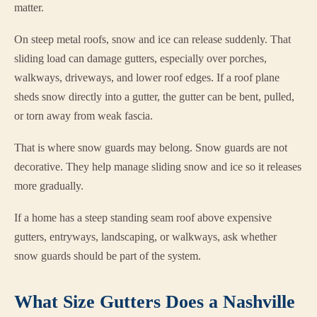
matter.
On steep metal roofs, snow and ice can release suddenly. That
sliding load can damage gutters, especially over porches,
walkways, driveways, and lower roof edges. If a roof plane
sheds snow directly into a gutter, the gutter can be bent, pulled,
or torn away from weak fascia.
That is where snow guards may belong. Snow guards are not
decorative. They help manage sliding snow and ice so it releases
more gradually.
If a home has a steep standing seam roof above expensive
gutters, entryways, landscaping, or walkways, ask whether
snow guards should be part of the system.
What Size Gutters Does a Nashville