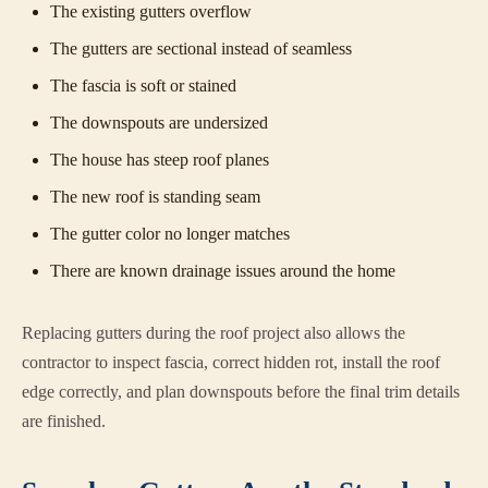
The existing gutters overflow
The gutters are sectional instead of seamless
The fascia is soft or stained
The downspouts are undersized
The house has steep roof planes
The new roof is standing seam
The gutter color no longer matches
There are known drainage issues around the home
Replacing gutters during the roof project also allows the
contractor to inspect fascia, correct hidden rot, install the roof
edge correctly, and plan downspouts before the final trim details
are finished.