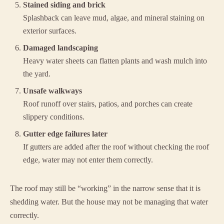
Stained siding and brick
Splashback can leave mud, algae, and mineral staining on
exterior surfaces.
Damaged landscaping
Heavy water sheets can flatten plants and wash mulch into
the yard.
Unsafe walkways
Roof runoff over stairs, patios, and porches can create
slippery conditions.
Gutter edge failures later
If gutters are added after the roof without checking the roof
edge, water may not enter them correctly.
The roof may still be “working” in the narrow sense that it is
shedding water. But the house may not be managing that water
correctly.