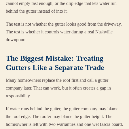
cannot empty fast enough, or the drip edge that lets water run
behind the gutter instead of into it.
The test is not whether the gutter looks good from the driveway.
The test is whether it controls water during a real Nashville
downpour.
The Biggest Mistake: Treating
Gutters Like a Separate Trade
Many homeowners replace the roof first and call a gutter
company later. That can work, but it often creates a gap in
responsibility.
If water runs behind the gutter, the gutter company may blame
the roof edge. The roofer may blame the gutter height. The
homeowner is left with two warranties and one wet fascia board.