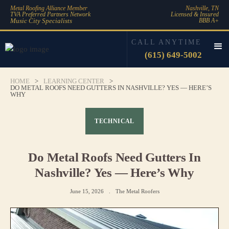
Metal Roofing Alliance Member
Nashville, TN
TVA Preferred Partners Network
Licensed & Insured
Music City Specialists
BBB A+
CALL ANYTIME
(615) 649-5002
HOME
>
LEARNING CENTER
>
DO METAL ROOFS NEED GUTTERS IN NASHVILLE? YES — HERE’S
WHY
TECHNICAL
Do Metal Roofs Need Gutters In
Nashville? Yes — Here’s Why
June 15, 2026
.
The Metal Roofers