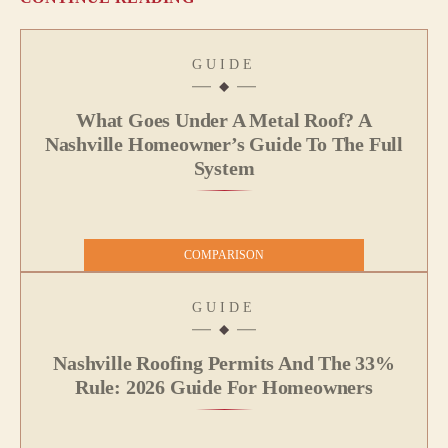
GUIDE
What Goes Under A Metal Roof? A
Nashville Homeowner’s Guide To The Full
System
COMPARISON
GUIDE
Nashville Roofing Permits And The 33%
Rule: 2026 Guide For Homeowners