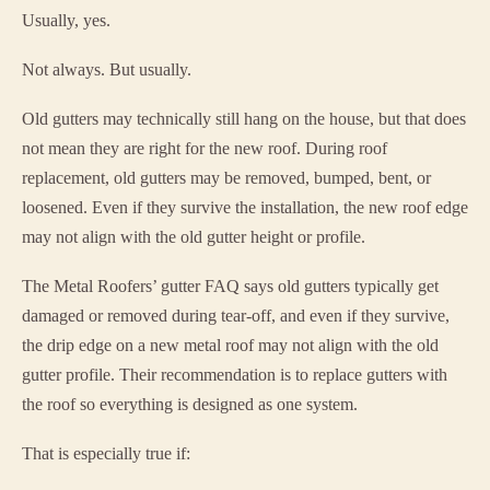
Usually, yes.
Not always. But usually.
Old gutters may technically still hang on the house, but that does
not mean they are right for the new roof. During roof
replacement, old gutters may be removed, bumped, bent, or
loosened. Even if they survive the installation, the new roof edge
may not align with the old gutter height or profile.
The Metal Roofers’ gutter FAQ says old gutters typically get
damaged or removed during tear-off, and even if they survive,
the drip edge on a new metal roof may not align with the old
gutter profile. Their recommendation is to replace gutters with
the roof so everything is designed as one system.
That is especially true if: