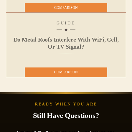
COMPARISON
GUIDE
Do Metal Roofs Interfere With WiFi, Cell,
Or TV Signal?
COMPARISON
READY WHEN YOU ARE
Still Have Questions?