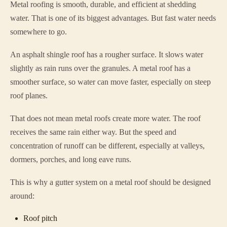
Metal roofing is smooth, durable, and efficient at shedding
water. That is one of its biggest advantages. But fast water needs
somewhere to go.
An asphalt shingle roof has a rougher surface. It slows water
slightly as rain runs over the granules. A metal roof has a
smoother surface, so water can move faster, especially on steep
roof planes.
That does not mean metal roofs create more water. The roof
receives the same rain either way. But the speed and
concentration of runoff can be different, especially at valleys,
dormers, porches, and long eave runs.
This is why a gutter system on a metal roof should be designed
around:
Roof pitch