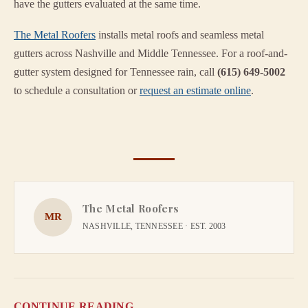
have the gutters evaluated at the same time.
The Metal Roofers
installs metal roofs and seamless metal
gutters across Nashville and Middle Tennessee. For a roof-and-
gutter system designed for Tennessee rain, call
(615) 649-5002
to schedule a consultation or
request an estimate online
.
The Metal Roofers
MR
NASHVILLE, TENNESSEE · EST. 2003
CONTINUE READING