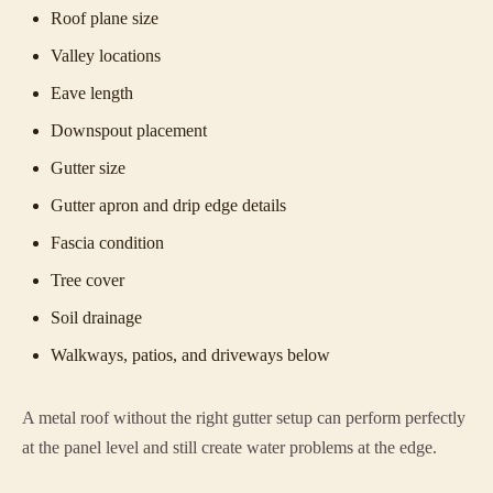
Roof plane size
Valley locations
Eave length
Downspout placement
Gutter size
Gutter apron and drip edge details
Fascia condition
Tree cover
Soil drainage
Walkways, patios, and driveways below
A metal roof without the right gutter setup can perform perfectly
at the panel level and still create water problems at the edge.