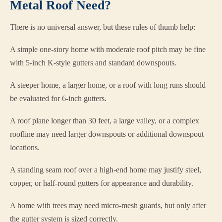
Metal Roof Need?
There is no universal answer, but these rules of thumb help:
A simple one-story home with moderate roof pitch may be fine
with 5-inch K-style gutters and standard downspouts.
A steeper home, a larger home, or a roof with long runs should
be evaluated for 6-inch gutters.
A roof plane longer than 30 feet, a large valley, or a complex
roofline may need larger downspouts or additional downspout
locations.
A standing seam roof over a high-end home may justify steel,
copper, or half-round gutters for appearance and durability.
A home with trees may need micro-mesh guards, but only after
the gutter system is sized correctly.