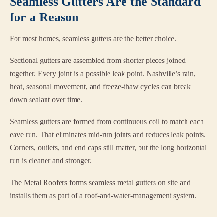
Seamless Gutters Are the Standard
for a Reason
For most homes, seamless gutters are the better choice.
Sectional gutters are assembled from shorter pieces joined
together. Every joint is a possible leak point. Nashville’s rain,
heat, seasonal movement, and freeze-thaw cycles can break
down sealant over time.
Seamless gutters are formed from continuous coil to match each
eave run. That eliminates mid-run joints and reduces leak points.
Corners, outlets, and end caps still matter, but the long horizontal
run is cleaner and stronger.
The Metal Roofers forms seamless metal gutters on site and
installs them as part of a roof-and-water-management system.