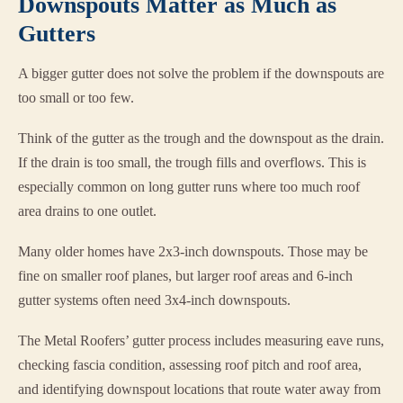
Downspouts Matter as Much as
Gutters
A bigger gutter does not solve the problem if the downspouts are
too small or too few.
Think of the gutter as the trough and the downspout as the drain.
If the drain is too small, the trough fills and overflows. This is
especially common on long gutter runs where too much roof
area drains to one outlet.
Many older homes have 2x3-inch downspouts. Those may be
fine on smaller roof planes, but larger roof areas and 6-inch
gutter systems often need 3x4-inch downspouts.
The Metal Roofers’ gutter process includes measuring eave runs,
checking fascia condition, assessing roof pitch and roof area,
and identifying downspout locations that route water away from