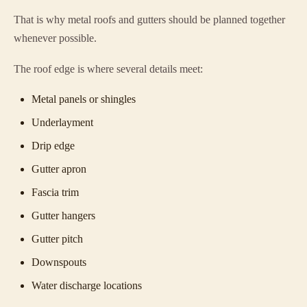
That is why metal roofs and gutters should be planned together
whenever possible.
The roof edge is where several details meet:
Metal panels or shingles
Underlayment
Drip edge
Gutter apron
Fascia trim
Gutter hangers
Gutter pitch
Downspouts
Water discharge locations