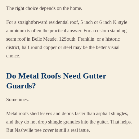
The right choice depends on the home.
For a straightforward residential roof, 5-inch or 6-inch K-style
aluminum is often the practical answer. For a custom standing
seam roof in Belle Meade, 12South, Franklin, or a historic
district, half-round copper or steel may be the better visual
choice.
Do Metal Roofs Need Gutter
Guards?
Sometimes.
Metal roofs shed leaves and debris faster than asphalt shingles,
and they do not drop shingle granules into the gutter. That helps.
But Nashville tree cover is still a real issue.