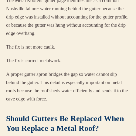
The Metal Roofers’ gutter page identifies this as a common
Nashville failure: water running behind the gutter because the
drip edge was installed without accounting for the gutter profile,
or because the gutter was hung without accounting for the drip
edge overhang.
The fix is not more caulk.
The fix is correct metalwork.
A proper gutter apron bridges the gap so water cannot slip
behind the gutter. This detail is especially important on metal
roofs because the roof sheds water efficiently and sends it to the
eave edge with force.
Should Gutters Be Replaced When
You Replace a Metal Roof?