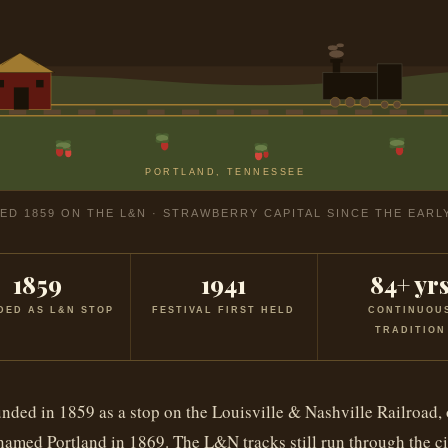
PORTLAND, TENNESSEE
D 1859 ON THE L&N · STRAWBERRY CAPITAL SINCE THE EARL
1859
1941
84+ yr
DED AS L&N STOP
FESTIVAL FIRST HELD
CONTINUOU
TRADITION
nded in 1859 as a stop on the Louisville & Nashville Railroad, 
amed Portland in 1869. The L&N tracks still run through the ci