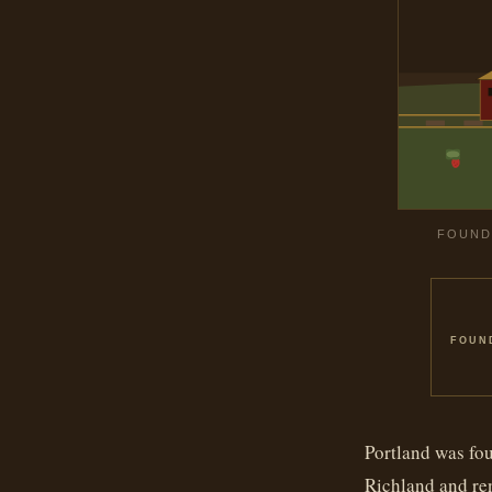
FOUNDE
FOUN
Portland was fou
Richland and ren