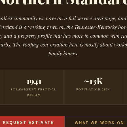
mallest community we have on a full service-area page, and
Portland is a working town on the Tennessee-Kentucky bor
ity and a property profile that has more in common with ru
xurbs. The roofing conversation here is mostly about work
family homes.
1941
~13K
STRAWBERRY FESTIVAL
POPULATION 2024
BEGAN
REQUEST ESTIMATE
WHAT WE WORK ON