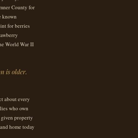
umner County for
me known
int for berries
rawberry
the World War II
n is older.
ct about every
ilies who own
 given property
rtland home today