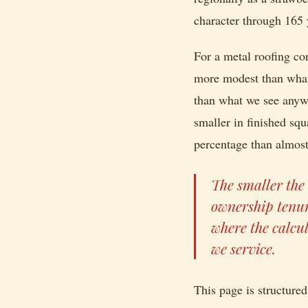
character through 165 
For a metal roofing con
more modest than what 
than what we see anywh
smaller in finished s
percentage than almost
The smaller the 
ownership tenur
where the calcu
we service.
This page is structured