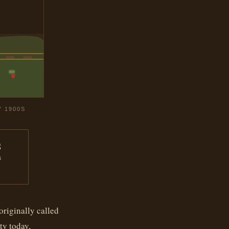
Y 1900S
s
S
originally called
ty today,