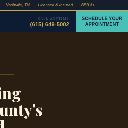
Nashville, TN
Licensed & Insured
BBB A+
SCHEDULE YOUR
CALL ANYTIME
(615) 649-5002
APPOINTMENT
ing
unty's
d