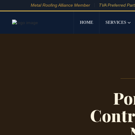
Metal Roofing Alliance Member
TVA Preferred Par
HOME
SERVICES
Po
Contr