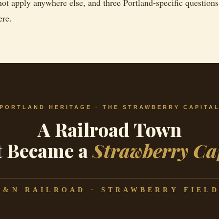
not apply anywhere else, and three Portland-specific questions
ere.
PORTLAND HERITAGE · THE STRAWBERRY CAPITA
A Railroad Town
t Became a
Strawberry Ca
L&N RAILROAD · STRAWBERRY FIELD