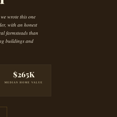
 we wrote this one
der, with an honest
ral farmsteads than
ing buildings and
$265K
MEDIAN HOME VALUE