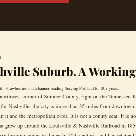
S
shville Suburb. A Workin
r northwest corner of Sumner County, right on the Tennessee-Ke
or Nashville: the city is more than 35 miles from downtown, 
t and the metropolitan orbit. It is not a county seat. It is not
t grew up around the Louisville & Nashville Railroad in 185
rry farming center in the early 20th century, and has retained