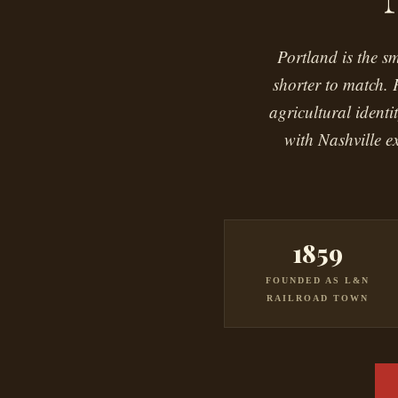
Portland is the s
shorter to match. 
agricultural ident
with Nashville e
1859
FOUNDED AS L&N
RAILROAD TOWN