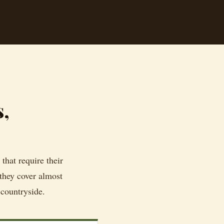
s,
that require their
 they cover almost
 countryside.