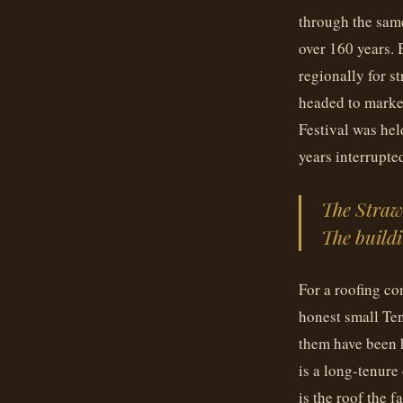
through the sam
over 160 years.
regionally for s
headed to marke
Festival was hel
years interrupte
The Strawb
The buildi
For a roofing co
honest small Ten
them have been h
is a long-tenure
is the roof the f