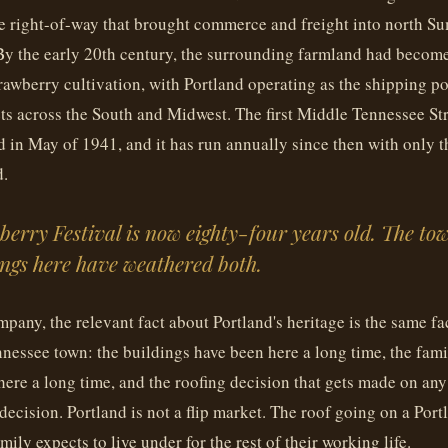
e right-of-way that brought commerce and freight into north S
 By the early 20th century, the surrounding farmland had beco
trawberry cultivation, with Portland operating as the shipping po
ts across the South and Midwest. The first Middle Tennessee St
d in May of 1941, and it has run annually since then with only 
d.
erry Festival is now eighty-four years old. The tow
ngs here have weathered both.
mpany, the relevant fact about Portland's heritage is the same fa
nessee town: the buildings have been here a long time, the fam
ere a long time, and the roofing decision that gets made on any
 decision. Portland is not a flip market. The roof going on a Po
amily expects to live under for the rest of their working life.