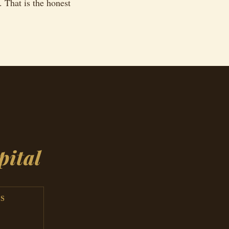
. That is the honest
L
pital
S