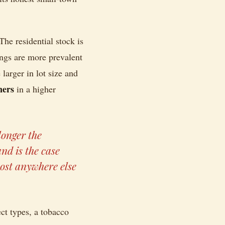
The residential stock is
ings are more prevalent
arger in lot size and
ners
in a higher
longer the
nd is the case
most anywhere else
ect types, a tobacco