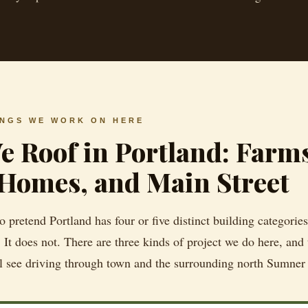
INGS WE WORK ON HERE
 Roof in Portland: Farm
Homes, and Main Street
 pretend Portland has four or five distinct building categories 
 It does not. There are three kinds of project we do here, and
l see driving through town and the surrounding north Sumner