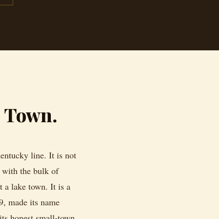
g Town.
ntucky line. It is not
with the bulk of
 a lake town. It is a
9, made its name
 its honest small-town