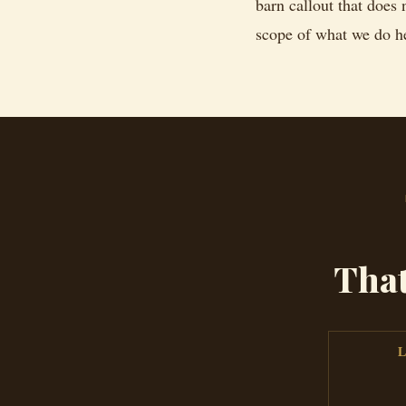
barn callout that does 
scope of what we do h
Tha