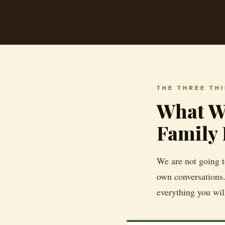
THE THREE TH
What We
Family 
We are not going to
own conversations.
everything you wil