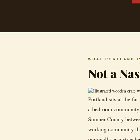
WHAT PORTLAND I
Not a Na
Portland sits at the fa
a bedroom community f
Sumner County between i
working community tha
regionally as a strawbe