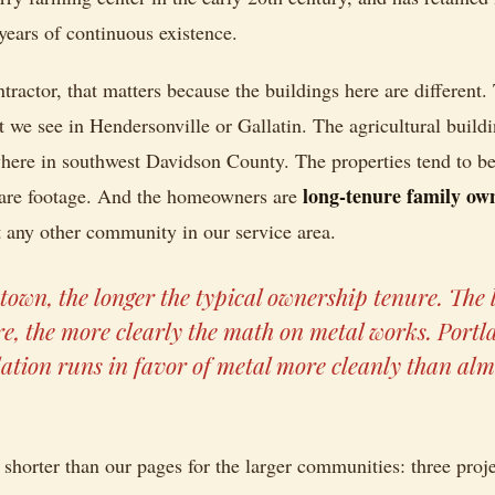
years of continuous existence.
tractor, that matters because the buildings here are different. 
we see in Hendersonville or Gallatin. The agricultural build
ere in southwest Davidson County. The properties tend to be l
long-tenure family ow
quare footage. And the homeowners are
 any other community in our service area.
town, the longer the typical ownership tenure. The 
e, the more clearly the math on metal works. Portla
lation runs in favor of metal more cleanly than al
 shorter than our pages for the larger communities: three proj