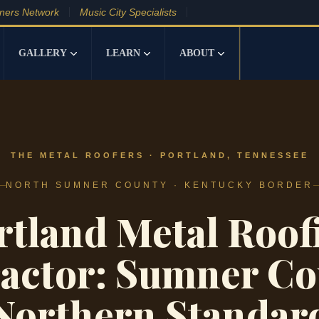
tners Network
Music City Specialists
GALLERY
LEARN
ABOUT
THE METAL ROOFERS · PORTLAND, TENNESSEE
NORTH SUMNER COUNTY · KENTUCKY BORDER
rtland Metal Roof
actor: Sumner Co
Northern Standar