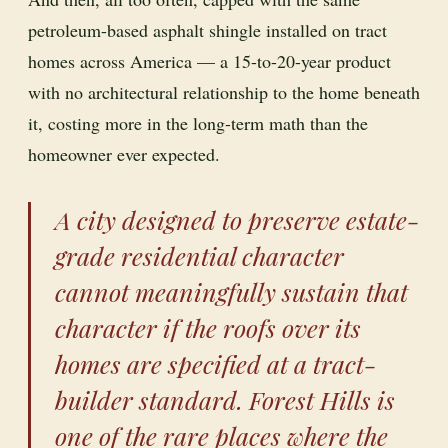
petroleum-based asphalt shingle installed on tract
homes across America — a 15-to-20-year product
with no architectural relationship to the home beneath
it, costing more in the long-term math than the
homeowner ever expected.
A city designed to preserve estate-
grade residential character
cannot meaningfully sustain that
character if the roofs over its
homes are specified at a tract-
builder standard. Forest Hills is
one of the rare places where the