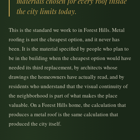
materials chosen for every roof inside
the city limits today.
This is the standard we work to in Forest Hills. Metal
roofing is not the cheapest option, and it never has
been. It is the material specified by people who plan to
be in the building when the cheapest option would have
needed its third replacement, by architects whose
drawings the homeowners have actually read, and by
residents who understand that the visual continuity of
the neighborhood is part of what makes the place
valuable. On a Forest Hills home, the calculation that
produces a metal roof is the same calculation that
produced the city itself.