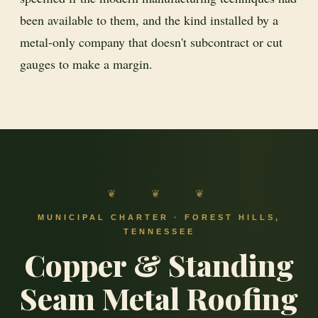
been available to them, and the kind installed by a
metal-only company that doesn't subcontract or cut
gauges to make a margin.
❦ ❦ ❦
MUNICIPAL CHARTER · FOREST HILLS,
TENNESSEE
Copper & Standing
Seam Metal Roofing