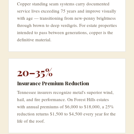
Copper standing seam systems carry documented
service lives exceeding 75 years and improve visually
with age — transitioning from new-penny brightness
through brown to deep verdigris. For estate properties
intended to pass between generations, copper is the
definitive material.
20–35%
Insurance Premium Reduction
Tennessee insurers recognize metal's superior wind,
hail, and fire performance. On Forest Hills estates
with annual premiums of $6,000 to $18,000, a 25%
reduction returns $1,500 to $4,500 every year for the
life of the roof.