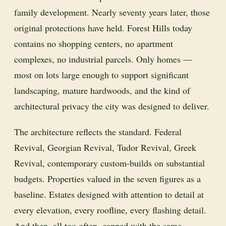
family development. Nearly seventy years later, those
original protections have held. Forest Hills today
contains no shopping centers, no apartment
complexes, no industrial parcels. Only homes —
most on lots large enough to support significant
landscaping, mature hardwoods, and the kind of
architectural privacy the city was designed to deliver.
The architecture reflects the standard. Federal
Revival, Georgian Revival, Tudor Revival, Greek
Revival, contemporary custom-builds on substantial
budgets. Properties valued in the seven figures as a
baseline. Estates designed with attention to detail at
every elevation, every roofline, every flashing detail.
And then, all too often, capped with the same