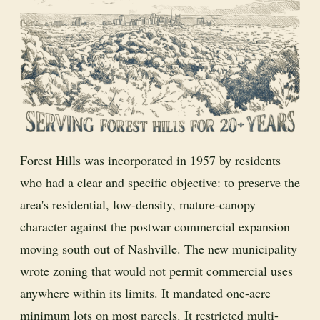
Forest Hills was incorporated in 1957 by residents
who had a clear and specific objective: to preserve the
area's residential, low-density, mature-canopy
character against the postwar commercial expansion
moving south out of Nashville. The new municipality
wrote zoning that would not permit commercial uses
anywhere within its limits. It mandated one-acre
minimum lots on most parcels. It restricted multi-