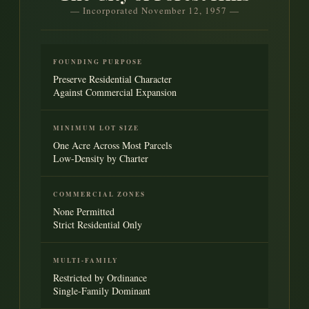
— Incorporated November 12, 1957 —
FOUNDING PURPOSE
Preserve Residential Character
Against Commercial Expansion
MINIMUM LOT SIZE
One Acre Across Most Parcels
Low-Density by Charter
COMMERCIAL ZONES
None Permitted
Strict Residential Only
MULTI-FAMILY
Restricted by Ordinance
Single-Family Dominant