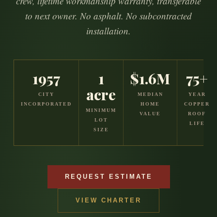
crew, lifetime workmanship warranty, transferable
to next owner. No asphalt. No subcontracted
installation.
1957
1
$1.6M
75+
acre
CITY
MEDIAN
YEAR
INCORPORATED
HOME
COPPER
MINIMUM
VALUE
ROOF
LOT
LIFE
SIZE
REQUEST ESTIMATE
VIEW CHARTER