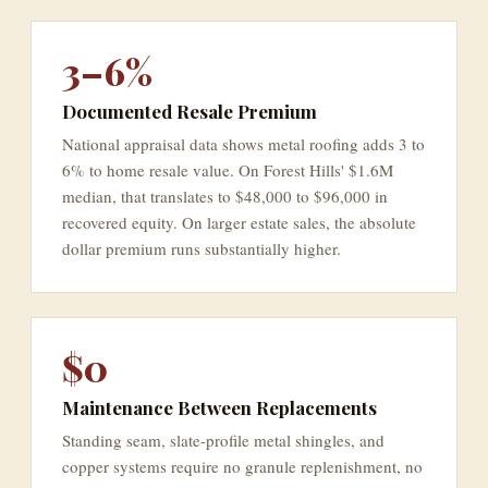
3–6%
Documented Resale Premium
National appraisal data shows metal roofing adds 3 to
6% to home resale value. On Forest Hills' $1.6M
median, that translates to $48,000 to $96,000 in
recovered equity. On larger estate sales, the absolute
dollar premium runs substantially higher.
$0
Maintenance Between Replacements
Standing seam, slate-profile metal shingles, and
copper systems require no granule replenishment, no