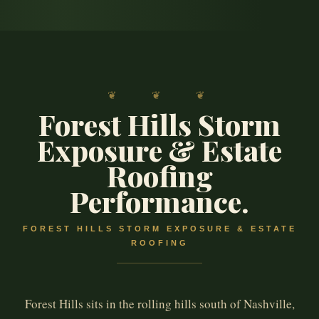
❦ ❦ ❦
Forest Hills Storm
Exposure & Estate
Roofing
Performance.
FOREST HILLS STORM EXPOSURE & ESTATE
ROOFING
Forest Hills sits in the rolling hills south of Nashville,