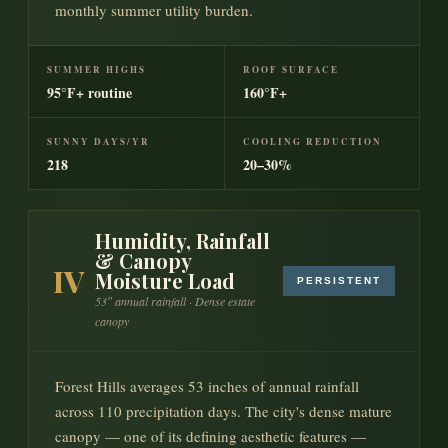
monthly summer utility burden.
SUMMER HIGHS
ROOF SURFACE
95°F+ routine
160°F+
SUNNY DAYS/YR
COOLING REDUCTION
218
20–30%
Humidity, Rainfall
& Canopy
IV
Moisture Load
PERSISTENT
53″ annual rainfall · Dense estate
canopy
Forest Hills averages 53 inches of annual rainfall
across 110 precipitation days. The city's dense mature
canopy — one of its defining aesthetic features —