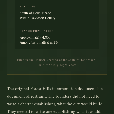
POSITION
South of Belle Meade
Within Davidson County
CENSUS POPULATION
Approximately 4,800
Among the Smallest in TN
Filed in the Charter Records of the State of Tennessee ·
Held for Sixty-Eight Years
The original Forest Hills incorporation document is a
document of restraint. The founders did not need to
write a charter establishing what the city would build.
They needed to write one establishing what it would