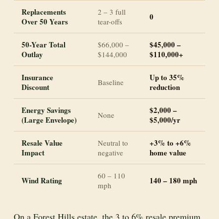
Replacements
2 – 3 full
0
Over 50 Years
tear-offs
50-Year Total
$45,000 –
$66,000 –
Outlay
$110,000+
$144,000
Insurance
Up to 35%
Baseline
Discount
reduction
Energy Savings
$2,000 –
None
(Large Envelope)
$5,000/yr
Resale Value
+3% to +6%
Neutral to
Impact
home value
negative
60 – 110
Wind Rating
140 – 180 mph
mph
On a Forest Hills estate, the 3 to 6% resale premium