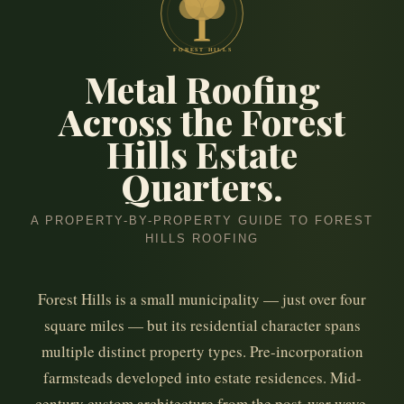
FOREST HILLS
Metal Roofing
Across the Forest
Hills Estate
Quarters.
A PROPERTY-BY-PROPERTY GUIDE TO FOREST
HILLS ROOFING
Forest Hills is a small municipality — just over four
square miles — but its residential character spans
multiple distinct property types. Pre-incorporation
farmsteads developed into estate residences. Mid-
century custom architecture from the post-war wave.