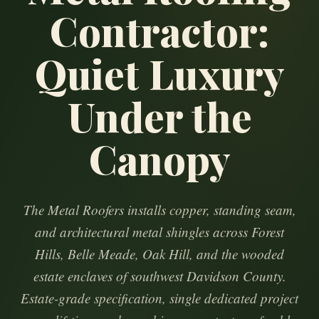
Contractor:
Quiet Luxury
Under the
Canopy
The Metal Roofers installs copper, standing seam,
and architectural metal shingles across Forest
Hills, Belle Meade, Oak Hill, and the wooded
estate enclaves of southwest Davidson County.
Estate-grade specification, single dedicated project