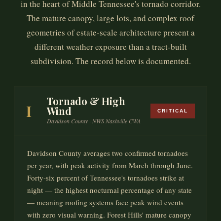
in the heart of Middle Tennessee's tornado corridor.
The mature canopy, large lots, and complex roof
geometries of estate-scale architecture present a
different weather exposure than a tract-built
subdivision. The record below is documented.
Tornado & High
I
Wind
CRITICAL
Davidson County · NWS Nashville CWA
Davidson County averages two confirmed tornadoes
per year, with peak activity from March through June.
Forty-six percent of Tennessee's tornadoes strike at
night — the highest nocturnal percentage of any state
— meaning roofing systems face peak wind events
with zero visual warning. Forest Hills' mature canopy