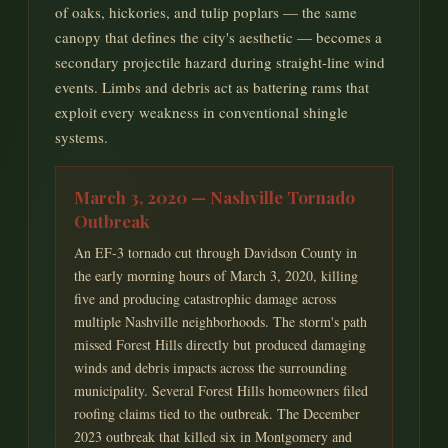
of oaks, hickories, and tulip poplars — the same
canopy that defines the city's aesthetic — becomes a
secondary projectile hazard during straight-line wind
events. Limbs and debris act as battering rams that
exploit every weakness in conventional shingle
systems.
March 3, 2020 — Nashville Tornado
Outbreak
An EF-3 tornado cut through Davidson County in
the early morning hours of March 3, 2020, killing
five and producing catastrophic damage across
multiple Nashville neighborhoods. The storm's path
missed Forest Hills directly but produced damaging
winds and debris impacts across the surrounding
municipality. Several Forest Hills homeowners filed
roofing claims tied to the outbreak. The December
2023 outbreak that killed six in Montgomery and